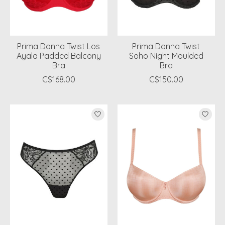
Prima Donna Twist Los
Prima Donna Twist
Ayala Padded Balcony
Soho Night Moulded
Bra
Bra
C$168.00
C$150.00