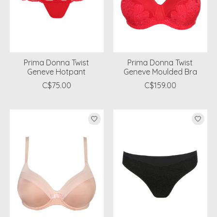
Prima Donna Twist
Prima Donna Twist
Geneve Hotpant
Geneve Moulded Bra
C$75.00
C$159.00