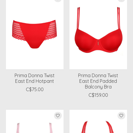
Prima Donna Twist
Prima Donna Twist
East End Hotpant
East End Padded
Balcony Bra
C$75.00
C$159.00