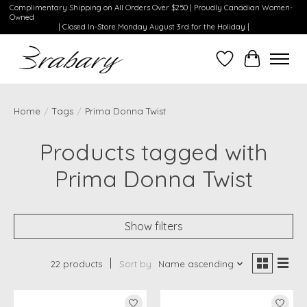
Complimentary Shipping on All Orders Over $250 | Proudly Canadian Women-
Owned
| Closed In-Store Monday August 3rd for the Holiday |
Wishlist
Cart
Home
/
Tags
/
Prima Donna Twist
Products tagged with
Prima Donna Twist
Show filters
22 products
Sort by
Name ascending