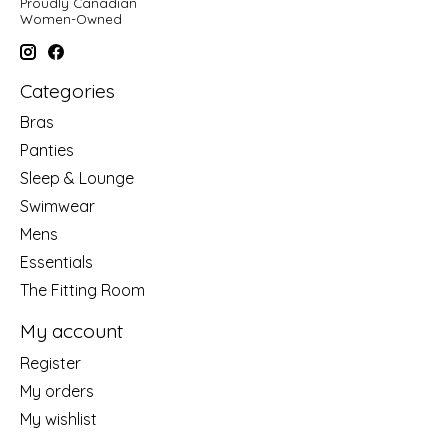
Proudly Canadian
Women-Owned
Categories
Bras
Panties
Sleep & Lounge
Swimwear
Mens
Essentials
The Fitting Room
My account
Register
My orders
My wishlist