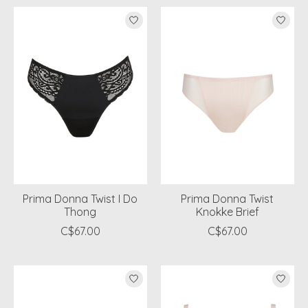
Prima Donna Twist I Do
Prima Donna Twist
Thong
Knokke Brief
C$67.00
C$67.00