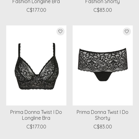
Fashion Longline Bra
Fashion Shorty
C$177.00
C$83.00
Prima Donna Twist I Do
Prima Donna Twist I Do
Longline Bra
Shorty
C$177.00
C$83.00