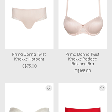
Prima Donna Twist
Prima Donna Twist
Knokke Hotpant
Knokke Padded
Balcony Bra
C$75.00
C$168.00