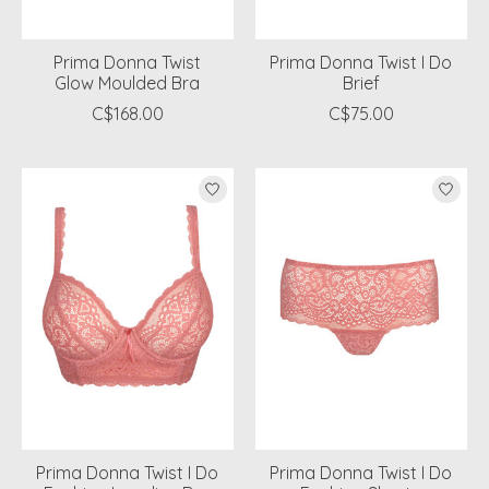
Prima Donna Twist
Prima Donna Twist I Do
Glow Moulded Bra
Brief
C$168.00
C$75.00
Prima Donna Twist I Do
Prima Donna Twist I Do