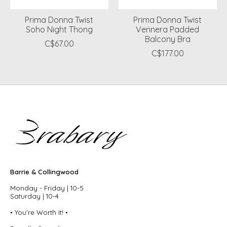
Prima Donna Twist
Prima Donna Twist
Soho Night Thong
Vennera Padded
Balcony Bra
C$67.00
C$177.00
Barrie & Collingwood
Monday - Friday | 10-5
Saturday | 10-4
• You're Worth It! •