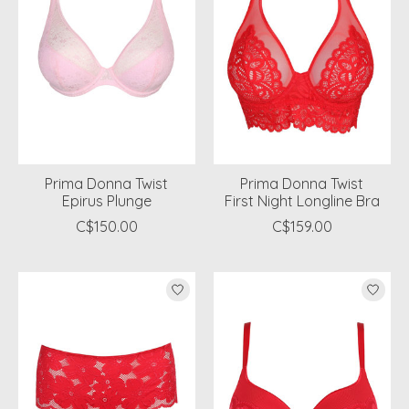
Prima Donna Twist
Prima Donna Twist
Epirus Plunge
First Night Longline Bra
C$150.00
C$159.00