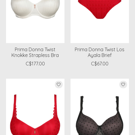
Prima Donna Twist
Prima Donna Twist Los
Knokke Strapless Bra
Ayala Brief
C$177.00
C$67.00