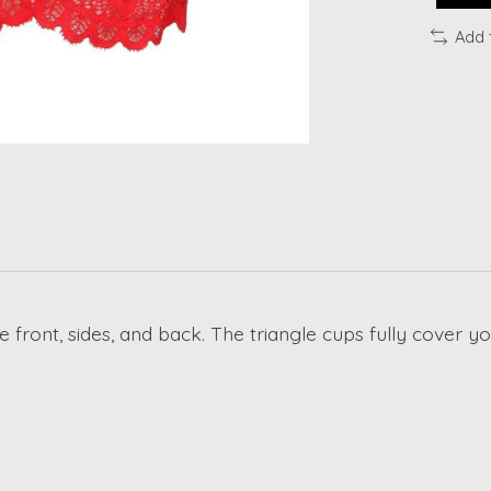
Add 
he front, sides, and back. The triangle cups fully cover 