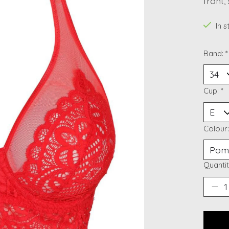
front,
In 
Band:
*
Cup:
*
Colour
Quantit