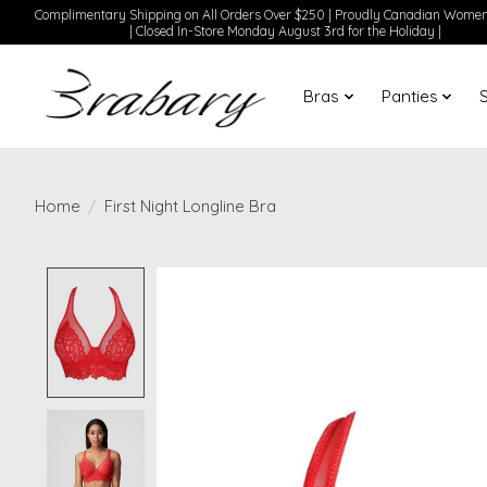
Complimentary Shipping on All Orders Over $250 | Proudly Canadian Wom
| Closed In-Store Monday August 3rd for the Holiday |
Bras
Panties
Home
/
First Night Longline Bra
Product image slideshow Items