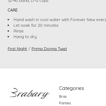
32-40 band, D-G cups
CARE
Hand wash in cool water with Forever New ever
Let soak for 20 minutes
Rinse
Hang to dry
First Night
/
Prima Donna Twist
Categories
Bras
Panties