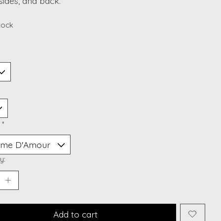
 sides, and back.
stock
:
*
y:
Add to cart