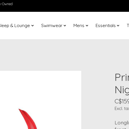
en-Owned
Sleep & Lounge
Swimwear
Mens
Essentials
T
Pr
Ni
C$159
Excl. ta
Longli