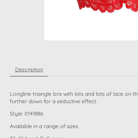
Description
Longline triangle bra with lots and lots of lace on t
further down for a seductive effect.
Style: 0141886
Available in a range of sizes