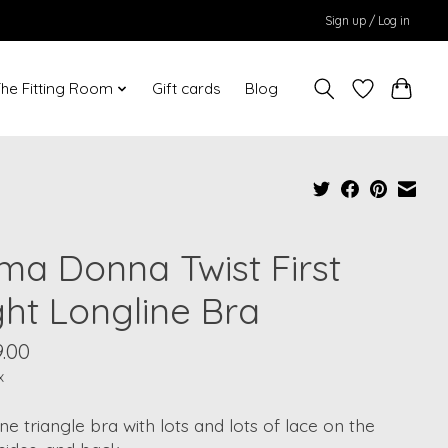
Sign up / Log in
he Fitting Room
Gift cards
Blog
ima Donna Twist First
ght Longline Bra
.00
x
ne triangle bra with lots and lots of lace on the