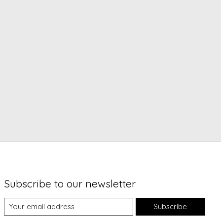
Subscribe to our newsletter
Subscribe