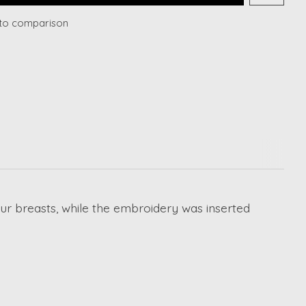
to comparison
your breasts, while the embroidery was inserted