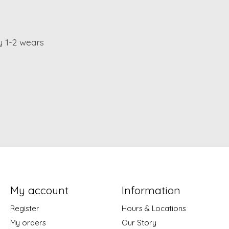
y 1-2 wears
My account
Information
Register
Hours & Locations
My orders
Our Story