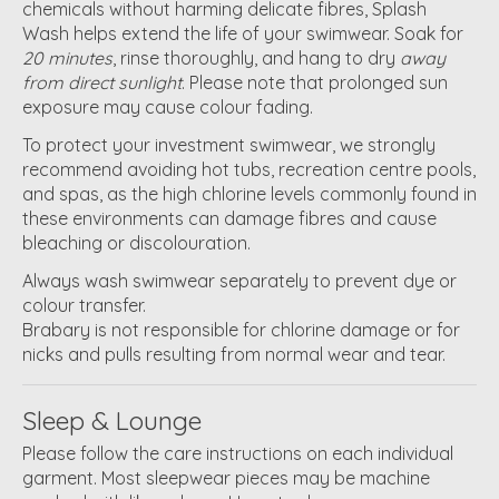
chemicals without harming delicate fibres, Splash
Wash helps extend the life of your swimwear. Soak for
20 minutes
, rinse thoroughly, and hang to dry
away
from direct sunlight
. Please note that prolonged sun
exposure may cause colour fading.
To protect your investment swimwear, we strongly
recommend avoiding hot tubs, recreation centre pools,
and spas, as the high chlorine levels commonly found in
these environments can damage fibres and cause
bleaching or discolouration.
Always wash swimwear separately to prevent dye or
colour transfer.
Brabary is not responsible for chlorine damage or for
nicks and pulls resulting from normal wear and tear.
Sleep & Lounge
Please follow the care instructions on each individual
garment. Most sleepwear pieces may be machine