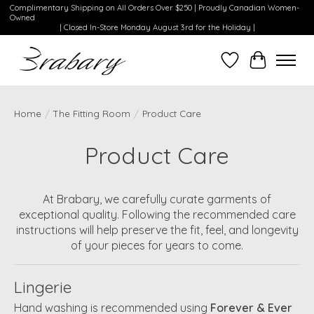
Complimentary Shipping on All Orders Over $250 | Proudly Canadian Women-
Owned
| Closed In-Store Monday August 3rd for the Holiday |
Wishlist
Cart
Home
/
The Fitting Room
/
Product Care
Product Care
At Brabary, we carefully curate garments of
exceptional quality. Following the recommended care
instructions will help preserve the fit, feel, and longevity
of your pieces for years to come.
Lingerie
Hand washing is recommended using
Forever & Ever