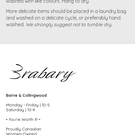
washed with like colours. Hang to dry.
More delicate items should be placed in a laundry bag
and washed on a delicate cycle, or preferably hand
washed.
We strongly suggest not to tumble dry.
Barrie & Collingwood
Monday - Friday | 10-5
Saturday | 10-4
• You're Worth It! •
Proudly Canadian
Women-Owned