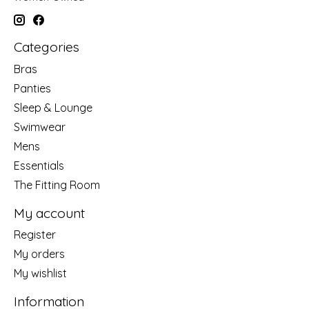
Categories
Bras
Panties
Sleep & Lounge
Swimwear
Mens
Essentials
The Fitting Room
My account
Register
My orders
My wishlist
Information