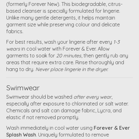
(formerly Forever New). This biodegradable, citrus-
based cleanser is specially formulated for lingerie.
Unlike many gentle detergents, it helps maintain
garment size while preserving colour and delicate
fabrics.
For best results, wash your lingerie after every
1-3
wears
in cool water with Forever & Ever. Allow
garments to soak for
20 minutes
, then gently rub any
areas that require extra care. Rinse thoroughly and
hang to dry.
Never place lingerie in the dryer.
Swimwear
Swimwear should be washed
after every wear
,
especially after exposure to chlorinated or salt water.
Chemicals and salt can damage fabric, Lycra, and
elastic if not removed promptly.
Wash immediately in cool water using
Forever & Ever
Splash Wash
. Uniquely formulated to remove