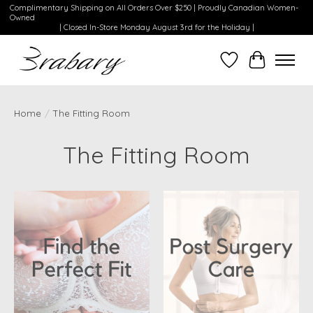
Complimentary Shipping on All Orders Over $250 | Proudly Canadian Women-
Owned
| Closed In-Store Monday August 3rd for the Holiday |
Wishlist
Cart
Home
/
The Fitting Room
The Fitting Room