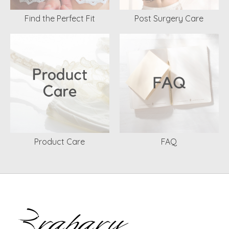
Find the Perfect Fit
Post Surgery Care
Product Care
FAQ