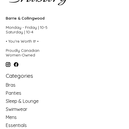
Barrie & Collingwood
Monday - Friday | 10-5
Saturday | 10-4
• You're Worth It! •
Proudly Canadian
Women-Owned
Categories
Bras
Panties
Sleep & Lounge
Swimwear
Mens
Essentials