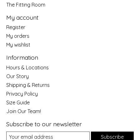
The Fitting Room
My account
Register
My orders
My wishlist
Information
Hours & Locations
Our Story
Shipping & Returns
Privacy Policy
Size Guide
Join Our Team!
Subscribe to our newsletter
Subscribe