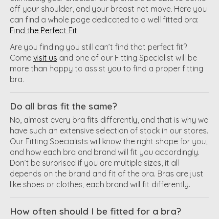
off your shoulder, and your breast not move. Here you
can find a whole page dedicated to a well fitted bra:
Find the Perfect Fit
Are you finding you still can’t find that perfect fit?
Come
visit us
and one of our Fitting Specialist will be
more than happy to assist you to find a proper fitting
bra.
Do all bras fit the same?
No, almost every bra fits differently, and that is why we
have such an extensive selection of stock in our stores.
Our Fitting Specialists will know the right shape for you,
and how each bra and brand will fit you accordingly.
Don’t be surprised if you are multiple sizes, it all
depends on the brand and fit of the bra. Bras are just
like shoes or clothes, each brand will fit differently.
How often should I be fitted for a bra?