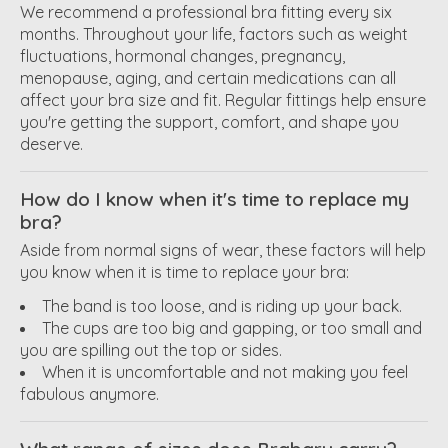
We recommend a professional bra fitting every six
months. Throughout your life, factors such as weight
fluctuations, hormonal changes, pregnancy,
menopause, aging, and certain medications can all
affect your bra size and fit. Regular fittings help ensure
you're getting the support, comfort, and shape you
deserve.
How do I know when it's time to replace my
bra?
Aside from normal signs of wear, these factors will help
you know when it is time to replace your bra:
The band is too loose, and is riding up your back.
The cups are too big and gapping, or too small and
you are spilling out the top or sides.
When it is uncomfortable and not making you feel
fabulous anymore.