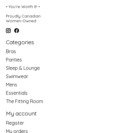
• You're Worth It! •
Proudly Canadian
Women-Owned
Categories
Bras
Panties
Sleep & Lounge
Swimwear
Mens
Essentials
The Fitting Room
My account
Register
My orders