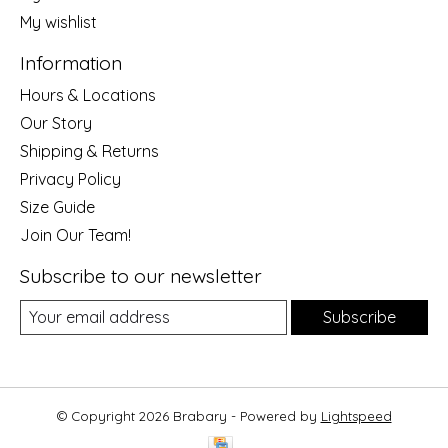
My wishlist
Information
Hours & Locations
Our Story
Shipping & Returns
Privacy Policy
Size Guide
Join Our Team!
Subscribe to our newsletter
Subscribe
© Copyright 2026 Brabary - Powered by
Lightspeed