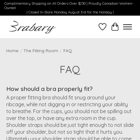
Complimentary Shipping on All Orders Over $250 | Proudly Canadian Women-
Owned
| Closed In-Store Monday August 3rd for the Holiday |
Wishlist
Cart
Home
/
The Fitting Room
/
FAQ
FAQ
How should a bra properly fit?
A proper fitting bra should fit snug around your
ribcage, while not digging in or restricting your ability
to breathe. For the cups, you should not be spilling out
over the top, or have any extra room in the cup.
Shoulder straps should be just tight enough to not slide
off your shoulder, but not so tight that it hurts you.
Ultimately your shoulder strap should be able to come