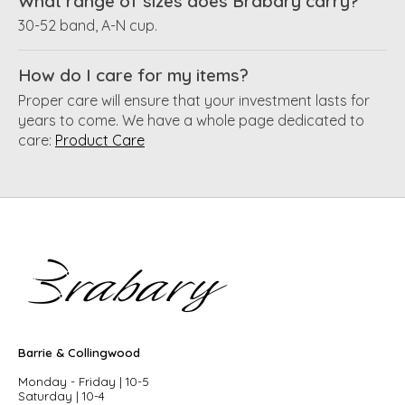
What range of sizes does Brabary carry?
30-52 band, A-N cup.
How do I care for my items?
Proper care will ensure that your investment lasts for
years to come. We have a whole page dedicated to
care:
Product Care
Barrie & Collingwood
Monday - Friday | 10-5
Saturday | 10-4