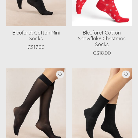
Bleuforet Cotton Mini
Bleuforet Cotton
Socks
Snowflake Christmas
Socks
C$17.00
C$18.00