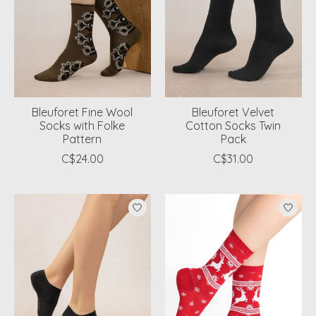
Bleuforet Fine Wool
Bleuforet Velvet
Socks with Folke
Cotton Socks Twin
Pattern
Pack
C$24.00
C$31.00