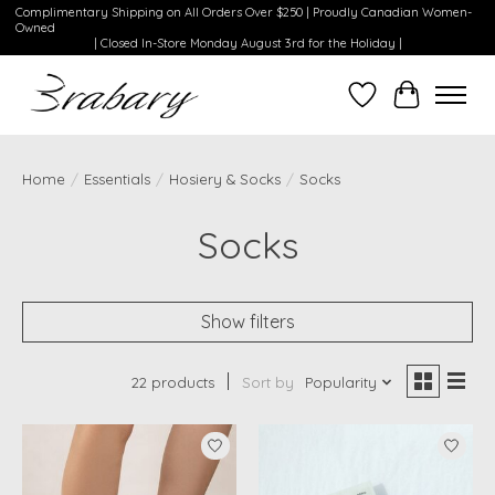
Complimentary Shipping on All Orders Over $250 | Proudly Canadian Women-
Owned
| Closed In-Store Monday August 3rd for the Holiday |
Wishlist
Cart
Home
/
Essentials
/
Hosiery & Socks
/
Socks
Socks
Show filters
22 products
Sort by
Popularity