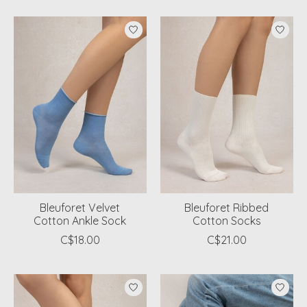
Bleuforet Velvet
Bleuforet Ribbed
Cotton Ankle Sock
Cotton Socks
C$18.00
C$21.00