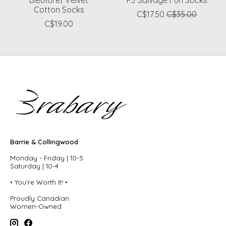
Bleuforet Velvet
PJ Salvage Fun Socks
Cotton Socks
C$17.50
C$35.00
C$19.00
Barrie & Collingwood
Monday - Friday | 10-5
Saturday | 10-4
• You're Worth It! •
Proudly Canadian
Women-Owned