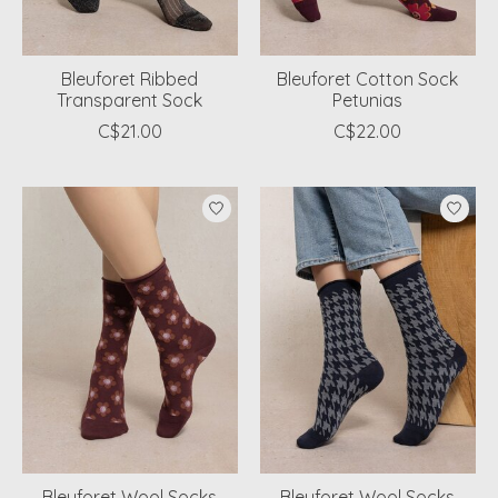
Bleuforet Ribbed
Bleuforet Cotton Sock
Transparent Sock
Petunias
C$21.00
C$22.00
Bleuforet Wool Socks
Bleuforet Wool Socks