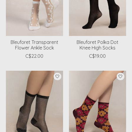
Bleuforet Transparent
Bleuforet Polka Dot
Flower Ankle Sock
Knee High Socks
C$22.00
C$19.00