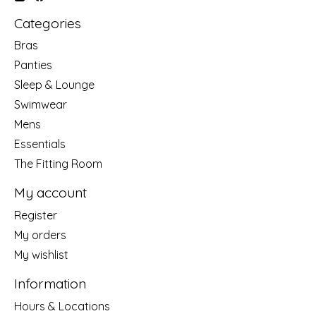
Categories
Bras
Panties
Sleep & Lounge
Swimwear
Mens
Essentials
The Fitting Room
My account
Register
My orders
My wishlist
Information
Hours & Locations