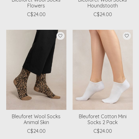
Flowers
Houndstooth
C$24.00
C$24.00
Bleuforet Wool Socks
Bleuforet Cotton Mini
Animal Skin
Socks 2 Pack
C$24.00
C$24.00