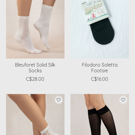
Bleuforet Solid Silk
Filodoro Soletta
Socks
Footsie
C$28.00
C$16.00