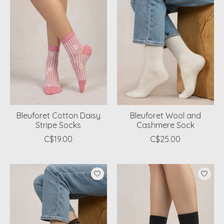
Bleuforet Cotton Daisy
Bleuforet Wool and
Stripe Socks
Cashmere Sock
C$19.00
C$25.00