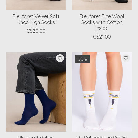
Bleuforet Velvet Soft
Bleuforet Fine Wool
Knee High Socks
Socks with Cotton
Inside
C$20.00
C$21.00
Sale