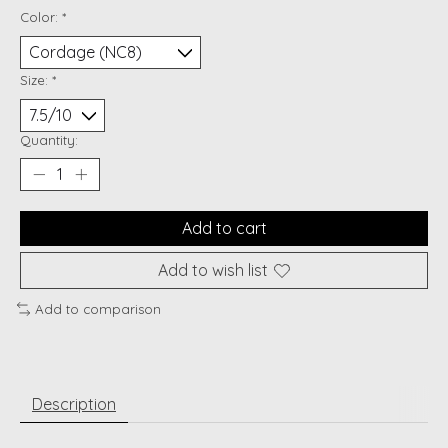
Color:
*
Size:
*
Quantity:
Add to cart
Add to wish list
Add to comparison
Description