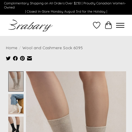
Complimentary Shipping on All Orders Over $250 | Proudly Canadian Women-
Owned
| Closed In-Store Monday August 3rd for the Holiday |
Wishlist
Cart
Home
/
Wool and Cashmere Sock 6095
Product image slideshow Items