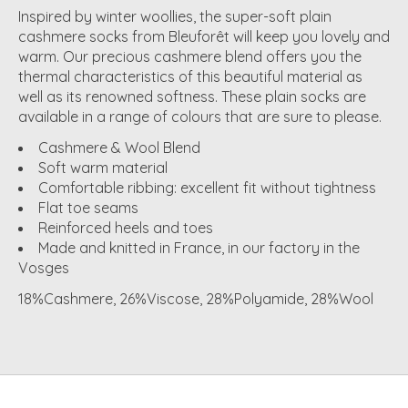
Inspired by winter woollies, the super-soft plain
cashmere socks from Bleuforêt will keep you lovely and
warm. Our precious cashmere blend offers you the
thermal characteristics of this beautiful material as
well as its renowned softness. These plain socks are
available in a range of colours that are sure to please.
Cashmere & Wool Blend
Soft warm material
Comfortable ribbing: excellent fit without tightness
Flat toe seams
Reinforced heels and toes
Made and knitted in France, in our factory in the
Vosges
18%Cashmere, 26%Viscose, 28%Polyamide, 28%Wool