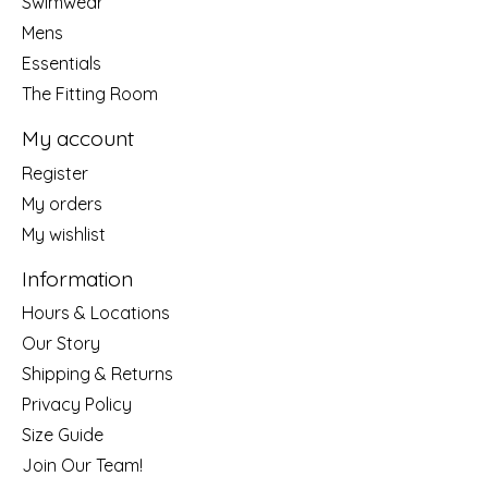
Swimwear
Mens
Essentials
The Fitting Room
My account
Register
My orders
My wishlist
Information
Hours & Locations
Our Story
Shipping & Returns
Privacy Policy
Size Guide
Join Our Team!