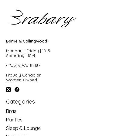
Barrie & Collingwood
Monday - Friday | 10-5
Saturday | 10-4
• You're Worth It! •
Proudly Canadian
Women-Owned
Categories
Bras
Panties
Sleep & Lounge