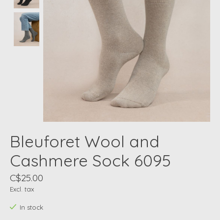
Bleuforet Wool and
Cashmere Sock 6095
C$25.00
Excl. tax
In stock