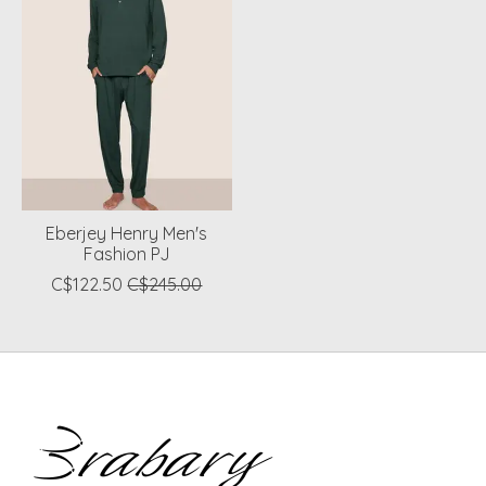
Eberjey Henry Men's
Fashion PJ
C$122.50
C$245.00