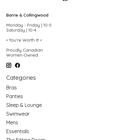
Barrie & Collingwood
Monday - Friday | 10-5
Saturday | 10-4
• You're Worth It! •
Proudly Canadian
Women-Owned
Categories
Bras
Panties
Sleep & Lounge
Swimwear
Mens
Essentials
The Fitting Room