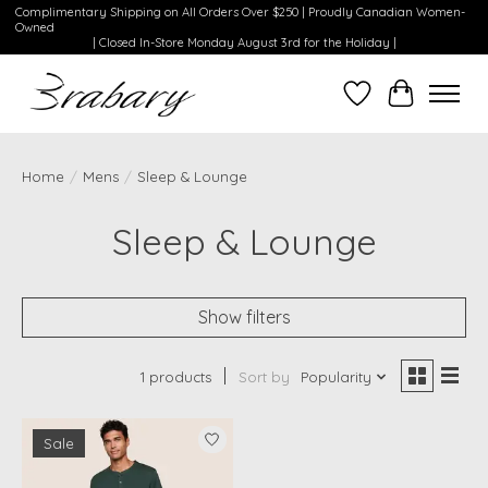
Complimentary Shipping on All Orders Over $250 | Proudly Canadian Women-
Owned
| Closed In-Store Monday August 3rd for the Holiday |
Wishlist
Cart
Home
/
Mens
/
Sleep & Lounge
Sleep & Lounge
Show filters
1 products
Sort by
Popularity
Sale