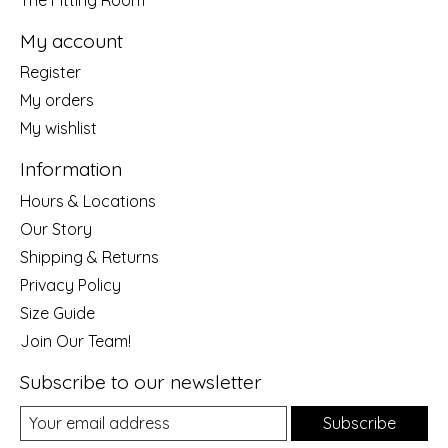
My account
Register
My orders
My wishlist
Information
Hours & Locations
Our Story
Shipping & Returns
Privacy Policy
Size Guide
Join Our Team!
Subscribe to our newsletter
Subscribe