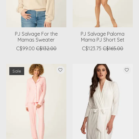
PJ Salvage For the
PJ Salvage Paloma
Mamas Sweater
Mama PJ Short Set
C$99.00
C$132.00
C$123.75
C$165.00
Sale