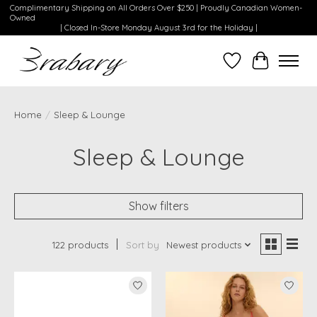
Complimentary Shipping on All Orders Over $250 | Proudly Canadian Women-
Owned
| Closed In-Store Monday August 3rd for the Holiday |
Wishlist
Cart
Home
/
Sleep & Lounge
Sleep & Lounge
Show filters
122 products
Sort by
Newest products