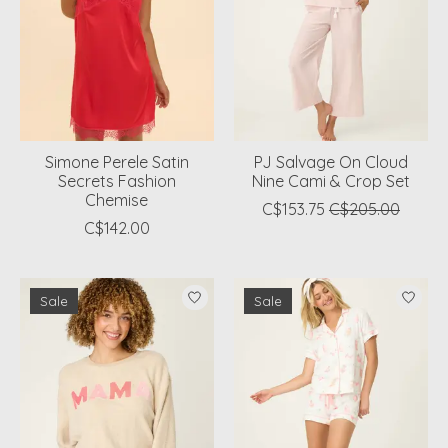
Simone Perele Satin
PJ Salvage On Cloud
Secrets Fashion
Nine Cami & Crop Set
Chemise
C$153.75
C$205.00
C$142.00
Sale
Sale