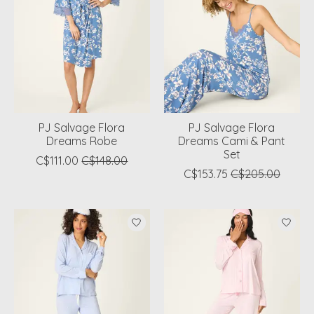
PJ Salvage Flora
PJ Salvage Flora
Dreams Robe
Dreams Cami & Pant
Set
C$111.00
C$148.00
C$153.75
C$205.00