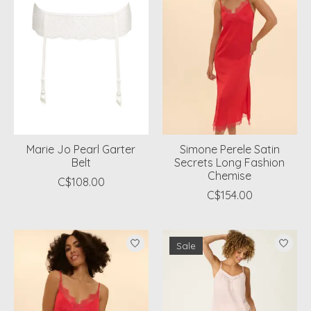
Marie Jo Pearl Garter
Simone Perele Satin
Belt
Secrets Long Fashion
Chemise
C$108.00
C$154.00
Sale