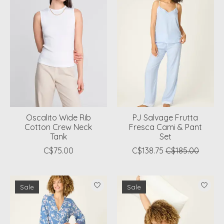
Oscalito Wide Rib
PJ Salvage Frutta
Cotton Crew Neck
Fresca Cami & Pant
Tank
Set
C$75.00
C$138.75
C$185.00
Sale
Sale