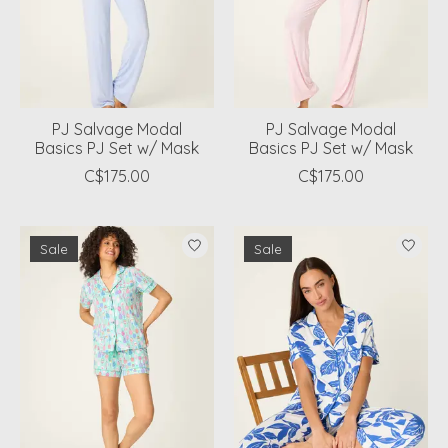
PJ Salvage Modal
PJ Salvage Modal
Basics PJ Set w/ Mask
Basics PJ Set w/ Mask
C$175.00
C$175.00
Sale
Sale