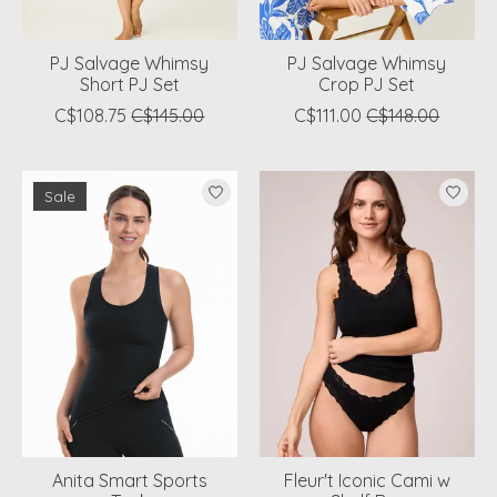
PJ Salvage Whimsy
PJ Salvage Whimsy
Short PJ Set
Crop PJ Set
C$108.75
C$145.00
C$111.00
C$148.00
Sale
Anita Smart Sports
Fleur't Iconic Cami w