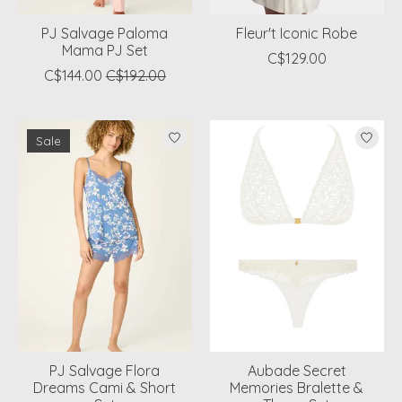
PJ Salvage Paloma
Fleur't Iconic Robe
Mama PJ Set
C$129.00
C$144.00
C$192.00
Sale
PJ Salvage Flora
Aubade Secret
Dreams Cami & Short
Memories Bralette &