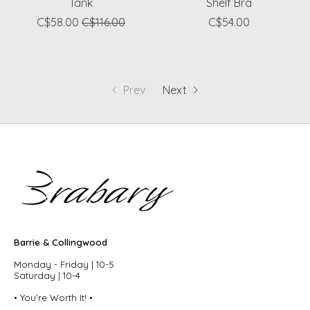
Tank
Shelf Bra
C$58.00
C$116.00
C$54.00
Prev
Next
Barrie & Collingwood
Monday - Friday | 10-5
Saturday | 10-4
• You're Worth It! •