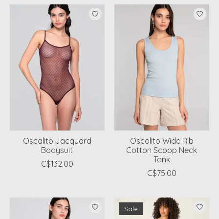
Oscalito Jacquard
Oscalito Wide Rib
Bodysuit
Cotton Scoop Neck
Tank
C$132.00
C$75.00
Sale