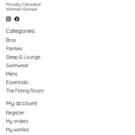
Proudly Canadian
Women-Owned
Categories
Bras
Panties
Sleep & Lounge
Swimwear
Mens
Essentials
The Fitting Room
My account
Register
My orders
My wishlist