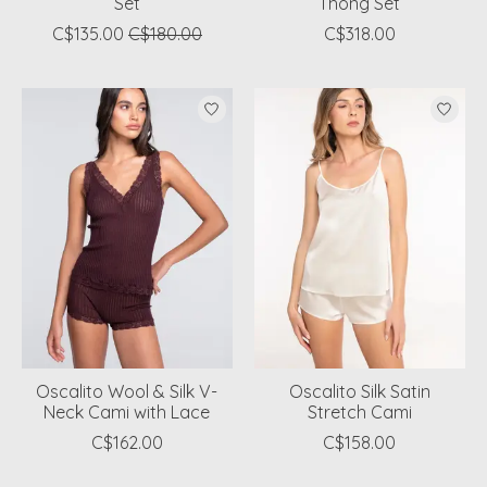
Set
Thong Set
C$135.00
C$180.00
C$318.00
Oscalito Wool & Silk V-
Oscalito Silk Satin
Neck Cami with Lace
Stretch Cami
C$162.00
C$158.00