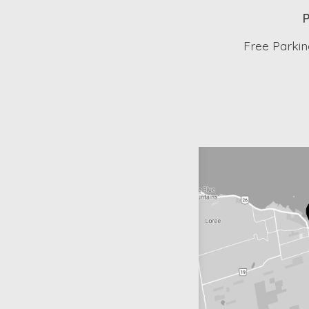
P
Free Parking