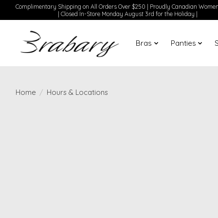
Complimentary Shipping on All Orders Over $250 | Proudly Canadian Wom
| Closed In-Store Monday August 3rd for the Holiday |
Bras
Panties
Home
/
Hours & Locations