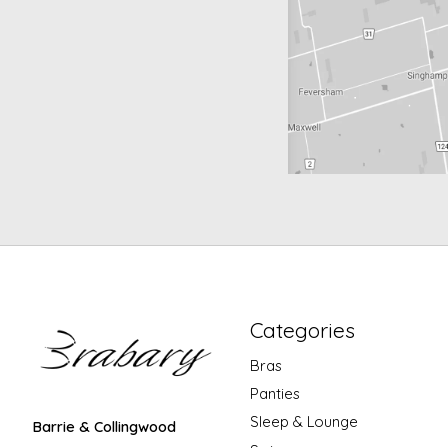
Categories
Bras
Panties
Sleep & Lounge
Barrie & Collingwood