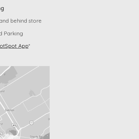
ng
 and behind store
 Parking
otSpot App
*