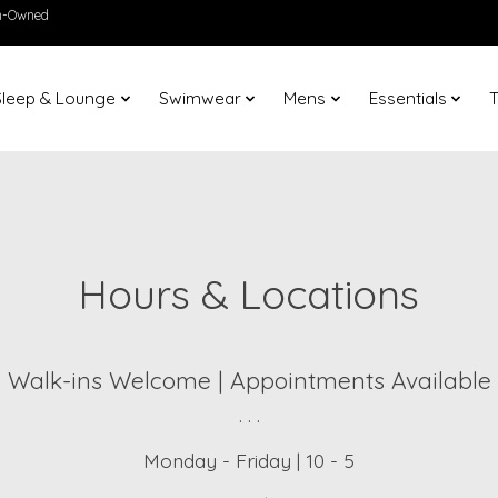
en-Owned
Sleep & Lounge
Swimwear
Mens
Essentials
T
Hours & Locations
Walk-ins Welcome | Appointments Available
. . .
Monday - Friday | 10 - 5