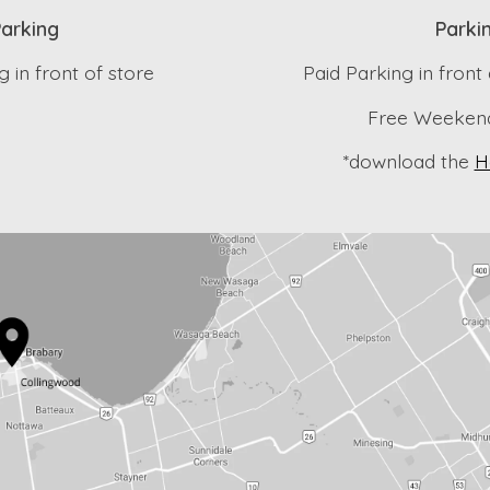
arking
Parki
 in front of store
Paid Parking in front
Free Weekend
*download the
H