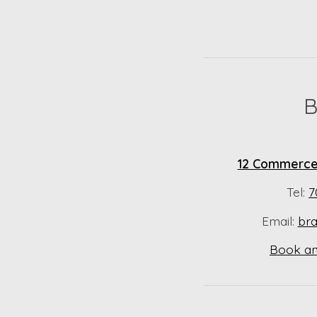
B
12 Commerce 
Tel:
7
Email:
br
Book an