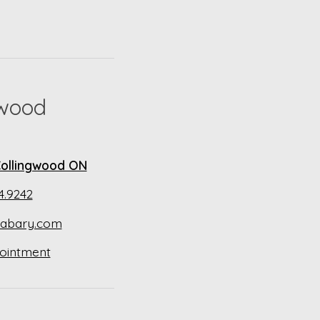
gwood
 Collingwood ON
4.9242
abary.com
ointment