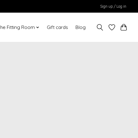
Sign up / Log in
he Fitting Room
Gift cards
Blog