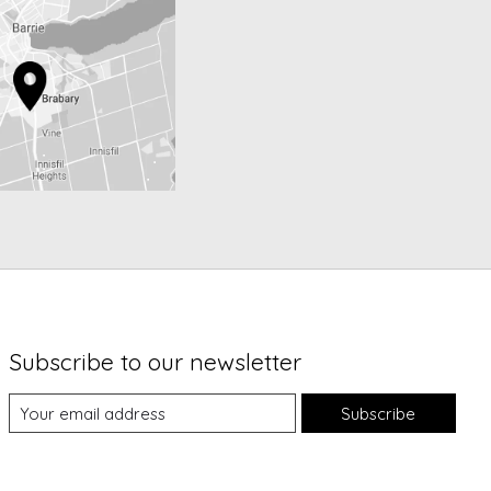
Subscribe to our newsletter
Subscribe