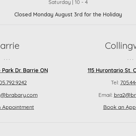
Saturday | 10 - 4
Closed Monday August 3rd for the Holiday
arrie
Collin
. . .
. . .
Park Dr. Barrie ON
115 Hurontario St.
05.792.9242
Tel:
705.44
a@brabary.com
Email:
bra2@br
 Appointment
Book an App