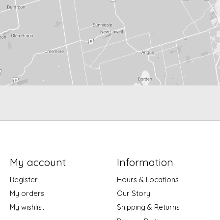
My account
Information
Register
Hours & Locations
My orders
Our Story
My wishlist
Shipping & Returns