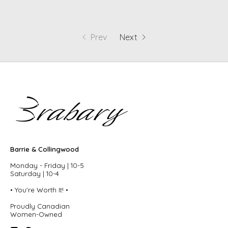
Prev
Next
Barrie & Collingwood
Monday - Friday | 10-5
Saturday | 10-4
• You're Worth It! •
Proudly Canadian
Women-Owned