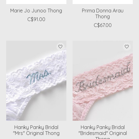
Marie Jo Junoo Thong
Prima Donna Arau
Thong
C$91.00
C$67.00
Hanky Panky Bridal
Hanky Panky Bridal
"Mrs" Original Thong
"Bridesmaid" Original