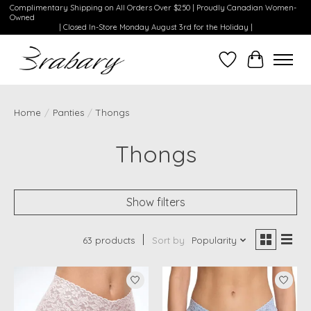
Complimentary Shipping on All Orders Over $250 | Proudly Canadian Women-
Owned
| Closed In-Store Monday August 3rd for the Holiday |
Wishlist
Cart
Home
/
Panties
/
Thongs
Thongs
Show filters
63 products
Sort by
Popularity