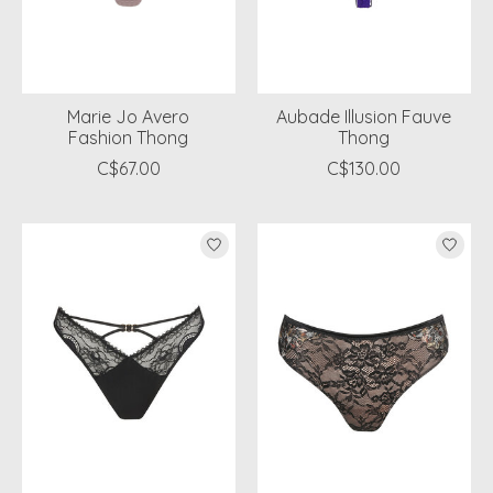
Marie Jo Avero
Aubade Illusion Fauve
Fashion Thong
Thong
C$67.00
C$130.00