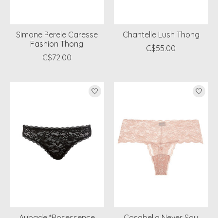
Simone Perele Caresse
Chantelle Lush Thong
Fashion Thong
C$55.00
C$72.00
Aubade *Rosessence
Cosabella Never Say