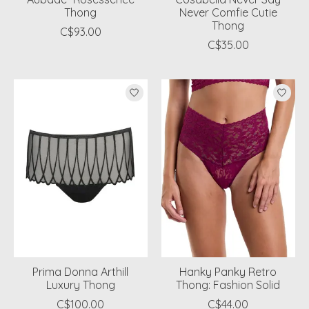
Thong
Never Comfie Cutie
Thong
C$93.00
C$35.00
Prima Donna Arthill
Hanky Panky Retro
Luxury Thong
Thong: Fashion Solid
C$100.00
C$44.00