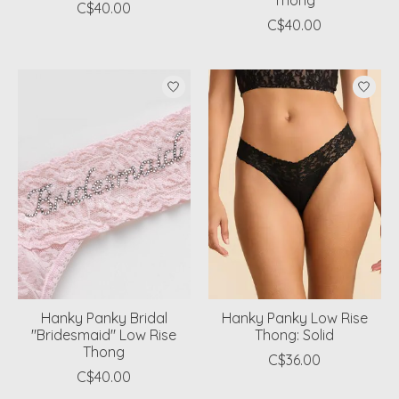
Thong
C$40.00
C$40.00
Hanky Panky Bridal
Hanky Panky Low Rise
"Bridesmaid" Low Rise
Thong: Solid
Thong
C$36.00
C$40.00