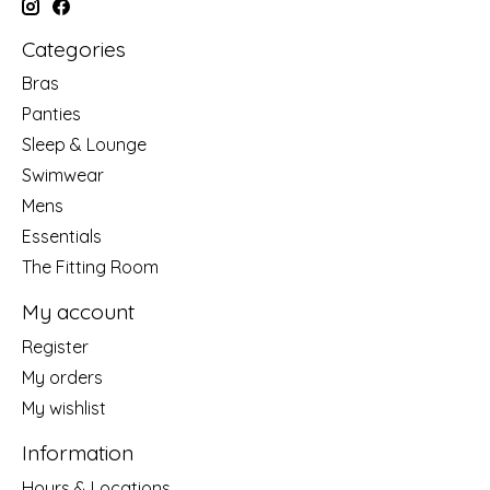
Categories
Bras
Panties
Sleep & Lounge
Swimwear
Mens
Essentials
The Fitting Room
My account
Register
My orders
My wishlist
Information
Hours & Locations