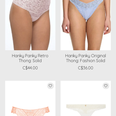
Hanky Panky Retro
Hanky Panky Original
Thong: Solid
Thong: Fashion Solid
C$44.00
C$36.00