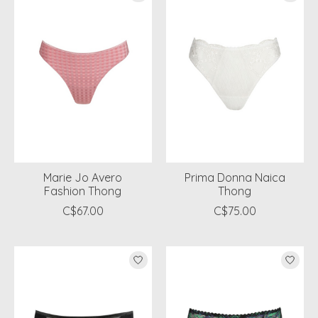
Marie Jo Avero
Prima Donna Naica
Fashion Thong
Thong
C$67.00
C$75.00