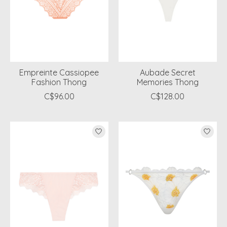
Empreinte Cassiopee
Aubade Secret
Fashion Thong
Memories Thong
C$96.00
C$128.00