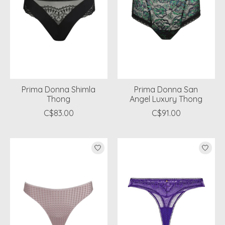
Prima Donna Shimla
Prima Donna San
Thong
Angel Luxury Thong
C$83.00
C$91.00