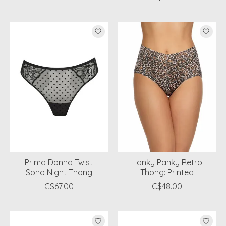
Prima Donna Twist
Hanky Panky Retro
Soho Night Thong
Thong: Printed
C$67.00
C$48.00