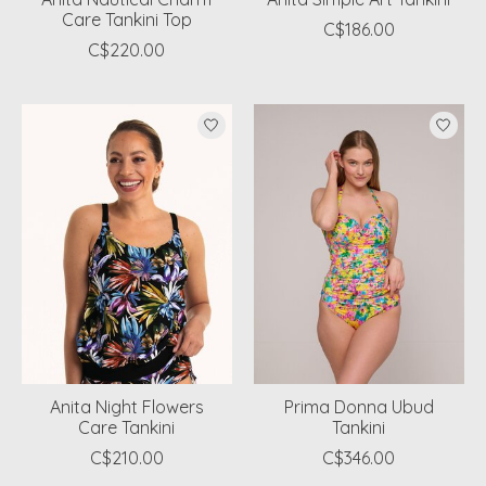
Care Tankini Top
C$186.00
C$220.00
Anita Night Flowers
Prima Donna Ubud
Care Tankini
Tankini
C$210.00
C$346.00