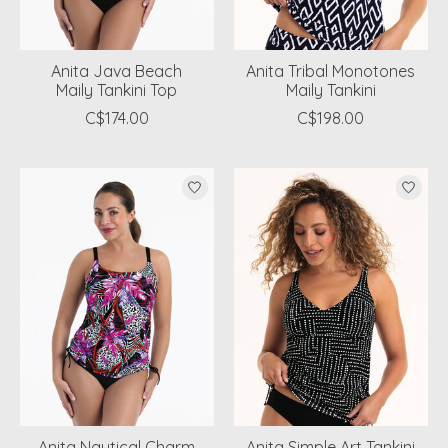
Anita Java Beach
Anita Tribal Monotones
Maily Tankini Top
Maily Tankini
C$174.00
C$198.00
Anita Nautical Charm
Anita Simple Art Tankini