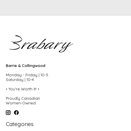
Barrie & Collingwood
Monday - Friday | 10-5
Saturday | 10-4
• You're Worth It! •
Proudly Canadian
Women-Owned
Categories