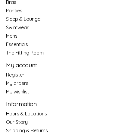
Bras
Panties
Sleep & Lounge
Swimwear
Mens
Essentials
The Fitting Room
My account
Register
My orders
My wishlist
Information
Hours & Locations
Our Story
Shipping & Returns