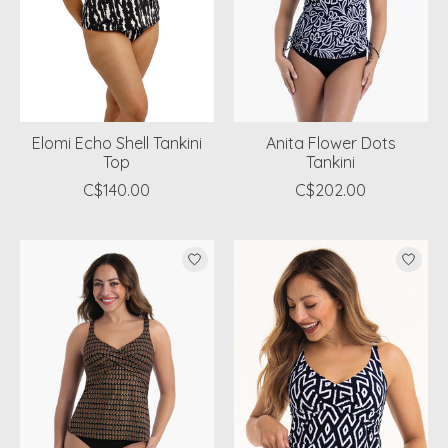
Elomi Echo Shell Tankini
Anita Flower Dots
Top
Tankini
C$140.00
C$202.00