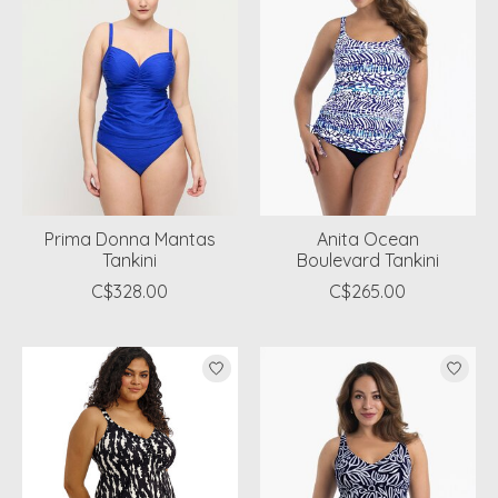
Prima Donna Mantas
Anita Ocean
Tankini
Boulevard Tankini
C$328.00
C$265.00