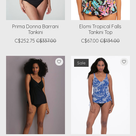
Prima Donna Barrani
Elomi Tropical Falls
Tankini
Tankini Top
C$252.75
C$337.00
C$67.00
C$134.00
Sale