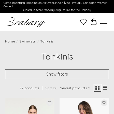
Complimentary Shipping on All Orders Over $250 | Proudly Canadian Women-
Owned
| Closed In-Store Monday August 3rd for the Holiday |
Wishlist
Cart
Home
/
Swimwear
/
Tankinis
Tankinis
Show filters
22 products
Sort by
Newest products