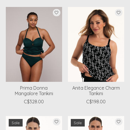
Prima Donna
Anita Elegance Charm
Mangalore Tankini
Tankini
C$328.00
C$198.00
Sale
Sale