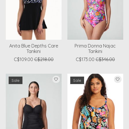
Anita Blue Depths Care
Prima Donna Najac
Tankini
Tankini
C$109.00
C$218.00
C$173.00
C$346.00
Sale
Sale