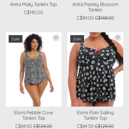
Anita Maily Tankini Top
Anita Paisley Blossom
Tankini
C$140.00
C$84.00
C$168.00
Sale
Sale
Elomi Pebble Cove
Elomi Plain Sailing
Tankini Top
Tankini Top
C$64.50
C$129.00
C$64.50
C$129.00