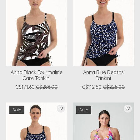
Anita Black Tourmaline
Anita Blue Depths
Care Tankini
Tankini
C$171.60
C$286.00
C$112.50
C$225.00
Sale
Sale