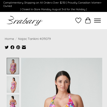
Complimentary Shipping on All Orders Over $250 | Proudly Canadian Women-
Owned
| Closed In-Store Monday August 3rd for the Holiday |
Wishlist
Cart
Home
/
Najac Tankini 4011079
Product image slideshow Items