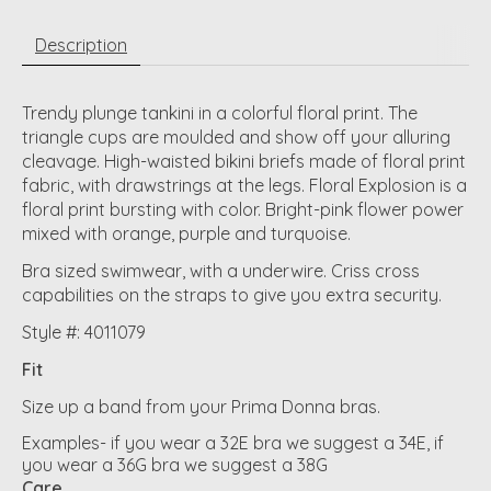
Description
Trendy plunge tankini in a colorful floral print. The
triangle cups are moulded and show off your alluring
cleavage. High-waisted bikini briefs made of floral print
fabric, with drawstrings at the legs. Floral Explosion is a
floral print bursting with color. Bright-pink flower power
mixed with orange, purple and turquoise.
Bra sized swimwear, with a underwire. Criss cross
capabilities on the straps to give you extra security.
Style #: 4011079
Fit
Size up a band from your Prima Donna bras.
Examples- if you wear a 32E bra we suggest a 34E, if
you wear a 36G bra we suggest a 38G
Care