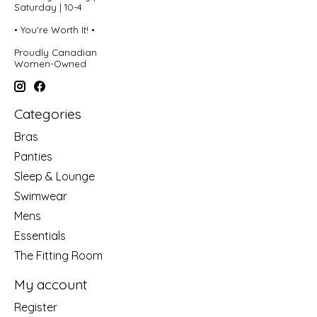
Saturday | 10-4
• You're Worth It! •
Proudly Canadian
Women-Owned
Categories
Bras
Panties
Sleep & Lounge
Swimwear
Mens
Essentials
The Fitting Room
My account
Register