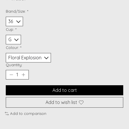
Band/Size:
*
Cup:
*
Colour:
*
Quantity:
Add to cart
Add to wish list
Add to comparison