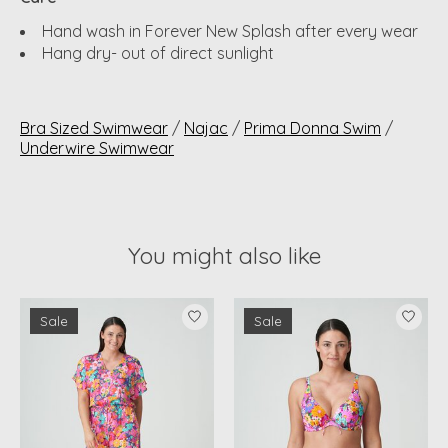
Hand wash in Forever New Splash after every wear
Hang dry- out of direct sunlight
Bra Sized Swimwear
/
Najac
/
Prima Donna Swim
/
Underwire Swimwear
You might also like
Product carousel items
Sale
Sale