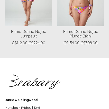
Prima Donna Najac
Prima Donna Najac
Jumpsuit
Plunge Bikini
C$112.00
C$224.00
C$154.00
C$308.00
Barrie & Collingwood
Monday - Friday | 10-5