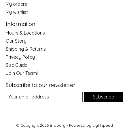
My orders
My wishlist
Information
Hours & Locations
Our Story
Shipping & Returns
Privacy Policy
Size Guide
Join Our Team!
Subscribe to our newsletter
Subscribe
© Copyright 2026 Brabary - Powered by
Lightspeed