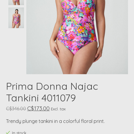
Prima Donna Najac
Tankini 4011079
C$173.00
C$346.00
Excl. tax
Trendy plunge tankini in a colorful floral print.
In stock