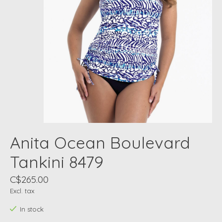
Anita Ocean Boulevard
Tankini 8479
C$265.00
Excl. tax
In stock