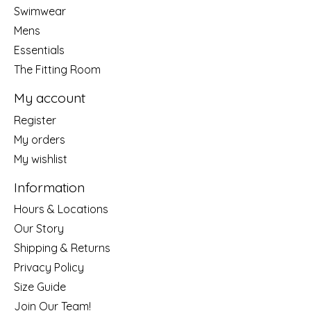
Swimwear
Mens
Essentials
The Fitting Room
My account
Register
My orders
My wishlist
Information
Hours & Locations
Our Story
Shipping & Returns
Privacy Policy
Size Guide
Join Our Team!