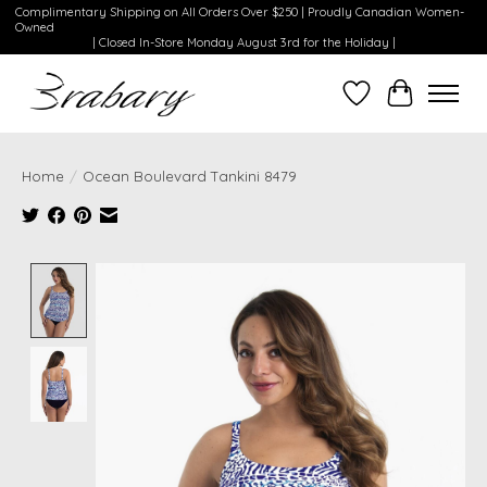
Complimentary Shipping on All Orders Over $250 | Proudly Canadian Women-
Owned
| Closed In-Store Monday August 3rd for the Holiday |
Wishlist
Cart
Home
/
Ocean Boulevard Tankini 8479
Product image slideshow Items