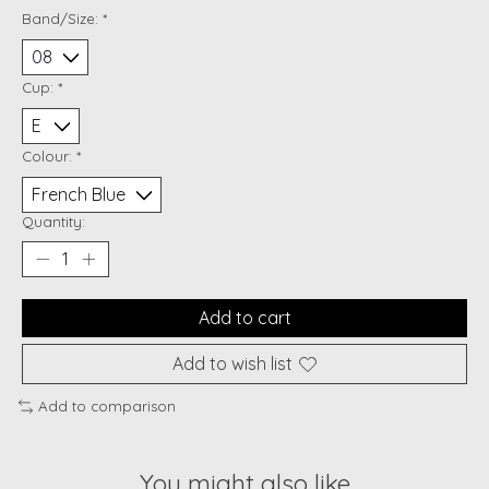
Band/Size:
*
Cup:
*
Colour:
*
Quantity:
Add to cart
Add to wish list
Add to comparison
You might also like