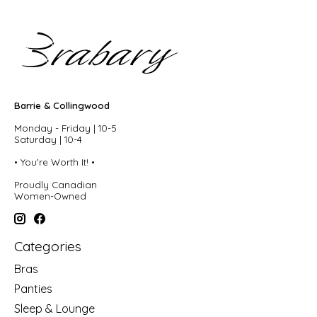
Barrie & Collingwood
Monday - Friday | 10-5
Saturday | 10-4
• You're Worth It! •
Proudly Canadian
Women-Owned
Categories
Bras
Panties
Sleep & Lounge