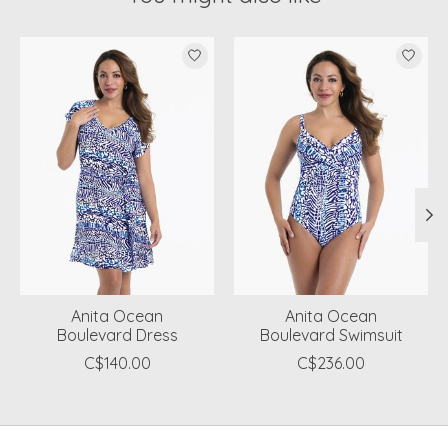
Product carousel items
Anita Ocean
Anita Ocean
Boulevard Dress
Boulevard Swimsuit
C$140.00
C$236.00