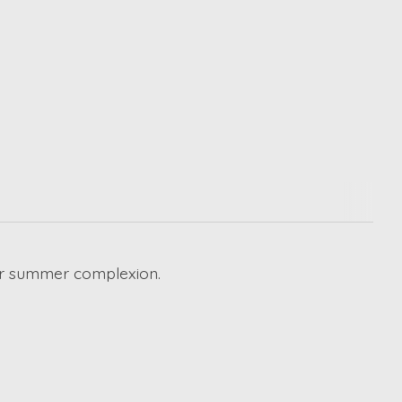
your summer complexion.