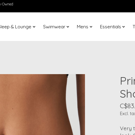
en-Owned
Sleep & Lounge
Swimwear
Mens
Essentials
T
Pr
Sh
C$83
Excl. ta
Very t