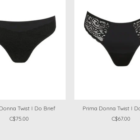
Donna Twist I Do Brief
Prima Donna Twist I 
C$75.00
C$67.00