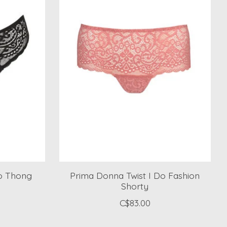
Do Thong
Prima Donna Twist I Do Fashion
Shorty
C$83.00