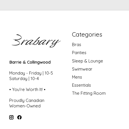
Categories
Bras
Panties
Sleep & Lounge
Barrie & Collingwood
Swimwear
Monday - Friday | 10-5
Mens
Saturday | 10-4
Essentials
• You're Worth It! •
The Fitting Room
Proudly Canadian
Women-Owned