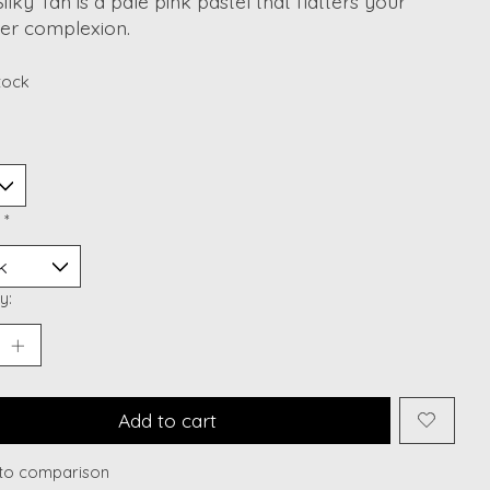
Silky Tan is a pale pink pastel that flatters your
r complexion.
stock
:
*
y:
Add to cart
to comparison