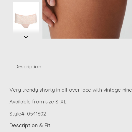
Description
Very trendy shorty in all-over lace with vintage nine
Available from size S-XL
Style#: 0541602
Description & Fit