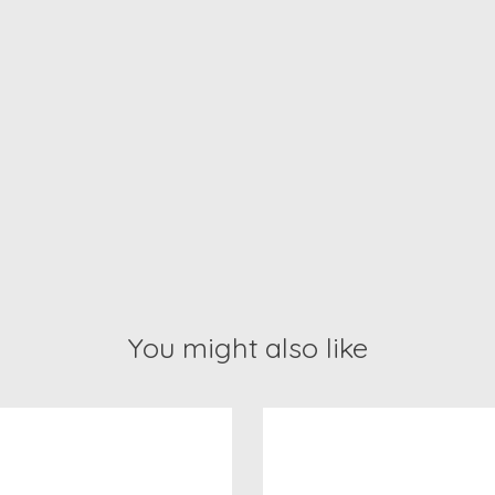
You might also like