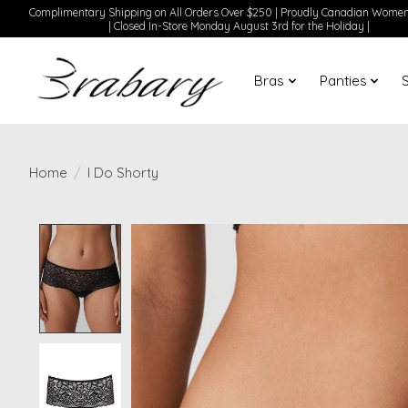
Complimentary Shipping on All Orders Over $250 | Proudly Canadian Wom
| Closed In-Store Monday August 3rd for the Holiday |
Bras
Panties
Home
/
I Do Shorty
Product image slideshow Items