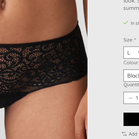
look. 
summe
In 
Size:
*
Colour
Quantit
Add 