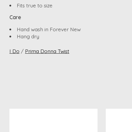
Fits true to size
Care
Hand wash in Forever New
Hang dry
I Do
/
Prima Donna Twist
Product carousel items