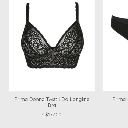
Prima Donna Twist I Do Longline
Prima 
Bra
C$177.00