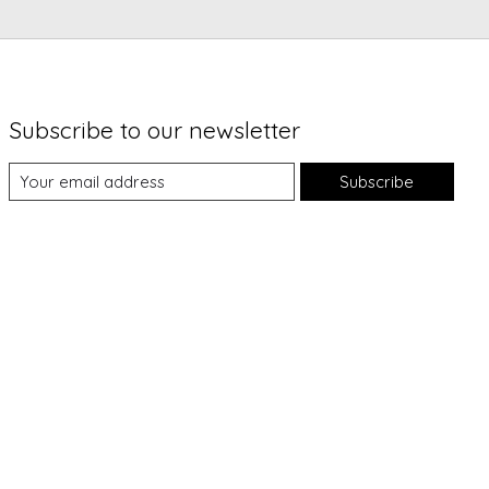
Subscribe to our newsletter
Subscribe