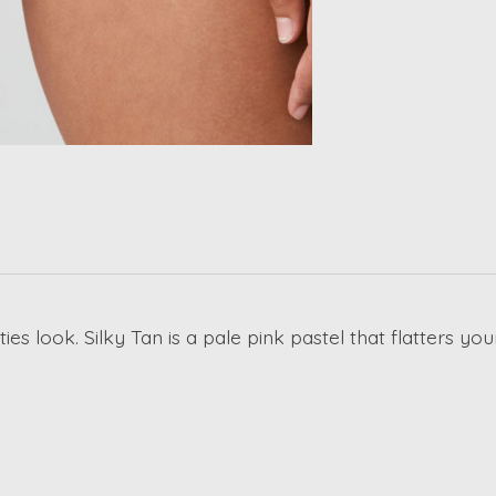
ties look. Silky Tan is a pale pink pastel that flatters 