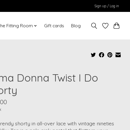
Sign up / Log in
he Fitting Room
Gift cards
Blog
ima Donna Twist I Do
orty
.00
x
rendy shorty in all-over lace with vintage nineties