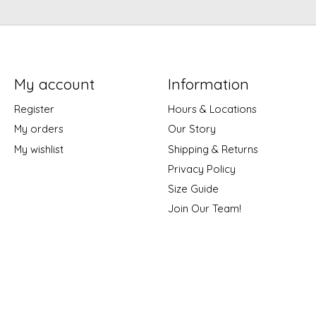
My account
Information
Register
Hours & Locations
My orders
Our Story
My wishlist
Shipping & Returns
Privacy Policy
Size Guide
Join Our Team!