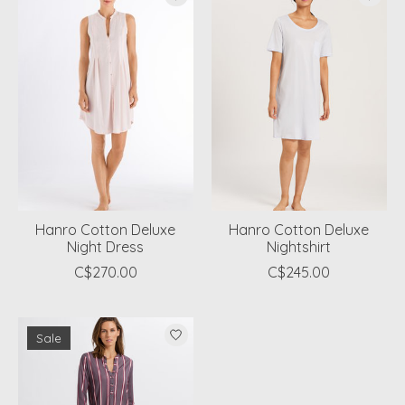
Hanro Cotton Deluxe
Hanro Cotton Deluxe
Night Dress
Nightshirt
C$270.00
C$245.00
Sale