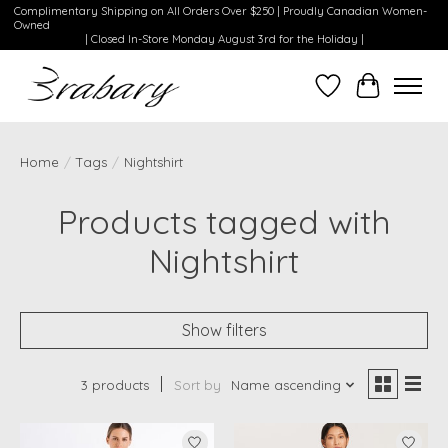
Complimentary Shipping on All Orders Over $250 | Proudly Canadian Women-
Owned
| Closed In-Store Monday August 3rd for the Holiday |
Wishlist
Cart
Home
/
Tags
/
Nightshirt
Products tagged with
Nightshirt
Show filters
3 products
Sort by
Name ascending