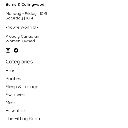
Barrie & Collingwood
Monday - Friday | 10-5
Saturday | 10-4
• You're Worth It! •
Proudly Canadian
Women-Owned
Categories
Bras
Panties
Sleep & Lounge
Swimwear
Mens
Essentials
The Fitting Room