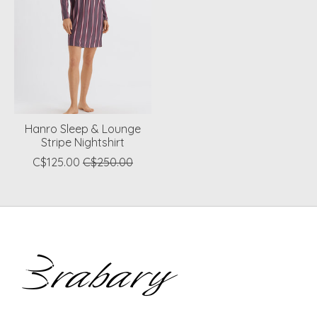
Hanro Sleep & Lounge
Stripe Nightshirt
C$125.00
C$250.00