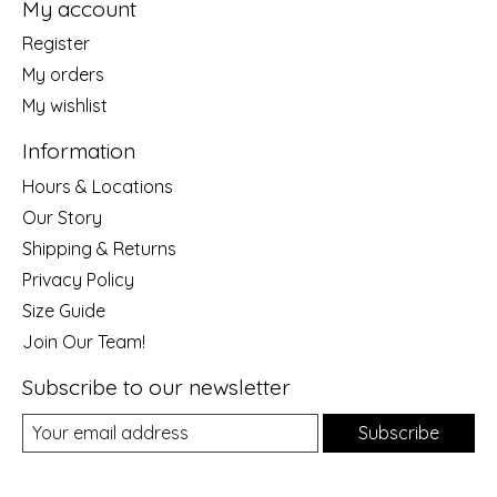
My account
Register
My orders
My wishlist
Information
Hours & Locations
Our Story
Shipping & Returns
Privacy Policy
Size Guide
Join Our Team!
Subscribe to our newsletter
Subscribe