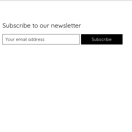
Subscribe to our newsletter
Subscribe