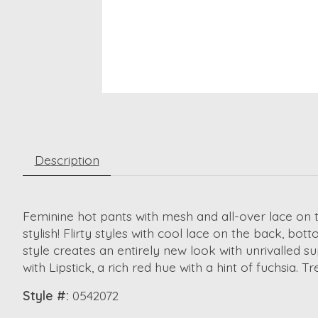
Description
Feminine hot pants with mesh and all-over lace on t
stylish! Flirty styles with cool lace on the back, bo
style creates an entirely new look with unrivalled su
with Lipstick, a rich red hue with a hint of fuchsia. 
Style #:
0542072