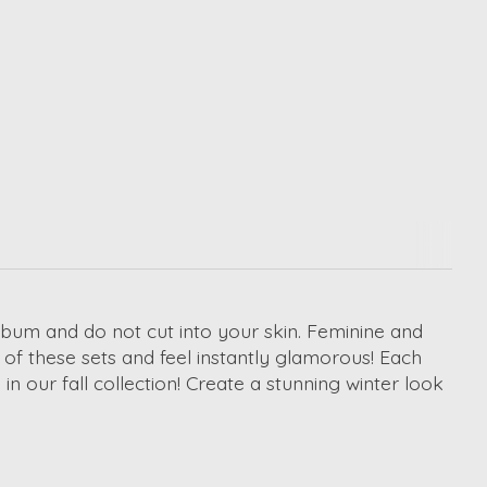
 bum and do not cut into your skin. Feminine and
e of these sets and feel instantly glamorous! Each
in our fall collection! Create a stunning winter look