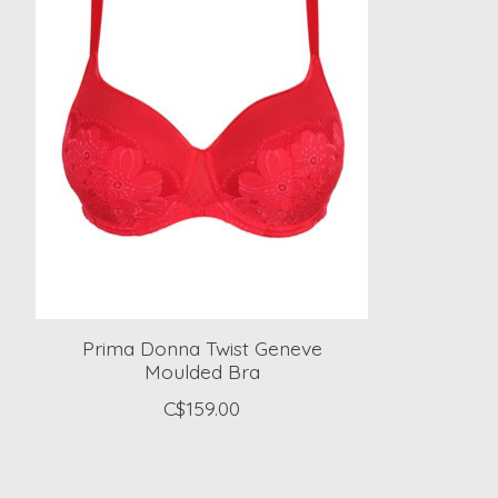
Prima Donna Twist Geneve
Moulded Bra
C$159.00