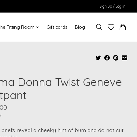
Sign up / Log in
he Fitting Room
Gift cards
Blog
ima Donna Twist Geneve
tpant
.00
x
briefs reveal a cheeky hint of bum and do not cut