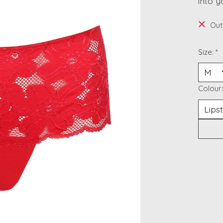
into y
Out
Size:
*
Colour