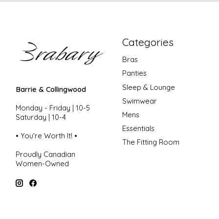
Categories
Bras
Panties
Sleep & Lounge
Barrie & Collingwood
Swimwear
Monday - Friday | 10-5
Mens
Saturday | 10-4
Essentials
• You're Worth It! •
The Fitting Room
Proudly Canadian
Women-Owned