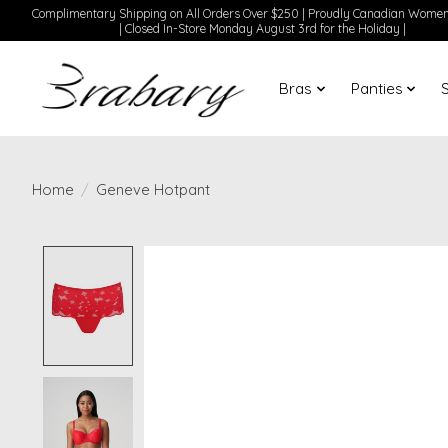
Complimentary Shipping on All Orders Over $250 | Proudly Canadian Wom
| Closed In-Store Monday August 3rd for the Holiday |
Bras
Panties
Home
/
Geneve Hotpant
Product image slideshow Items