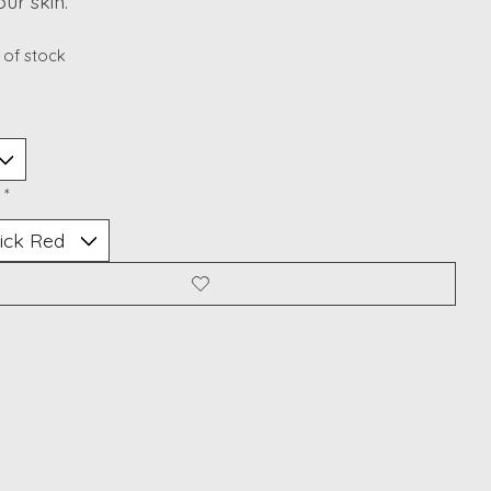
our skin.
 of stock
:
*