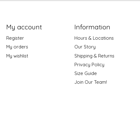
My account
Information
Register
Hours & Locations
My orders
Our Story
My wishlist
Shipping & Returns
Privacy Policy
Size Guide
Join Our Team!