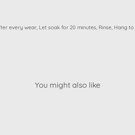
er every wear, Let soak for 20 minutes, Rinse, Hang to
You might also like