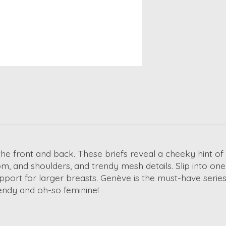
he front and back. These briefs reveal a cheeky hint of
ttom, and shoulders, and trendy mesh details. Slip into on
pport for larger breasts. Genève is the must-have series 
Trendy and oh-so feminine!