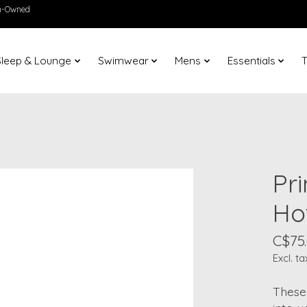
en-Owned
Sleep & Lounge
Swimwear
Mens
Essentials
T
Pr
Ho
C$75
Excl. ta
These 