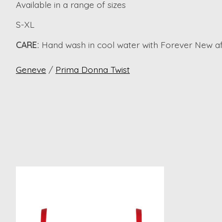
Available in a range of sizes
S-XL
CARE:
Hand wash in cool water with Forever New aft
Geneve
/
Prima Donna Twist
Product carousel items