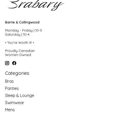
Barrie & Collingwood
Monday - Friday | 10-5
Saturday | 10-4
• You're Worth It! •
Proudly Canadian
Women-Owned
Categories
Bras
Panties
Sleep & Lounge
Swimwear
Mens