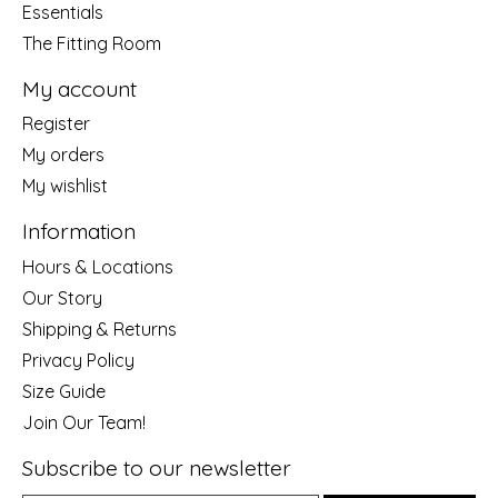
Essentials
The Fitting Room
My account
Register
My orders
My wishlist
Information
Hours & Locations
Our Story
Shipping & Returns
Privacy Policy
Size Guide
Join Our Team!
Subscribe to our newsletter