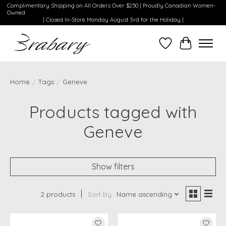
Complimentary Shipping on All Orders Over $250 | Proudly Canadian Women-
Owned
| Closed In-Store Monday August 3rd for the Holiday |
Wishlist
Cart
Home
/
Tags
/
Geneve
Products tagged with
Geneve
Show filters
2 products
Sort by
Name ascending