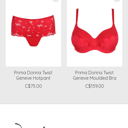
Prima Donna Twist
Prima Donna Twist
Geneve Hotpant
Geneve Moulded Bra
C$75.00
C$159.00