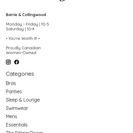
Barrie & Collingwood
Monday - Friday | 10-5
Saturday | 10-4
• You're Worth It! •
Proudly Canadian
Women-Owned
Categories
Bras
Panties
Sleep & Lounge
Swimwear
Mens
Essentials
The Fitting Room