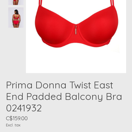
Prima Donna Twist East
End Padded Balcony Bra
0241932
C$159.00
Excl. tax