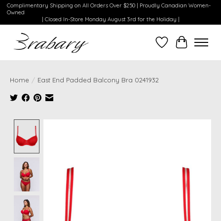
Complimentary Shipping on All Orders Over $250 | Proudly Canadian Women-
Owned
| Closed In-Store Monday August 3rd for the Holiday |
Wishlist
Cart
Home
/
East End Padded Balcony Bra 0241932
Product image slideshow Items