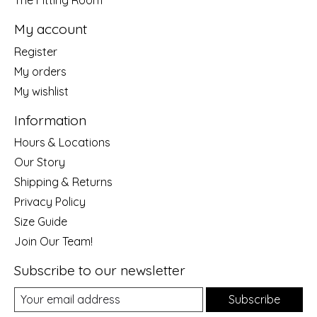
My account
Register
My orders
My wishlist
Information
Hours & Locations
Our Story
Shipping & Returns
Privacy Policy
Size Guide
Join Our Team!
Subscribe to our newsletter
Subscribe