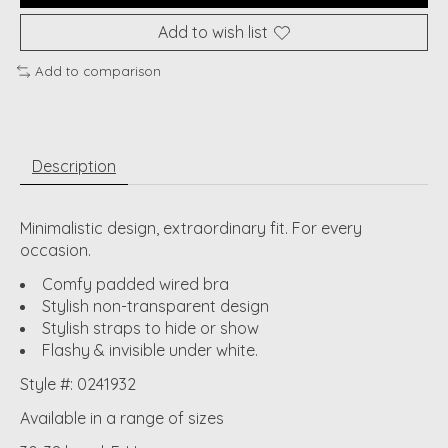
Add to wish list
Add to comparison
Description
Minimalistic design, extraordinary fit. For every
occasion.
Comfy padded wired bra
Stylish non-transparent design
Stylish straps to hide or show
Flashy & invisible under white.
Style #: 0241932
Available in a range of sizes