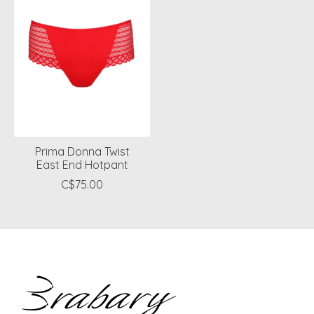
Prima Donna Twist
East End Hotpant
C$75.00