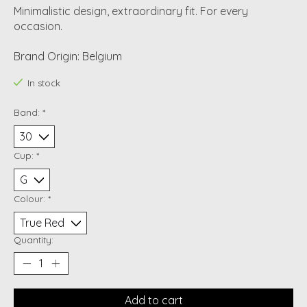
Minimalistic design, extraordinary fit. For every
occasion.
Brand Origin: Belgium
In stock
Band:
*
Cup:
*
Colour:
*
Quantity:
Add to cart