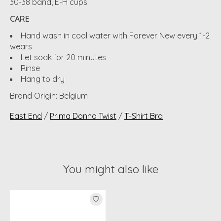
30-38 band, E-H cups
CARE
Hand wash in cool water with Forever New every 1-2
wears
Let soak for 20 minutes
Rinse
Hang to dry
Brand Origin: Belgium
East End
/
Prima Donna Twist
/
T-Shirt Bra
You might also like
Product carousel items