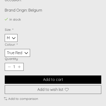
Brand Origin: Belgium
In stock
Size:
*
Colour:
*
Quantity:
Add to cart
Add to wish list
Add to comparison