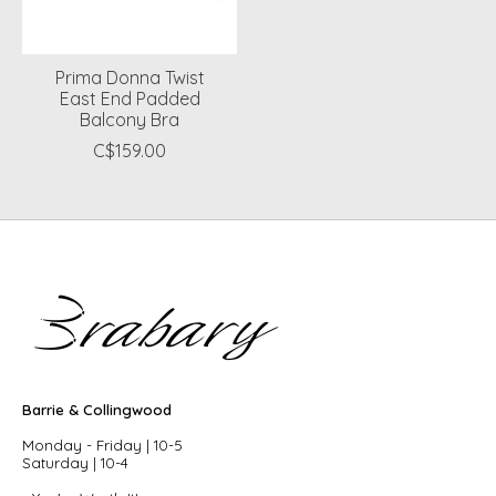
Prima Donna Twist
East End Padded
Balcony Bra
C$159.00
Barrie & Collingwood
Monday - Friday | 10-5
Saturday | 10-4