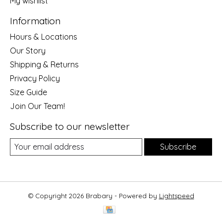
My wishlist
Information
Hours & Locations
Our Story
Shipping & Returns
Privacy Policy
Size Guide
Join Our Team!
Subscribe to our newsletter
Subscribe
© Copyright 2026 Brabary - Powered by
Lightspeed