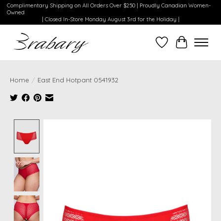
Complimentary Shipping on All Orders Over $250 | Proudly Canadian Women-
Owned
| Closed In-Store Monday August 3rd for the Holiday |
Wishlist
Cart
Home
/
East End Hotpant 0541932
Product image slideshow Items