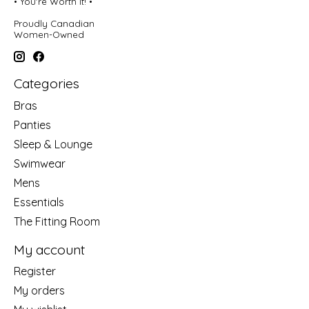
• You're Worth It! •
Proudly Canadian
Women-Owned
Categories
Bras
Panties
Sleep & Lounge
Swimwear
Mens
Essentials
The Fitting Room
My account
Register
My orders