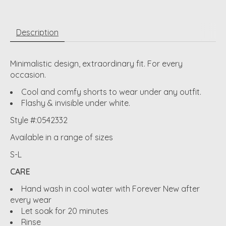
Description
Minimalistic design, extraordinary fit. For every
occasion.
Cool and comfy shorts to wear under any outfit.
Flashy & invisible under white.
Style #:0542332
Available in a range of sizes
S-L
CARE
Hand wash in cool water with Forever New after
every wear
Let soak for 20 minutes
Rinse