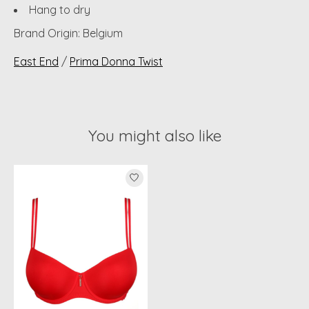
Hang to dry
Brand Origin: Belgium
East End
/
Prima Donna Twist
You might also like
Product carousel items