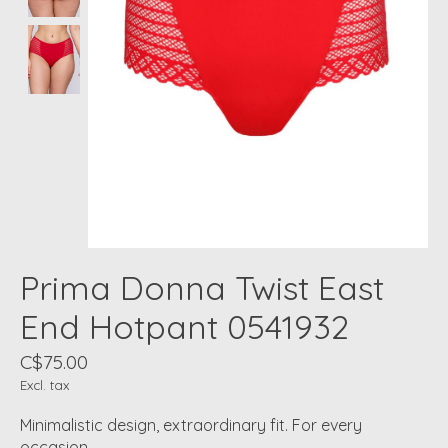
Prima Donna Twist East
End Hotpant 0541932
C$75.00
Excl. tax
Minimalistic design, extraordinary fit. For every
occasion.