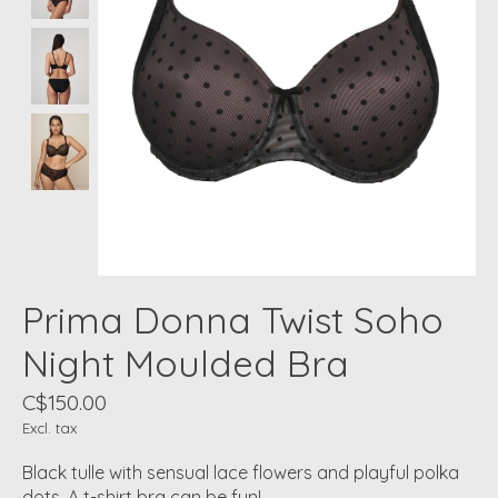
Prima Donna Twist Soho
Night Moulded Bra
C$150.00
Excl. tax
Black tulle with sensual lace flowers and playful polka
dots. A t-shirt bra can be fun!