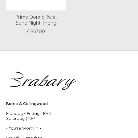
Prima Donna Twist
Soho Night Thong
C$67.00
Barrie & Collingwood
Monday - Friday | 10-5
Saturday | 10-4
• You're Worth It! •
Proudly Canadian