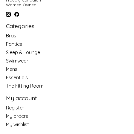
Women-Owned
Categories
Bras
Panties
Sleep & Lounge
Swimwear
Mens
Essentials
The Fitting Room
My account
Register
My orders
My wishlist