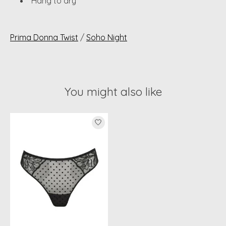
Hang to dry
Prima Donna Twist
/
Soho Night
You might also like
Product carousel items