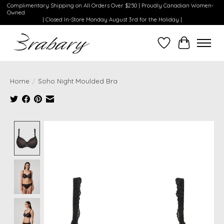
Complimentary Shipping on All Orders Over $250 | Proudly Canadian Women-
Owned
| Closed In-Store Monday August 3rd for the Holiday |
Wishlist
Cart
Home
/
Soho Night Moulded Bra
Product image slideshow Items