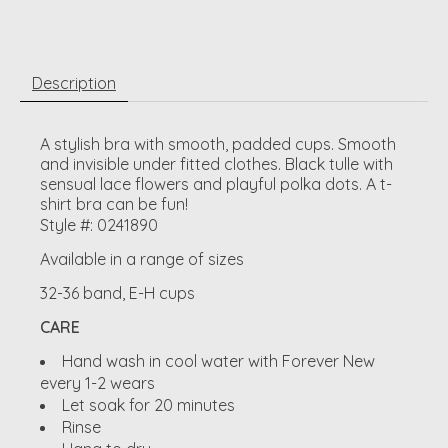
Description
A stylish bra with smooth, padded cups. Smooth
and invisible under fitted clothes. Black tulle with
sensual lace flowers and playful polka dots. A t-
shirt bra can be fun!
Style #: 0241890
Available in a range of sizes
32-36 band, E-H cups
CARE
Hand wash in cool water with Forever New
every 1-2 wears
Let soak for 20 minutes
Rinse