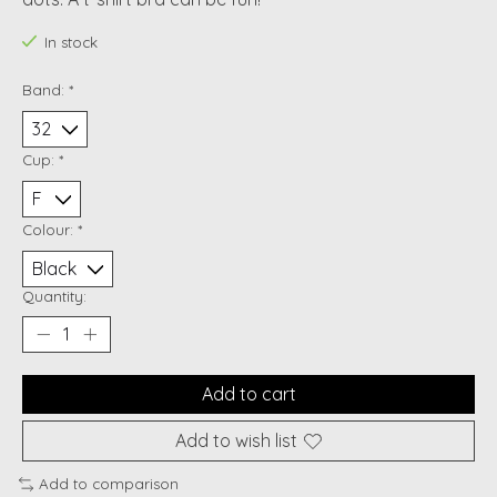
In stock
Band:
*
Cup:
*
Colour:
*
Quantity:
Add to cart
Add to wish list
Add to comparison