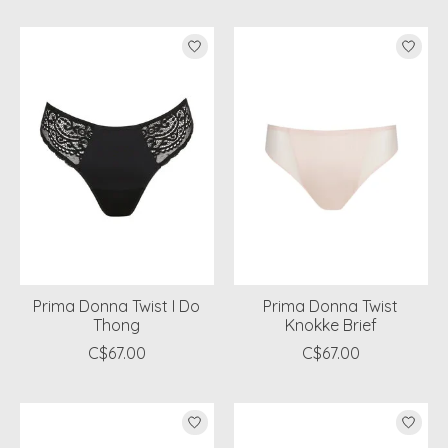
Prima Donna Twist I Do
Prima Donna Twist
Thong
Knokke Brief
C$67.00
C$67.00