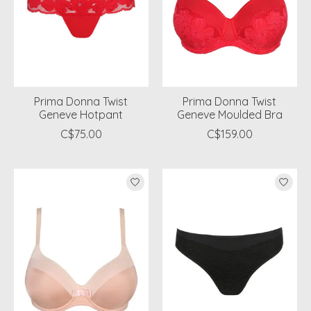
Prima Donna Twist
Prima Donna Twist
Geneve Hotpant
Geneve Moulded Bra
C$75.00
C$159.00