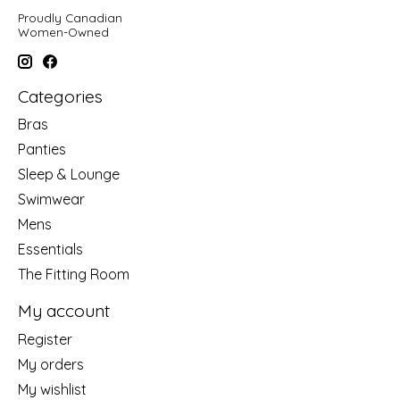
Proudly Canadian
Women-Owned
Categories
Bras
Panties
Sleep & Lounge
Swimwear
Mens
Essentials
The Fitting Room
My account
Register
My orders
My wishlist