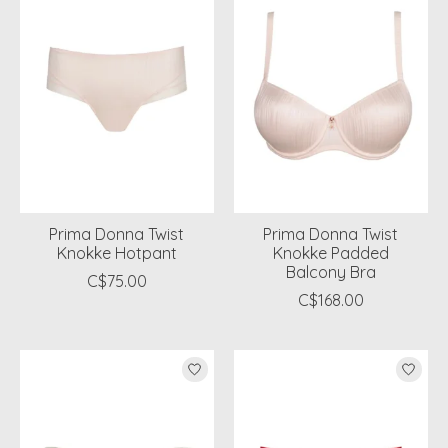
Prima Donna Twist
Prima Donna Twist
Knokke Hotpant
Knokke Padded
Balcony Bra
C$75.00
C$168.00