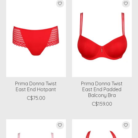
Prima Donna Twist
Prima Donna Twist
East End Hotpant
East End Padded
Balcony Bra
C$75.00
C$159.00