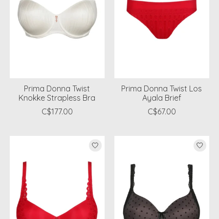
Prima Donna Twist
Prima Donna Twist Los
Knokke Strapless Bra
Ayala Brief
C$177.00
C$67.00