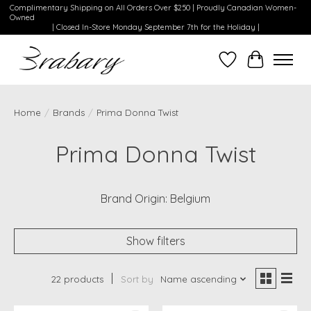
Complimentary Shipping on All Orders Over $250 | Proudly Canadian Women-
Owned
| Closed In-Store Monday September 7th for the Holiday |
Wishlist
Cart
Home
/
Brands
/
Prima Donna Twist
Prima Donna Twist
Brand Origin: Belgium
Show filters
22 products
Sort by
Name ascending