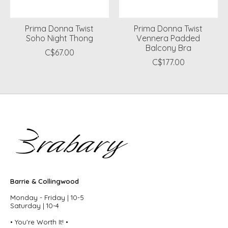
Prima Donna Twist
Prima Donna Twist
Soho Night Thong
Vennera Padded
Balcony Bra
C$67.00
C$177.00
Barrie & Collingwood
Monday - Friday | 10-5
Saturday | 10-4
• You're Worth It! •