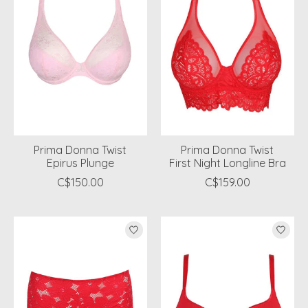
Prima Donna Twist
Prima Donna Twist
Epirus Plunge
First Night Longline Bra
C$150.00
C$159.00