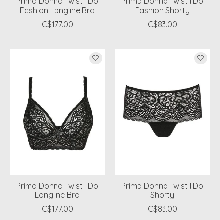
Prima Donna Twist I Do
Prima Donna Twist I Do
Fashion Longline Bra
Fashion Shorty
C$177.00
C$83.00
Prima Donna Twist I Do
Prima Donna Twist I Do
Longline Bra
Shorty
C$177.00
C$83.00