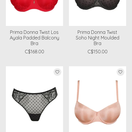
Prima Donna Twist Los
Prima Donna Twist
Ayala Padded Balcony
Soho Night Moulded
Bra
Bra
C$168.00
C$150.00