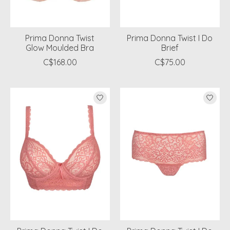
Prima Donna Twist
Prima Donna Twist I Do
Glow Moulded Bra
Brief
C$168.00
C$75.00