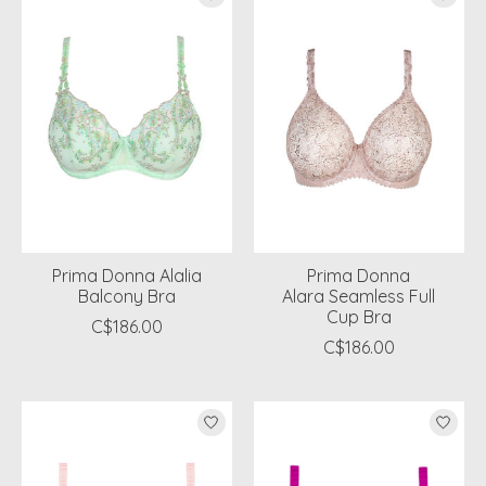
Prima Donna Alalia
Prima Donna
Balcony Bra
Alara Seamless Full
Cup Bra
C$186.00
C$186.00