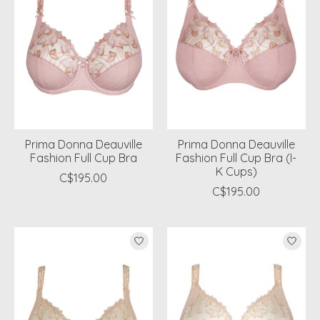
Prima Donna Deauville
Prima Donna Deauville
Fashion Full Cup Bra
Fashion Full Cup Bra (I-
K Cups)
C$195.00
C$195.00