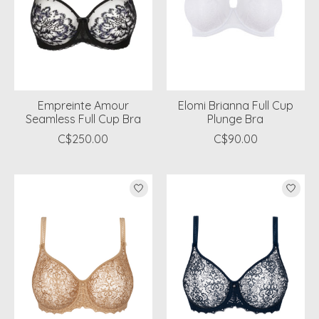
Empreinte Amour
Elomi Brianna Full Cup
Seamless Full Cup Bra
Plunge Bra
C$250.00
C$90.00