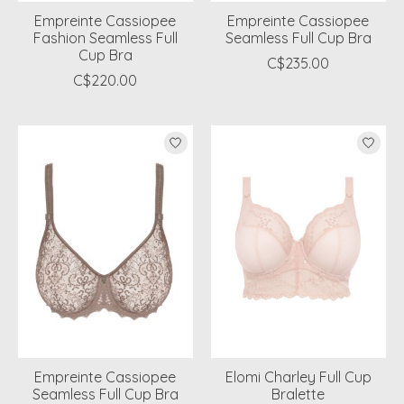
Empreinte Cassiopee
Empreinte Cassiopee
Fashion Seamless Full
Seamless Full Cup Bra
Cup Bra
C$235.00
C$220.00
Empreinte Cassiopee
Elomi Charley Full Cup
Seamless Full Cup Bra
Bralette