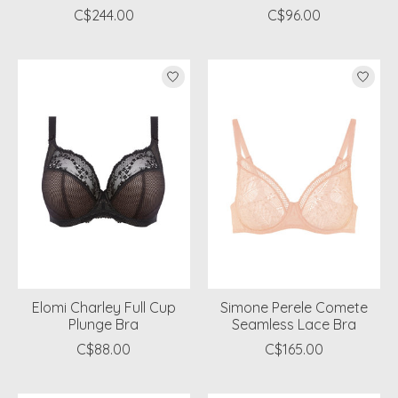
C$244.00
C$96.00
Elomi Charley Full Cup
Simone Perele Comete
Plunge Bra
Seamless Lace Bra
C$88.00
C$165.00