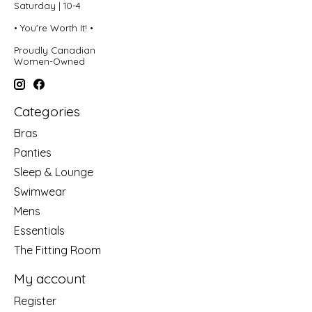
Saturday | 10-4
• You're Worth It! •
Proudly Canadian
Women-Owned
Categories
Bras
Panties
Sleep & Lounge
Swimwear
Mens
Essentials
The Fitting Room
My account
Register