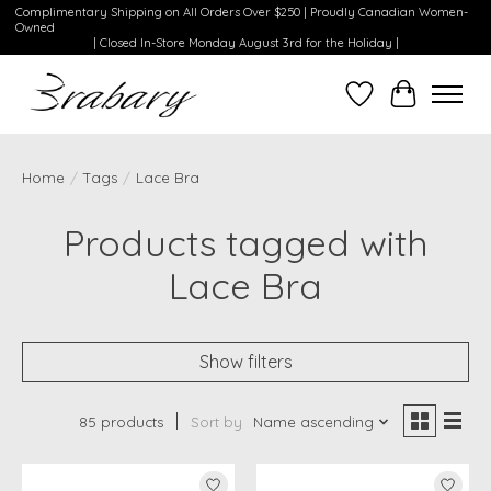
Complimentary Shipping on All Orders Over $250 | Proudly Canadian Women-
Owned
| Closed In-Store Monday August 3rd for the Holiday |
Wishlist
Cart
Home
/
Tags
/
Lace Bra
Products tagged with
Lace Bra
Show filters
85 products
Sort by
Name ascending