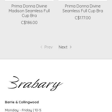
Prima Donna Divine
Prima Donna Divine
Madison Seamless Full
Seamless Full Cup Bra
Cup Bra
C$177.00
C$186.00
Prev
Next
Barrie & Collingwood
Monday - Friday | 10-5