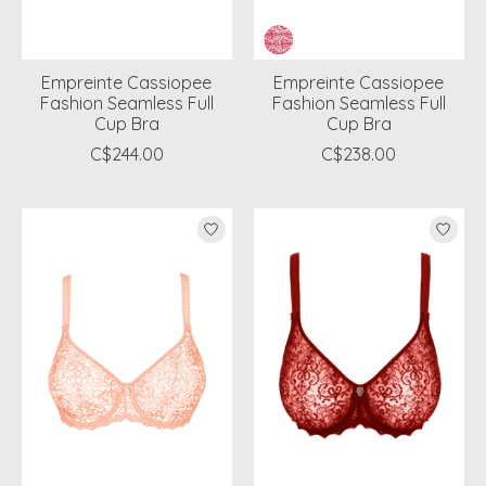
Empreinte Cassiopee
Empreinte Cassiopee
Fashion Seamless Full
Fashion Seamless Full
Cup Bra
Cup Bra
C$244.00
C$238.00