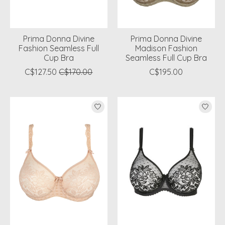
Prima Donna Divine
Prima Donna Divine
Fashion Seamless Full
Madison Fashion
Cup Bra
Seamless Full Cup Bra
C$127.50
C$170.00
C$195.00