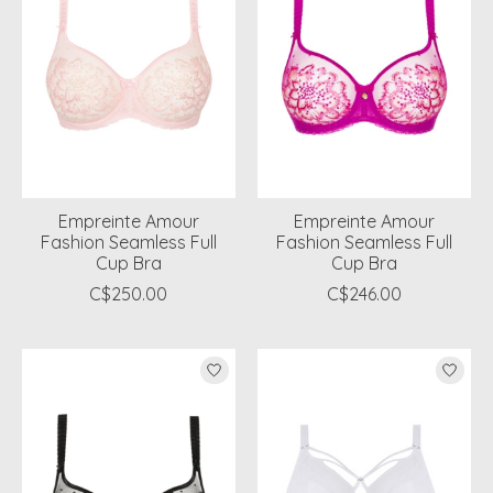
Empreinte Amour
Empreinte Amour
Fashion Seamless Full
Fashion Seamless Full
Cup Bra
Cup Bra
C$250.00
C$246.00