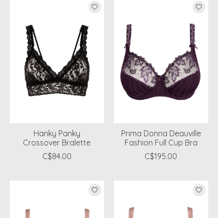
Hanky Panky
Prima Donna Deauville
Crossover Bralette
Fashion Full Cup Bra
C$84.00
C$195.00