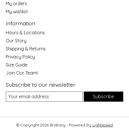
My orders
My wishlist
Information
Hours & Locations
Our Story
Shipping & Returns
Privacy Policy
Size Guide
Join Our Team!
Subscribe to our newsletter
Subscribe
© Copyright 2026 Brabary - Powered by
Lightspeed