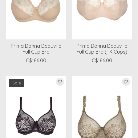
Prima Donna Deauville
Prima Donna Deauville
Full Cup Bra
Full Cup Bra (I-K Cups)
C$186.00
C$186.00
Sale