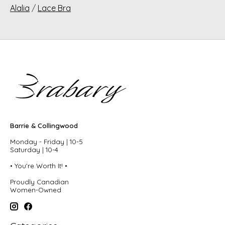
Alalia
/
Lace Bra
Barrie & Collingwood
Monday - Friday | 10-5
Saturday | 10-4
• You're Worth It! •
Proudly Canadian
Women-Owned