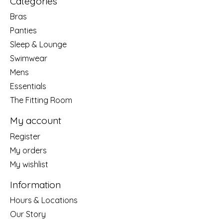
Categories
Bras
Panties
Sleep & Lounge
Swimwear
Mens
Essentials
The Fitting Room
My account
Register
My orders
My wishlist
Information
Hours & Locations
Our Story