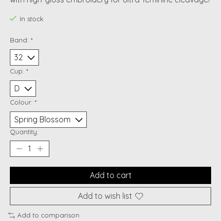
In stock
Band:
*
Cup:
*
Colour:
*
Quantity:
Add to cart
Add to wish list
Add to comparison