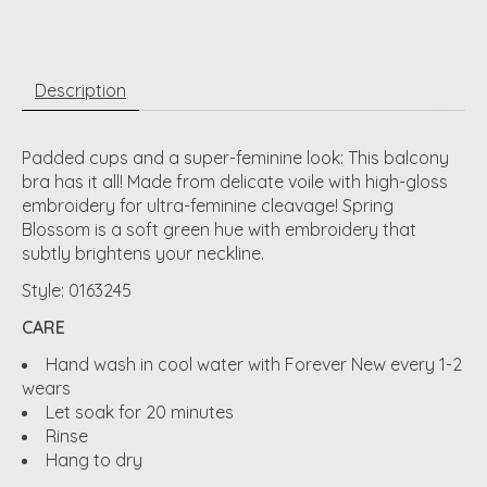
Description
Padded cups and a super-feminine look: This balcony
bra has it all! Made from delicate voile with high-gloss
embroidery for ultra-feminine cleavage! Spring
Blossom is a soft green hue with embroidery that
subtly brightens your neckline.
Style: 0163245
CARE
Hand wash in cool water with Forever New every 1-2
wears
Let soak for 20 minutes
Rinse
Hang to dry