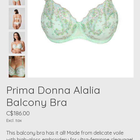
Prima Donna Alalia
Balcony Bra
C$186.00
Excl. tax
This balcony bra has it all! Made from delicate voile
with high-gloss embroidery for ultra-feminine cleavage!