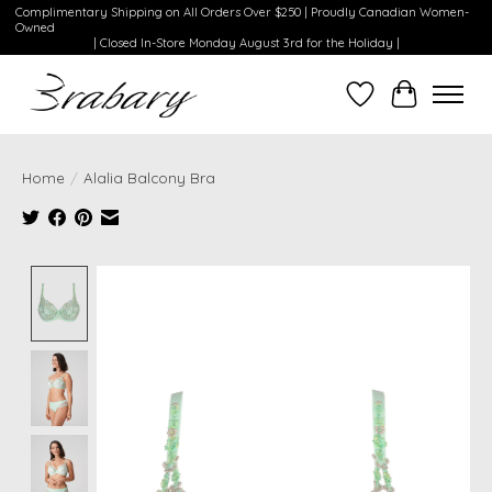
Complimentary Shipping on All Orders Over $250 | Proudly Canadian Women-
Owned
| Closed In-Store Monday August 3rd for the Holiday |
Wishlist
Cart
Home
/
Alalia Balcony Bra
Product image slideshow Items