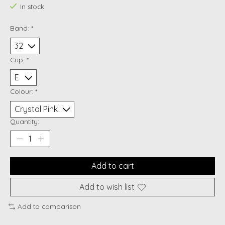
In stock
Band:
*
Cup:
*
Colour:
*
Quantity:
Add to cart
Add to wish list
Add to comparison