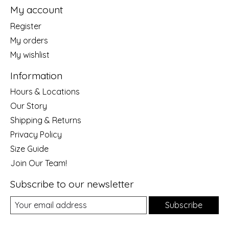
My account
Register
My orders
My wishlist
Information
Hours & Locations
Our Story
Shipping & Returns
Privacy Policy
Size Guide
Join Our Team!
Subscribe to our newsletter
Subscribe