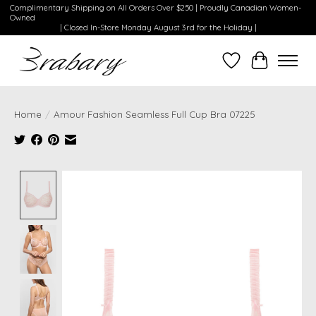
Complimentary Shipping on All Orders Over $250 | Proudly Canadian Women-
Owned
| Closed In-Store Monday August 3rd for the Holiday |
Wishlist
Cart
Home
/
Amour Fashion Seamless Full Cup Bra 07225
Product image slideshow Items