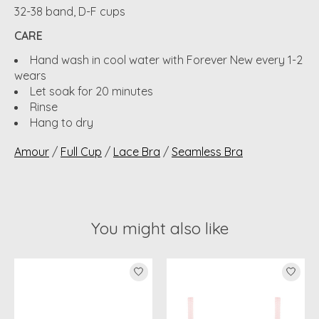
32-38 band, D-F cups
CARE
Hand wash in cool water with Forever New every 1-2
wears
Let soak for 20 minutes
Rinse
Hang to dry
Amour
/
Full Cup
/
Lace Bra
/
Seamless Bra
You might also like
Product carousel items