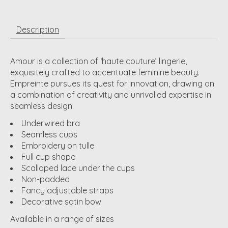
Description
Amour is a collection of ‘haute couture’ lingerie,
exquisitely crafted to accentuate feminine beauty.
Empreinte pursues its quest for innovation, drawing on
a combination of creativity and unrivalled expertise in
seamless design.
Underwired bra
Seamless cups
Embroidery on tulle
Full cup shape
Scalloped lace under the cups
Non-padded
Fancy adjustable straps
Decorative satin bow
Available in a range of sizes