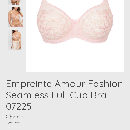
Empreinte Amour Fashion
Seamless Full Cup Bra
07225
C$250.00
Excl. tax