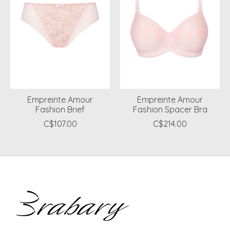
Empreinte Amour
Empreinte Amour
Fashion Brief
Fashion Spacer Bra
C$107.00
C$214.00