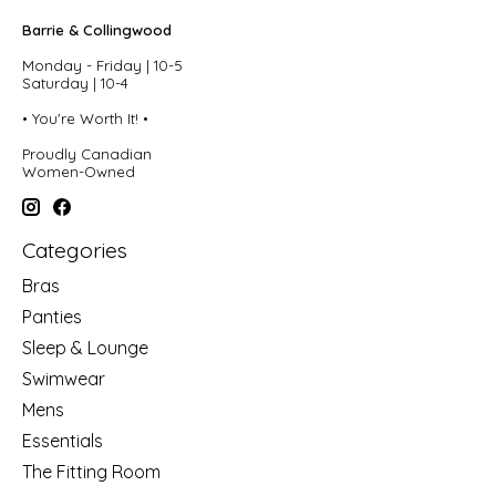
Barrie & Collingwood
Monday - Friday | 10-5
Saturday | 10-4
• You're Worth It! •
Proudly Canadian
Women-Owned
Categories
Bras
Panties
Sleep & Lounge
Swimwear
Mens
Essentials
The Fitting Room