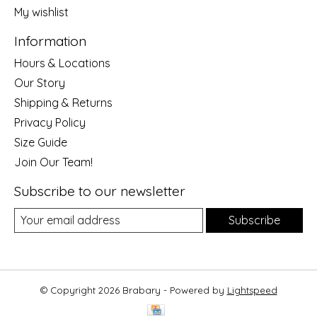
My wishlist
Information
Hours & Locations
Our Story
Shipping & Returns
Privacy Policy
Size Guide
Join Our Team!
Subscribe to our newsletter
Subscribe
© Copyright 2026 Brabary - Powered by
Lightspeed