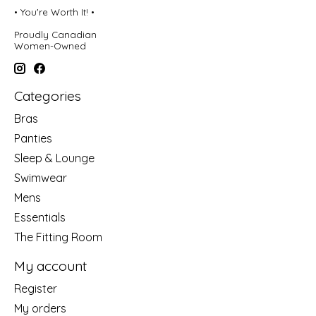
• You're Worth It! •
Proudly Canadian
Women-Owned
Categories
Bras
Panties
Sleep & Lounge
Swimwear
Mens
Essentials
The Fitting Room
My account
Register
My orders