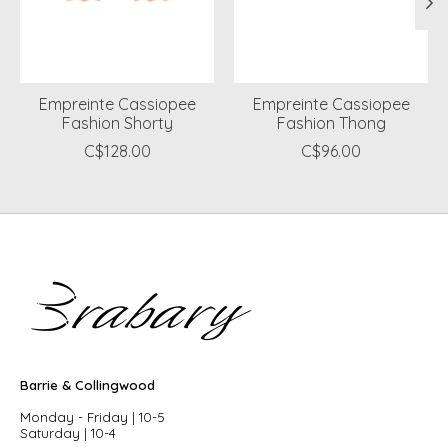
Empreinte Cassiopee
Empreinte Cassiopee
Fashion Shorty
Fashion Thong
C$128.00
C$96.00
Barrie & Collingwood
Monday - Friday | 10-5
Saturday | 10-4