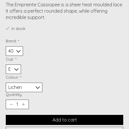
The Empreinte Cassiopee is a sheer heat moulded lace.
It offers a perfect rounded shape, while offering
incredible support.
In stock
Band:
*
Cup:
*
Colour:
*
Quantity:
Add to cart