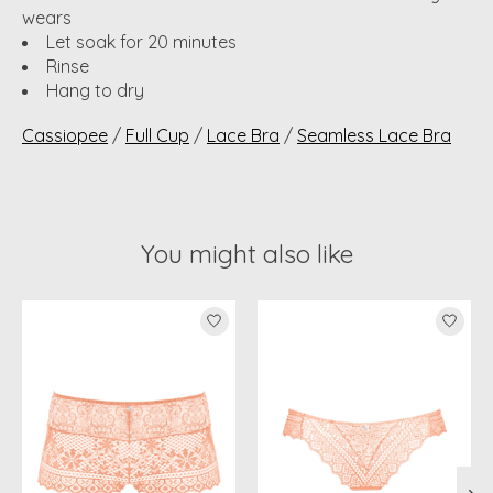
wears
Let soak for 20 minutes
Rinse
Hang to dry
Cassiopee
/
Full Cup
/
Lace Bra
/
Seamless Lace Bra
You might also like
Product carousel items