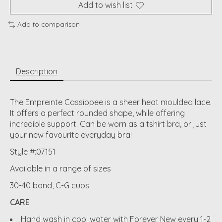
Add to wish list
Add to comparison
Description
The Empreinte Cassiopee is a sheer heat moulded lace.
It offers a perfect rounded shape, while offering
incredible support. Can be worn as a tshirt bra, or just
your new favourite everyday bra!
Style #:07151
Available in a range of sizes
30-40 band, C-G cups
CARE
Hand wash in cool water with Forever New every 1-2