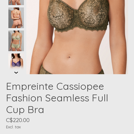
Empreinte Cassiopee
Fashion Seamless Full
Cup Bra
C$220.00
Excl. tax