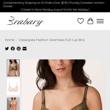
Complimentary Shipping on All Orders Over $250 | Proudly Canadian Women-
Owned
| Closed In-Store Monday August 3rd for the Holiday |
Wishlist
Cart
Home
/
Cassiopee Fashion Seamless Full Cup Bra
Product image slideshow Items