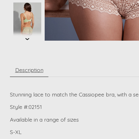
Description
Stunning lace to match the Cassiopee bra, with a se
Style #:02151
Available in a range of sizes
S-XL