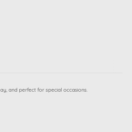
ay, and perfect for special occasions.