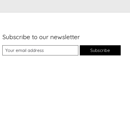
Subscribe to our newsletter
Subscribe