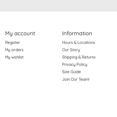
My account
Information
Register
Hours & Locations
My orders
Our Story
My wishlist
Shipping & Returns
Privacy Policy
Size Guide
Join Our Team!