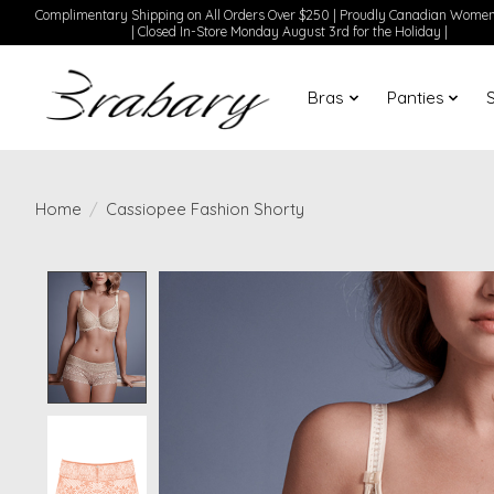
Complimentary Shipping on All Orders Over $250 | Proudly Canadian Wom
| Closed In-Store Monday August 3rd for the Holiday |
Bras
Panties
Home
/
Cassiopee Fashion Shorty
Product image slideshow Items