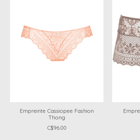
Empreinte Cassiopee Fashion
Emprei
Thong
C$96.00