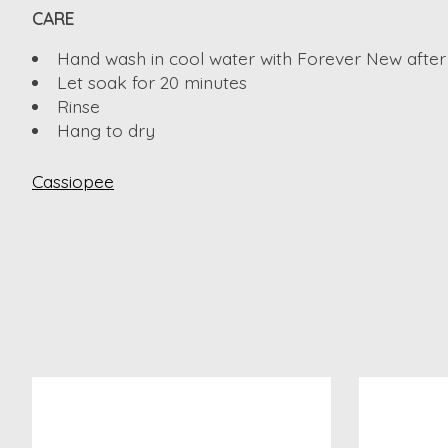
CARE
Hand wash in cool water with Forever New after
Let soak for 20 minutes
Rinse
Hang to dry
Cassiopee
Product carousel items