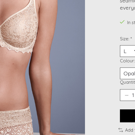
seamle
everyd
In 
Size:
*
Colour
Quantit
Add 