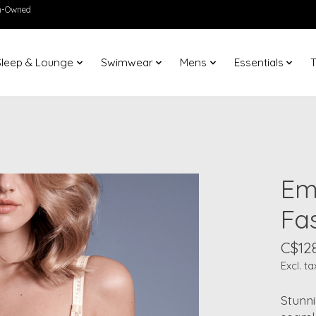
en-Owned
Sleep & Lounge
Swimwear
Mens
Essentials
T
Em
Fa
C$12
Excl. ta
Stunni