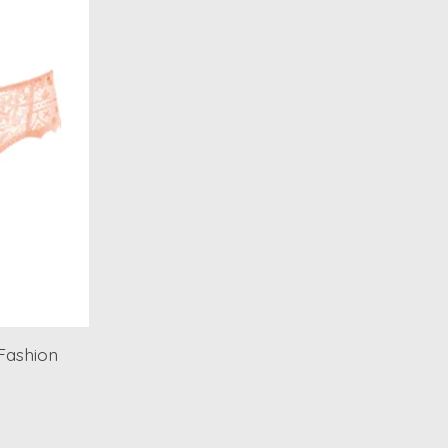
Fashion