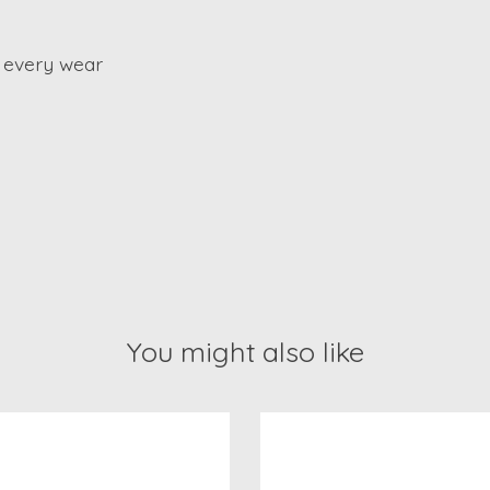
 every wear
You might also like