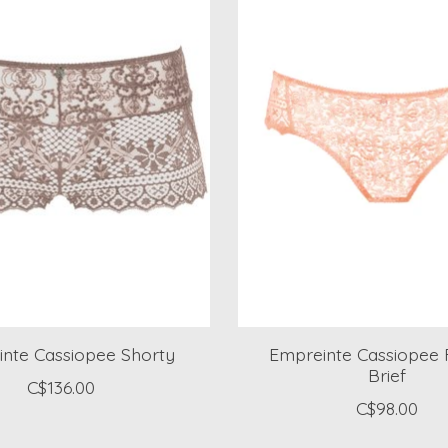
nte Cassiopee Shorty
Empreinte Cassiopee 
Brief
C$136.00
C$98.00