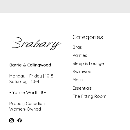
Categories
Bras
Panties
Sleep & Lounge
Barrie & Collingwood
Swimwear
Monday - Friday | 10-5
Mens
Saturday | 10-4
Essentials
• You're Worth It! •
The Fitting Room
Proudly Canadian
Women-Owned