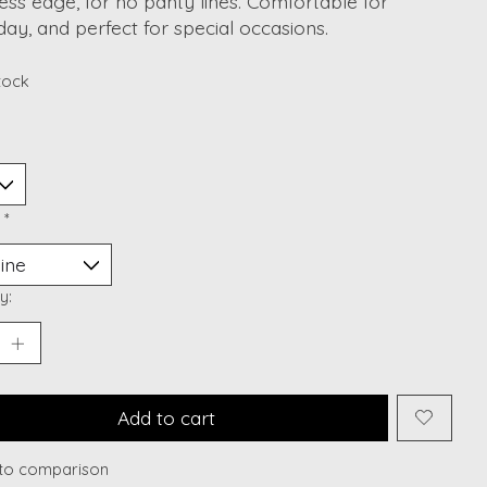
ss edge, for no panty lines. Comfortable for
ay, and perfect for special occasions.
stock
:
*
y:
Add to cart
to comparison