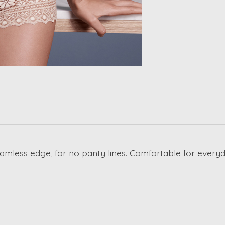
amless edge, for no panty lines. Comfortable for everyd