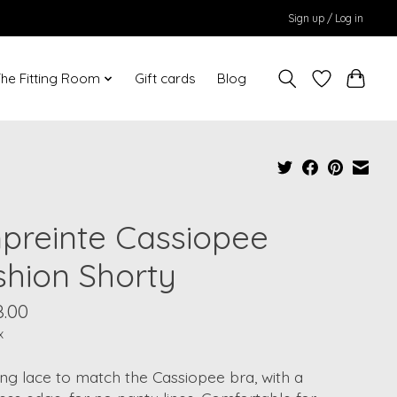
Sign up / Log in
he Fitting Room
Gift cards
Blog
preinte Cassiopee
shion Shorty
8.00
x
ng lace to match the Cassiopee bra, with a