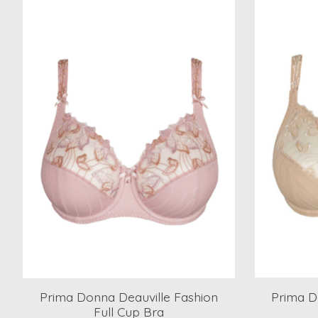
Product carousel items
Prima Donna Deauville Fashion
Prima D
Full Cup Bra