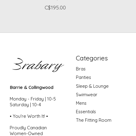
C$195.00
Categories
Bras
Panties
Sleep & Lounge
Barrie & Collingwood
Swimwear
Monday - Friday | 10-5
Mens
Saturday | 10-4
Essentials
• You're Worth It! •
The Fitting Room
Proudly Canadian
Women-Owned