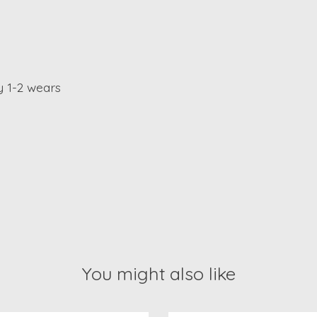
y 1-2 wears
You might also like