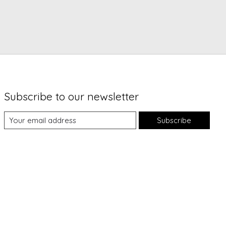
Subscribe to our newsletter
Subscribe