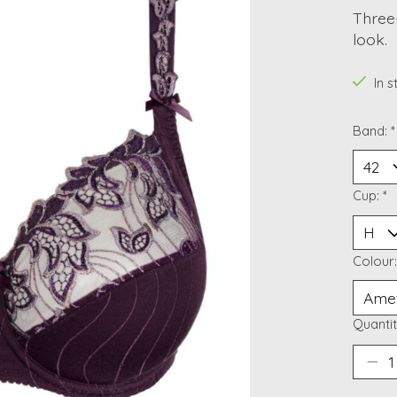
Three-
look.
In 
Band:
*
Cup:
*
Colour
Quantit