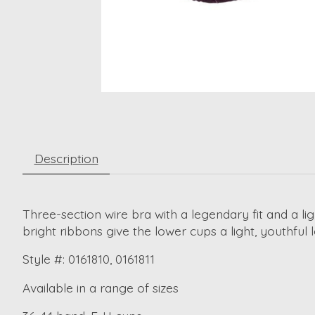
Description
Three-section wire bra with a legendary fit and a li
bright ribbons give the lower cups a light, youthf
Style #: 0161810, 0161811
Available in a range of sizes