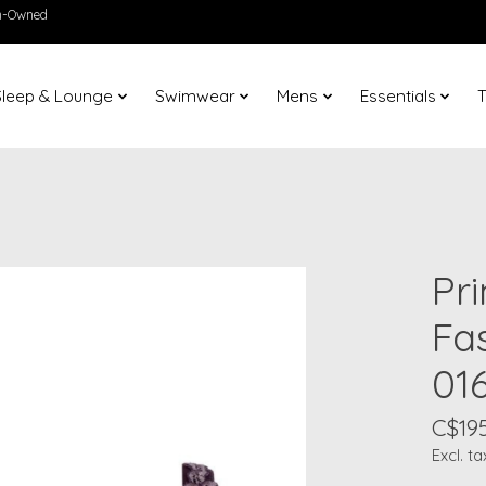
en-Owned
Sleep & Lounge
Swimwear
Mens
Essentials
T
Pr
Fa
01
C$195
Excl. ta