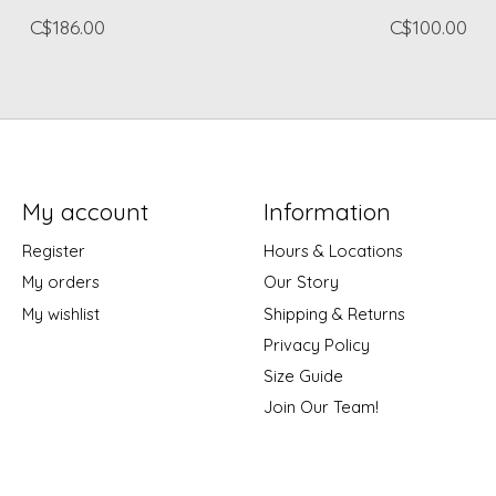
C$186.00
C$100.00
My account
Information
Register
Hours & Locations
My orders
Our Story
My wishlist
Shipping & Returns
Privacy Policy
Size Guide
Join Our Team!