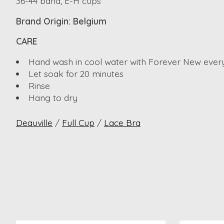
36-44 band, E-H cups
Brand Origin: Belgium
CARE
Hand wash in cool water with Forever New ever
Let soak for 20 minutes
Rinse
Hang to dry
Deauville
/
Full Cup
/
Lace Bra