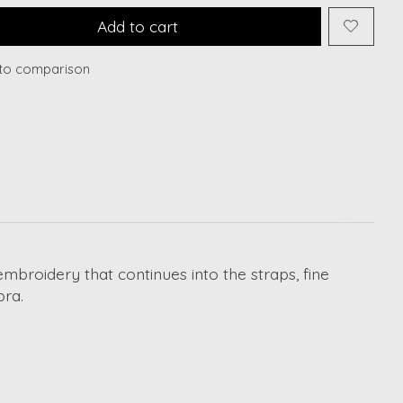
Add to cart
to comparison
embroidery that continues into the straps, fine
bra.