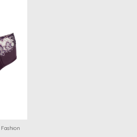
 Fashion