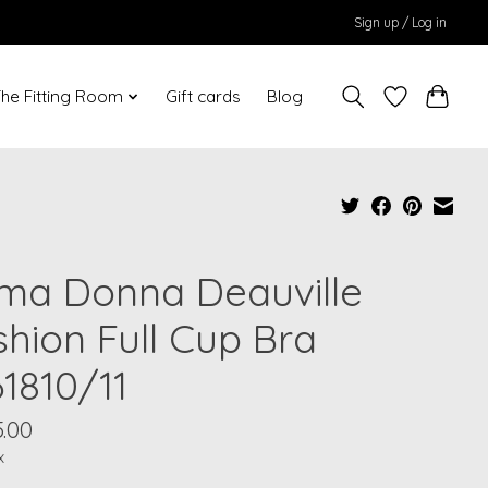
Sign up / Log in
he Fitting Room
Gift cards
Blog
ima Donna Deauville
shion Full Cup Bra
61810/11
.00
x