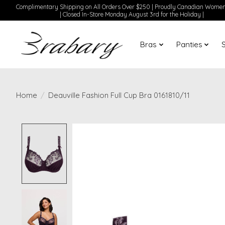
Complimentary Shipping on All Orders Over $250 | Proudly Canadian Wom
| Closed In-Store Monday August 3rd for the Holiday |
Bras
Panties
Home
/
Deauville Fashion Full Cup Bra 0161810/11
Product image slideshow Items