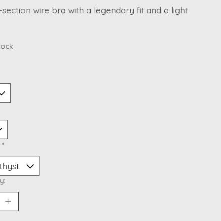
section wire bra with a legendary fit and a light
stock
:
*
y: