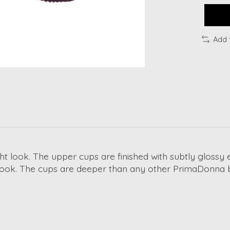
Add 
ght look. The upper cups are finished with subtly glossy 
ul look. The cups are deeper than any other PrimaDonna 