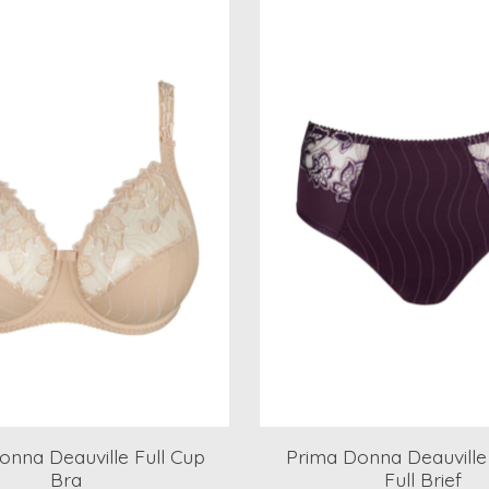
onna Deauville Full Cup
Prima Donna Deauville
Bra
Full Brief