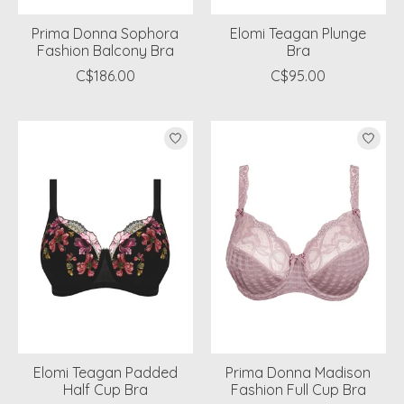
Prima Donna Sophora
Elomi Teagan Plunge
Fashion Balcony Bra
Bra
C$186.00
C$95.00
Elomi Teagan Padded
Prima Donna Madison
Half Cup Bra
Fashion Full Cup Bra