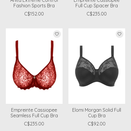
Anita Extreme Control
Empreinte Cassiopee
Fashion Sports Bra
Full Cup Spacer Bra
C$152.00
C$235.00
Empreinte Cassiopee
Elomi Morgan Solid Full
Seamless Full Cup Bra
Cup Bra
C$235.00
C$92.00