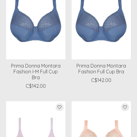
Prima Donna Montara
Prima Donna Montara
Fashion I-M Full Cup
Fashion Full Cup Bra
Bra
C$142.00
C$142.00