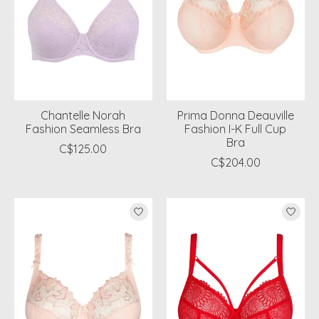
Chantelle Norah
Prima Donna Deauville
Fashion Seamless Bra
Fashion I-K Full Cup
Bra
C$125.00
C$204.00