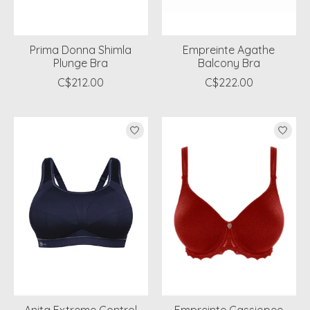
Prima Donna Shimla
Empreinte Agathe
Plunge Bra
Balcony Bra
C$212.00
C$222.00