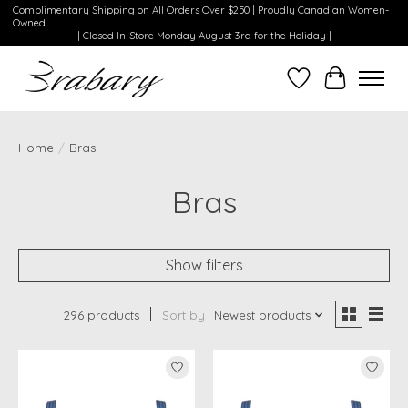
Complimentary Shipping on All Orders Over $250 | Proudly Canadian Women-
Owned
| Closed In-Store Monday August 3rd for the Holiday |
Wishlist
Cart
Home
/
Bras
Bras
Show filters
296 products
Sort by
Newest products