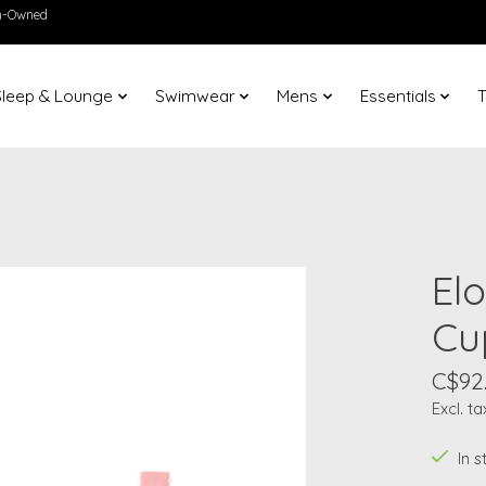
en-Owned
Sleep & Lounge
Swimwear
Mens
Essentials
T
Elo
Cu
C$92
Excl. ta
In 