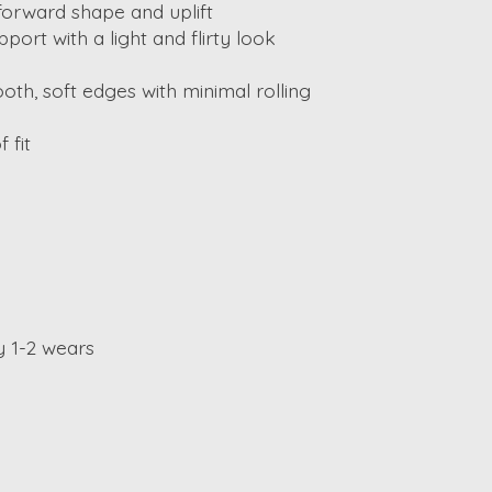
forward shape and uplift
pport with a light and flirty look
oth, soft edges with minimal rolling
 fit
y 1-2 wears