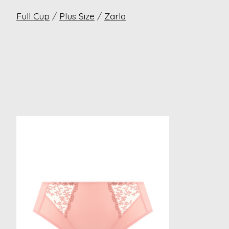
Full Cup
/
Plus Size
/
Zarla
Product carousel items