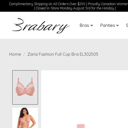
Complimentary Shipping on All Orders Over $250 | Proudly Canadian Wom
| Closed In-Store Monday August 3rd for the Holiday |
Bras
Panties
Home
/
Zarla Fashion Full Cup Bra EL302505
Product image slideshow Items