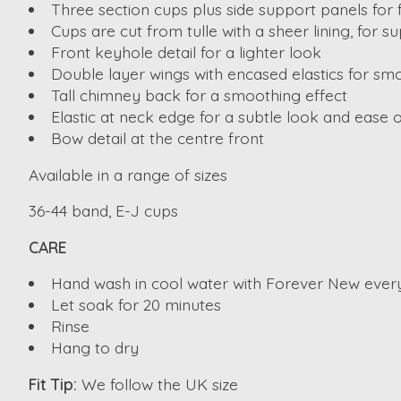
Three section cups plus side support panels for 
Cups are cut from tulle with a sheer lining, for su
Front keyhole detail for a lighter look
Double layer wings with encased elastics for smo
Tall chimney back for a smoothing effect
Elastic at neck edge for a subtle look and ease of
Bow detail at the centre front
Available in a range of sizes
36-44 band, E-J cups
CARE
Hand wash in cool water with Forever New ever
Let soak for 20 minutes
Rinse
Hang to dry
Fit Tip:
We follow the UK size