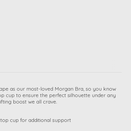
shape as our most-loved Morgan Bra, so you know
 top cup to ensure the perfect silhouette under any
fting boost we all crave.
op cup for additional support