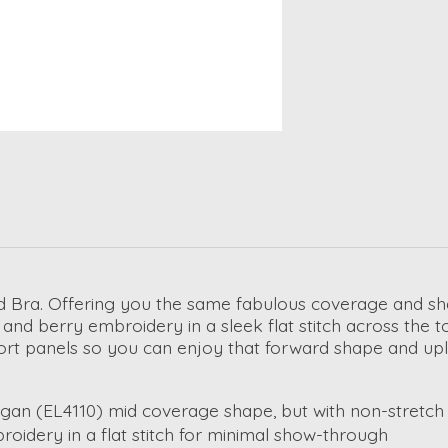
ded Bra. Offering you the same fabulous coverage and 
af and berry embroidery in a sleek flat stitch across the
pport panels so you can enjoy that forward shape and upli
n (EL4110) mid coverage shape, but with non-stretch t
oidery in a flat stitch for minimal show-through