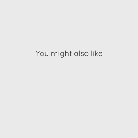
You might also like