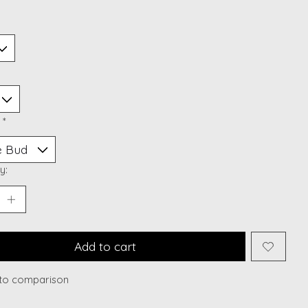
:
*
y:
Add to cart
to comparison