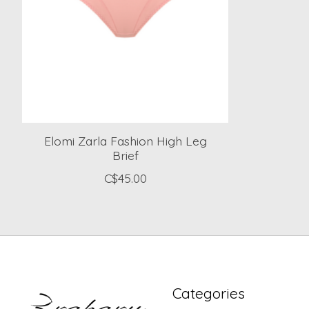
Elomi Zarla Fashion High Leg
Brief
C$45.00
Categories