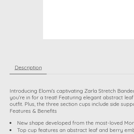
Description
Introducing Elomi’s captivating Zarla Stretch Ban
you’re in for a treat! Featuring elegant abstract le
outfit. Plus, the three section cups include side su
Features & Benefits
New shape developed from the most-loved Morga
Top cup features an abstract leaf and berry embr