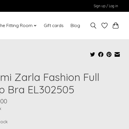
Sign up / Log in
he Fitting Room
Gift cards
Blog
mi Zarla Fashion Full
p Bra EL302505
.00
x
stock