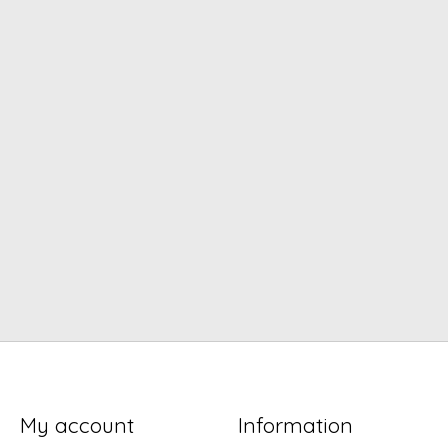
My account
Information