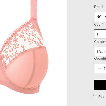
Band:
*
Cup:
*
Colour
Quantit
Add 