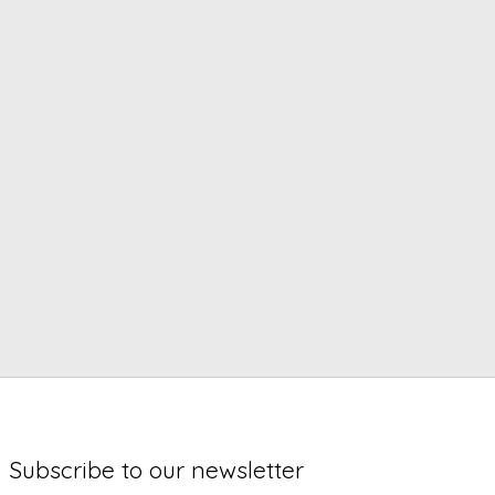
Subscribe to our newsletter