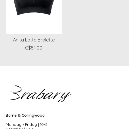
Anita Lotta Bralette
C$84.00
Barrie & Collingwood
Monday - Friday | 10-5
Saturday | 10-4