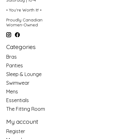
• You're Worth It! •
Proudly Canadian
Women-Owned
Categories
Bras
Panties
Sleep & Lounge
Swimwear
Mens
Essentials
The Fitting Room
My account
Register