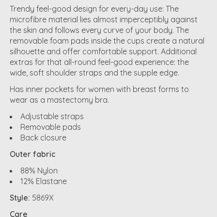
Trendy feel-good design for every-day use: The
microfibre material lies almost imperceptibly against
the skin and follows every curve of your body. The
removable foam pads inside the cups create a natural
silhouette and offer comfortable support. Additional
extras for that all-round feel-good experience: the
wide, soft shoulder straps and the supple edge.
Has inner pockets for women with breast forms to
wear as a mastectomy bra.
Adjustable straps
Removable pads
Back closure
Outer fabric
88% Nylon
12% Elastane
Style:
5869X
Care