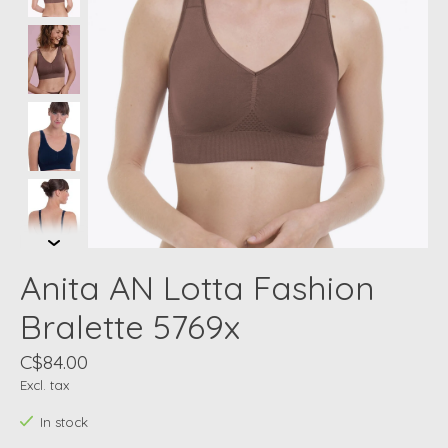
Anita AN Lotta Fashion
Bralette 5769x
C$84.00
Excl. tax
In stock