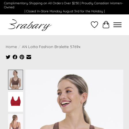
Complimentary Shipping on All Orders Over $250 | Proudly Canadian Women-
Owned
| Closed In-Store Monday August 3rd for the Holiday |
Wishlist
Cart
Home
/
AN Lotta Fashion Bralette 5769x
Product image slideshow Items