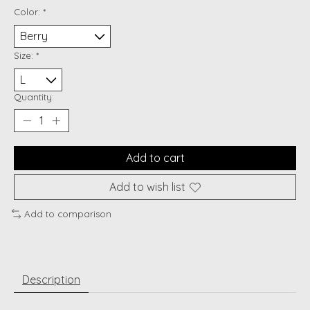
Color:
*
Size:
*
Quantity:
Add to cart
Add to wish list
Add to comparison
Description