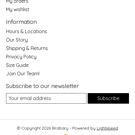
My orders
My wishlist
Information
Hours & Locations
Our Story
Shipping & Returns
Privacy Policy
Size Guide
Join Our Team!
Subscribe to our newsletter
Subscribe
© Copyright 2026 Brabary - Powered by
Lightspeed