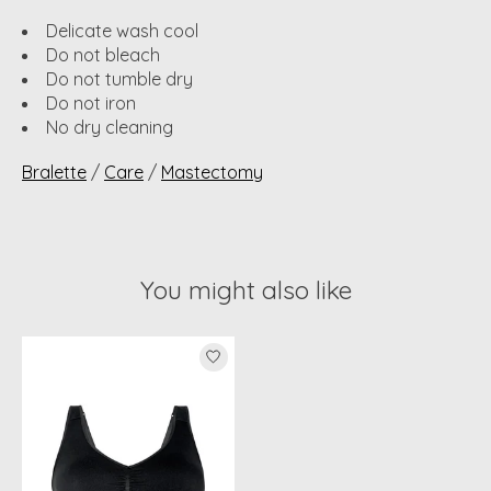
Delicate wash cool
Do not bleach
Do not tumble dry
Do not iron
No dry cleaning
Bralette
/
Care
/
Mastectomy
You might also like
Product carousel items