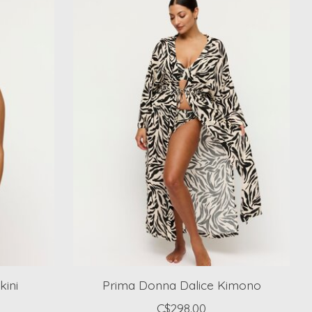
kini
Prima Donna Dalice Kimono
C$298.00