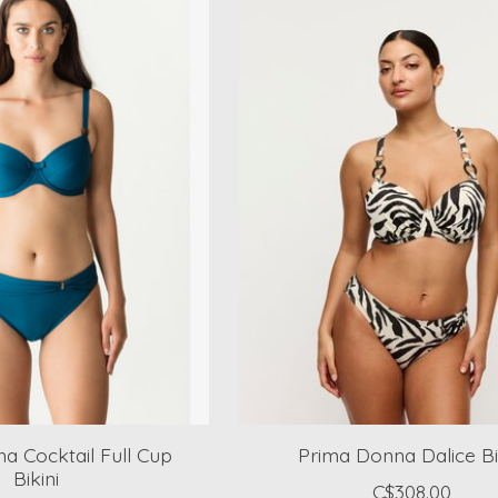
a Cocktail Full Cup
Prima Donna Dalice Bi
Bikini
C$308.00