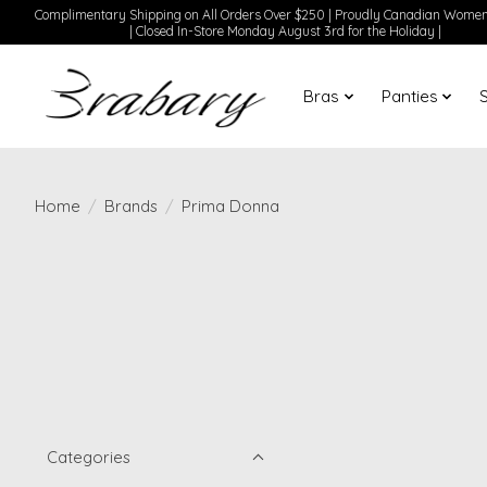
Complimentary Shipping on All Orders Over $250 | Proudly Canadian Wom
| Closed In-Store Monday August 3rd for the Holiday |
Bras
Panties
Home
/
Brands
/
Prima Donna
Categories