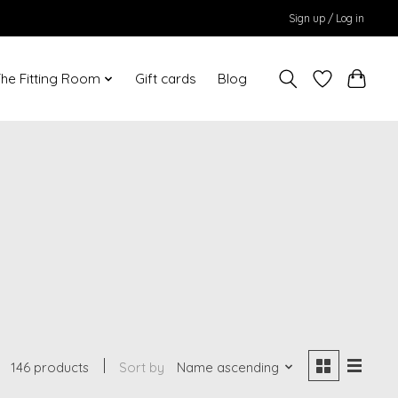
Sign up / Log in
he Fitting Room
Gift cards
Blog
146 products
Sort by
Name ascending