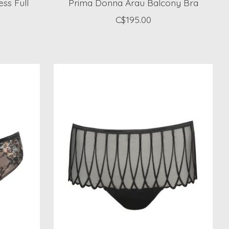
ss Full
Prima Donna Arau Balcony Bra
C$195.00