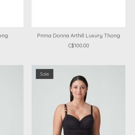
ong
Prima Donna Arthill Luxury Thong
C$100.00
Sale