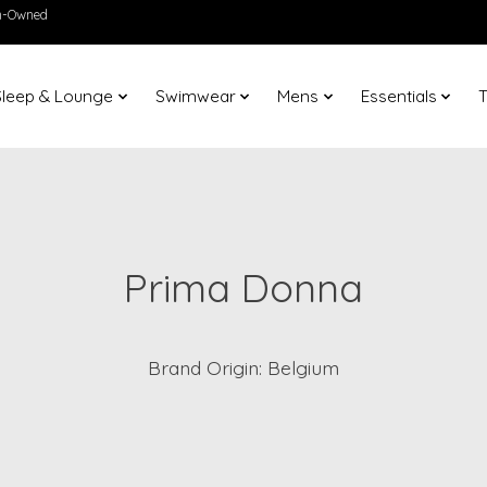
en-Owned
Sleep & Lounge
Swimwear
Mens
Essentials
T
Prima Donna
Brand Origin: Belgium