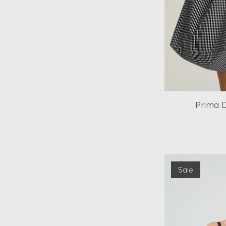
Prima 
Sale