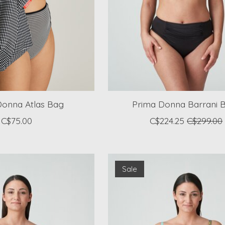
Donna Atlas Bag
Prima Donna Barrani Bi
C$75.00
C$224.25
C$299.00
Sale