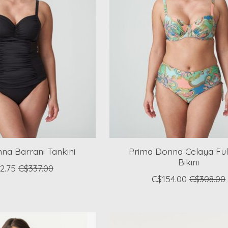
na Barrani Tankini
Prima Donna Celaya Ful
Bikini
2.75
C$337.00
C$154.00
C$308.00