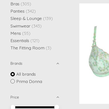
Bras
(305)
Panties
(342)
Sleep & Lounge
(139)
Swimwear
(343)
Mens
(55)
Essentials
(121)
The Fitting Room
(3)
Brands
All brands
Prima Donna
Price
Price minimum value
Price maximum value