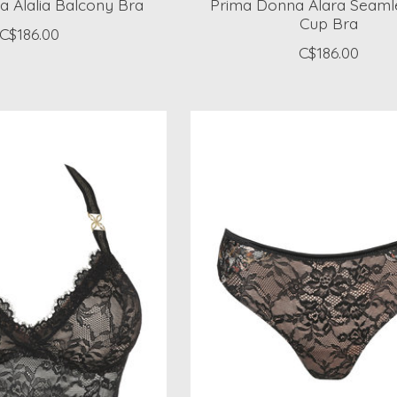
 Alalia Balcony Bra
Prima Donna Alara Seamle
Cup Bra
C$186.00
C$186.00