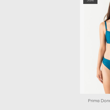
Prima Donn