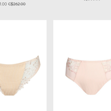
1.00
C$262.00