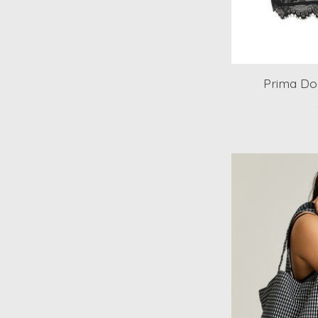
Prima Do