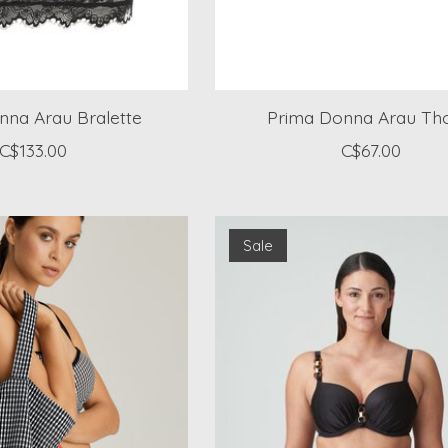
nna Arau Bralette
Prima Donna Arau Th
C$133.00
C$67.00
Sale