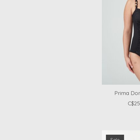
Prima Don
C$25
Sale