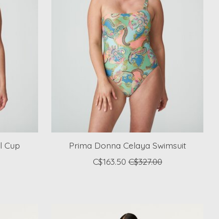
l Cup
Prima Donna Celaya Swimsuit
C$163.50
C$327.00