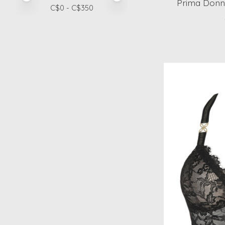
Prima Donna
C$
0
- C$
350