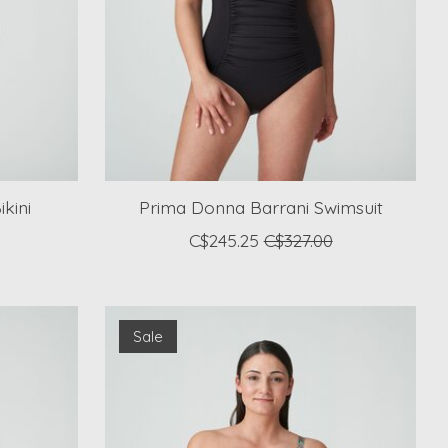
kini
Prima Donna Barrani Swimsuit
C$245.25
C$327.00
Sale