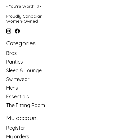
• You're Worth It! •
Proudly Canadian
Women-Owned
Categories
Bras
Panties
Sleep & Lounge
Swimwear
Mens
Essentials
The Fitting Room
My account
Register
My orders