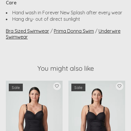
Care
Hand wash in Forever New Splash after every wear
Hang dry- out of direct sunlight
Bra Sized Swimwear
/
Prima Donna Swim
/
Underwire
Swimwear
You might also like
Product carousel items
Sale
Sale