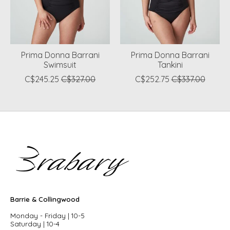
Prima Donna Barrani
Prima Donna Barrani
Swimsuit
Tankini
C$245.25
C$327.00
C$252.75
C$337.00
Barrie & Collingwood
Monday - Friday | 10-5
Saturday | 10-4