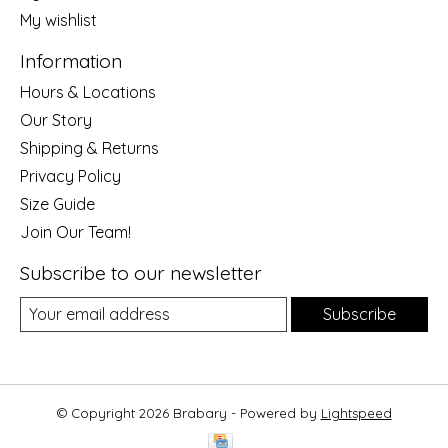
My wishlist
Information
Hours & Locations
Our Story
Shipping & Returns
Privacy Policy
Size Guide
Join Our Team!
Subscribe to our newsletter
Subscribe
© Copyright 2026 Brabary - Powered by
Lightspeed