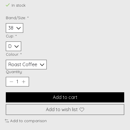
In stock
Band/Size:
*
Cup:
*
Colour:
*
Quantity:
Add to cart
Add to wish list
Add to comparison