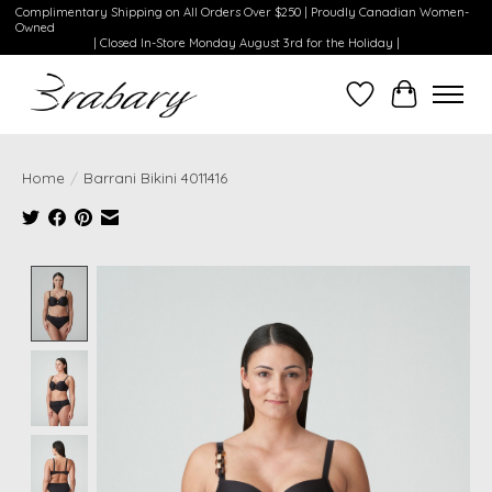
Complimentary Shipping on All Orders Over $250 | Proudly Canadian Women-
Owned
| Closed In-Store Monday August 3rd for the Holiday |
Wishlist
Cart
Home
/
Barrani Bikini 4011416
Product image slideshow Items