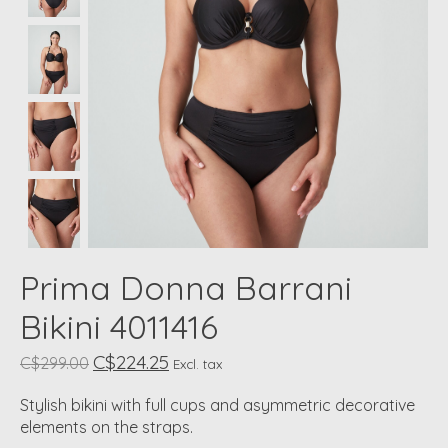
Prima Donna Barrani
Bikini 4011416
C$224.25
C$299.00
Excl. tax
Stylish bikini with full cups and asymmetric decorative
elements on the straps.