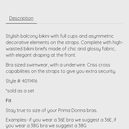
Description
Stylish balcony bikini with full cups and asymmetric
decorative elements on the straps. Complete with high-
waisted bikini briefs made of chic and glossy fabric,
with elegant draping at the front.
Bra sized swimwear, with a underwire. Criss cross
capabilities on the straps to give you extra security.
Style #: 4011416
*sold as a set
Fit
Stay true to size of your Prima Donna bras.
Examples- if you wear a 36E bra we suggest a 36E, if
you wear a 38G bra we suggest a 38G