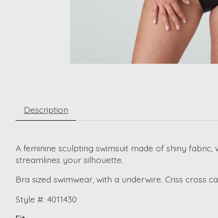
Description
A feminine sculpting swimsuit made of shiny fabric, 
streamlines your silhouette.
Bra sized swimwear, with a underwire. Criss cross cap
Style #: 4011430