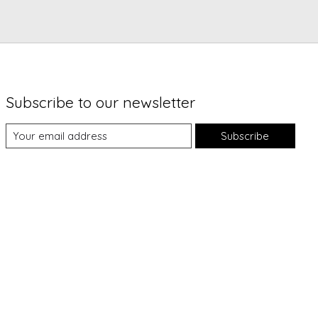
Subscribe to our newsletter
Subscribe