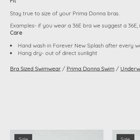
Fit
Stay true to size of your Prima Donna bras.
Examples- if you wear a 36E bra we suggest a 36E,
Care
Hand wash in Forever New Splash after every w
Hang dry- out of direct sunlight
Bra Sized Swimwear
/
Prima Donna Swim
/
Underw
Product carousel items
Sale
Sale