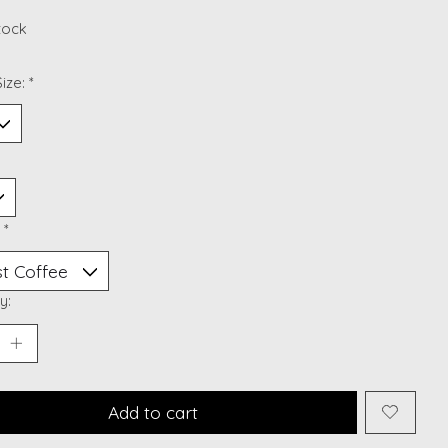
stock
ize:
*
:
*
y:
Add to cart