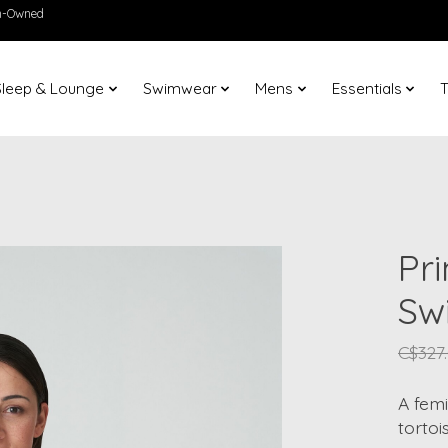
en-Owned
Sleep & Lounge
Swimwear
Mens
Essentials
T
Pr
Sw
C$327
A femi
tortoi