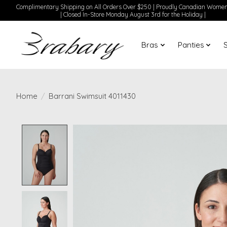
Complimentary Shipping on All Orders Over $250 | Proudly Canadian Wom
| Closed In-Store Monday August 3rd for the Holiday |
Bras
Panties
Home
/
Barrani Swimsuit 4011430
Product image slideshow Items