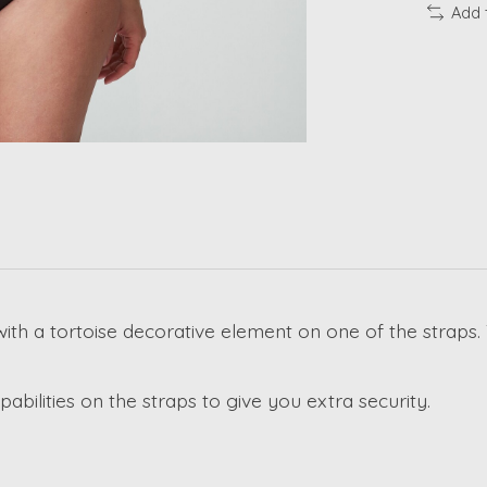
Add 
with a tortoise decorative element on one of the straps.
abilities on the straps to give you extra security.