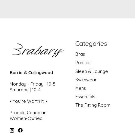
Categories
Bras
Panties
Sleep & Lounge
Barrie & Collingwood
Swimwear
Monday - Friday | 10-5
Mens
Saturday | 10-4
Essentials
• You're Worth It! •
The Fitting Room
Proudly Canadian
Women-Owned