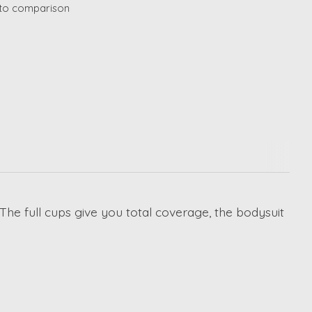
to comparison
 The full cups give you total coverage, the bodysuit