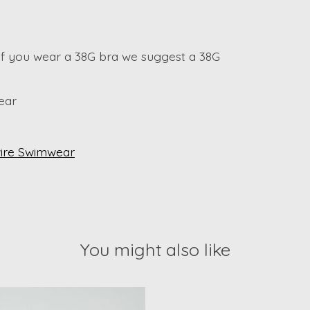
 if you wear a 38G bra we suggest a 38G
ear
ire Swimwear
You might also like