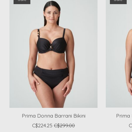
Prima Donna Barrani Bikini
Prima 
C$224.25
C$299.00
C