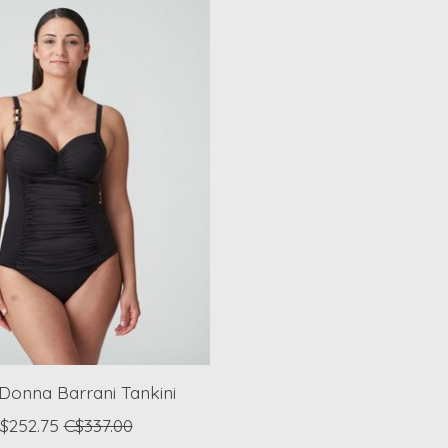
Donna Barrani Tankini
$252.75
C$337.00