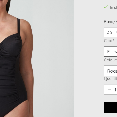
In 
Band/S
Cup:
*
Colour
Quantit