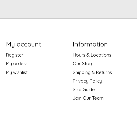
My account
Information
Register
Hours & Locations
My orders
Our Story
My wishlist
Shipping & Returns
Privacy Policy
Size Guide
Join Our Team!