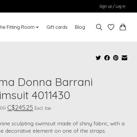
Sign up / Log in
he Fitting Room
Gift cards
Blog
ima Donna Barrani
imsuit 4011430
C$245.25
.00
Excl. tax
nine sculpting swimsuit made of shiny fabric, with a
se decorative element on one of the straps.