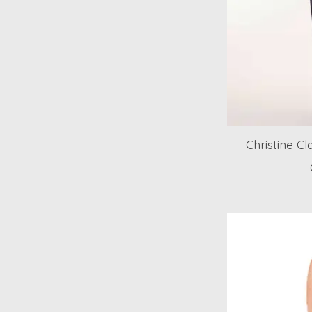
Christine Cl