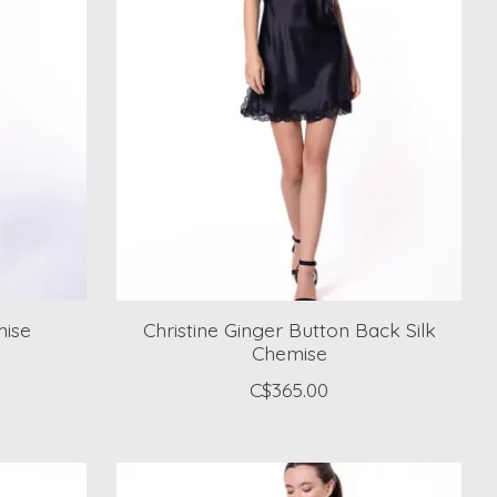
mise
Christine Ginger Button Back Silk
Chemise
C$365.00