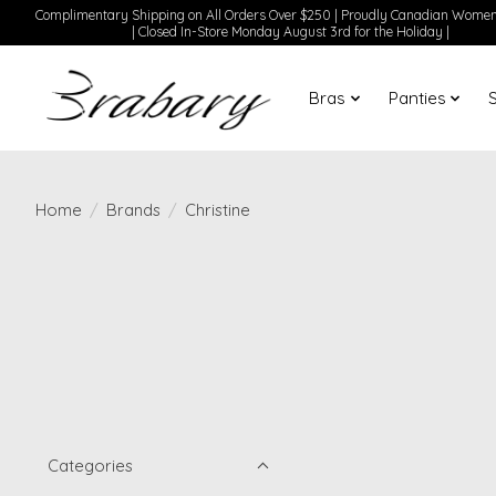
Complimentary Shipping on All Orders Over $250 | Proudly Canadian Wom
| Closed In-Store Monday August 3rd for the Holiday |
Bras
Panties
Home
/
Brands
/
Christine
Categories