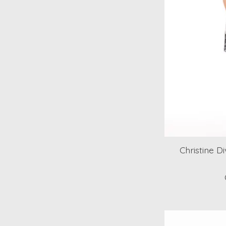
Christine D