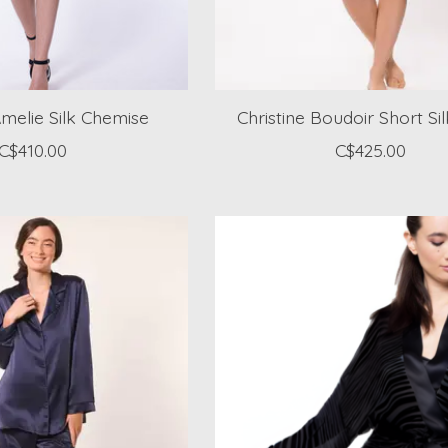
Amelie Silk Chemise
Christine Boudoir Short Si
C$410.00
C$425.00