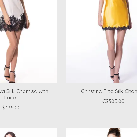
iva Silk Chemise with
Christine Erte Silk Che
Lace
C$305.00
C$435.00