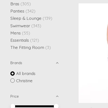
Bras
(305)
Panties
(342)
Sleep & Lounge
(139)
Swimwear
(343)
Mens
(55)
Essentials
(121)
The Fitting Room
(3)
Brands
All brands
Christine
Price
Price minimum value
Price maximum value