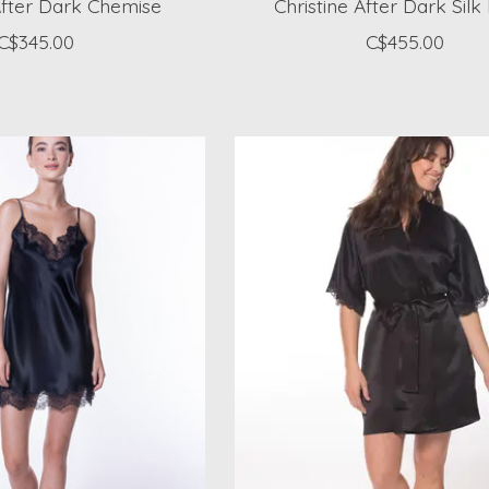
After Dark Chemise
Christine After Dark Sil
C$345.00
C$455.00