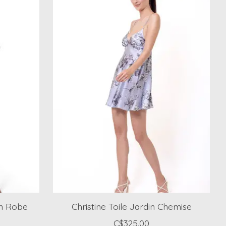
on Robe
Christine Toile Jardin Chemise
C$325.00