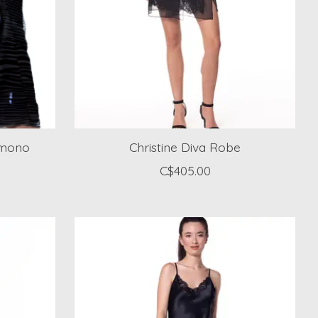
Kimono
Christine Diva Robe
C$405.00