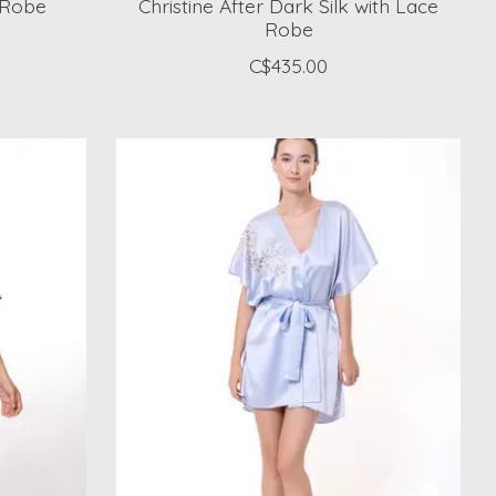
k Robe
Christine After Dark Silk with Lace
Robe
C$435.00