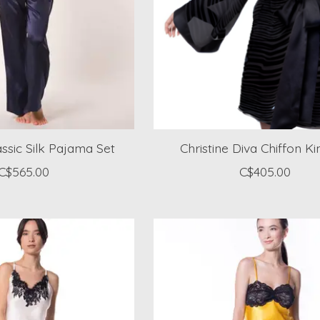
assic Silk Pajama Set
Christine Diva Chiffon 
C$565.00
C$405.00