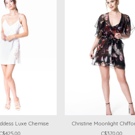
oddess Luxe Chemise
Christine Moonlight Chiff
C$425.00
C$370.00