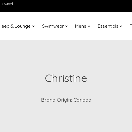
en-Owned
Sleep & Lounge
Swimwear
Mens
Essentials
T
Christine
Brand Origin: Canada