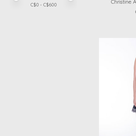
Christine 
C$
0
- C$
600