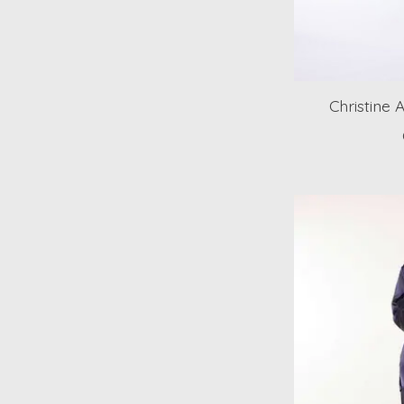
Christine 