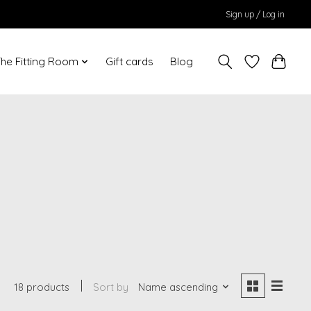
Sign up / Log in
he Fitting Room
Gift cards
Blog
18 products
Sort by
Name ascending