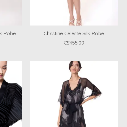
lk Robe
Christine Celeste Silk Robe
C$455.00