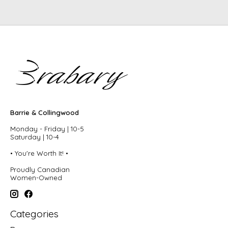
Barrie & Collingwood
Monday - Friday | 10-5
Saturday | 10-4
• You're Worth It! •
Proudly Canadian
Women-Owned
Categories