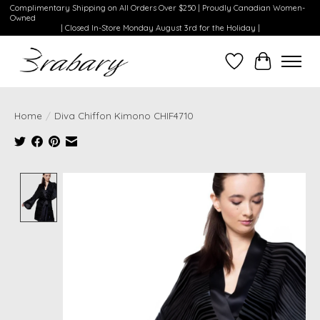
Complimentary Shipping on All Orders Over $250 | Proudly Canadian Women-
Owned
| Closed In-Store Monday August 3rd for the Holiday |
Wishlist
Cart
Home
/
Diva Chiffon Kimono CHIF4710
Product image slideshow Items