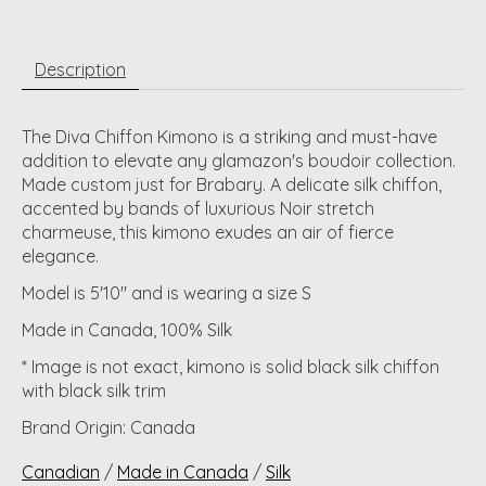
Description
The Diva Chiffon Kimono is a striking and must-have
addition to elevate any glamazon's boudoir collection.
Made custom just for Brabary. A delicate silk chiffon,
accented by bands of luxurious Noir stretch
charmeuse, this kimono exudes an air of fierce
elegance.
Model is 5'10" and is wearing a size S
Made in Canada, 100% Silk
* Image is not exact, kimono is solid black silk chiffon
with black silk trim
Brand Origin: Canada
Canadian
/
Made in Canada
/
Silk