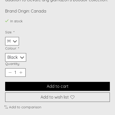
Brand Origin: Canada
In stock
Size:
*
Colour:
*
Quantity:
Add to cart
Add to wish list
Add to comparison