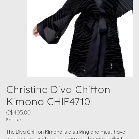
Christine Diva Chiffon
Kimono CHIF4710
C$405.00
Excl. tax
The Diva Chiffon Kimono is a striking and must-have
addition to elevate any glamazon's boudoir collection.