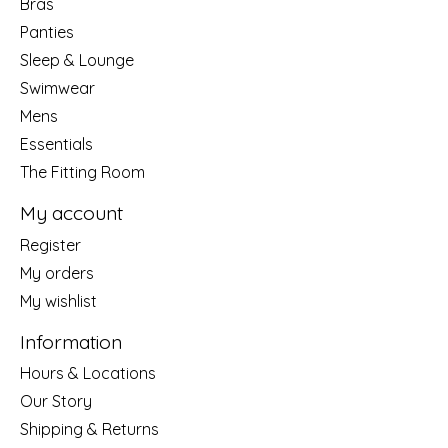
Bras
Panties
Sleep & Lounge
Swimwear
Mens
Essentials
The Fitting Room
My account
Register
My orders
My wishlist
Information
Hours & Locations
Our Story
Shipping & Returns