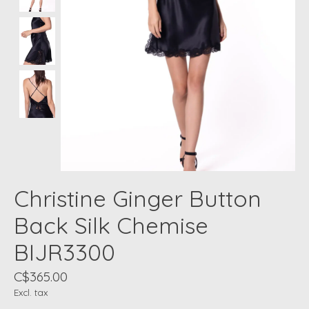
Christine Ginger Button
Back Silk Chemise
BIJR3300
C$365.00
Excl. tax