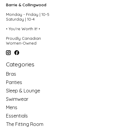
Barrie & Collingwood
Monday - Friday | 10-5
Saturday | 10-4
• You're Worth It! •
Proudly Canadian
Women-Owned
Categories
Bras
Panties
Sleep & Lounge
Swimwear
Mens
Essentials
The Fitting Room