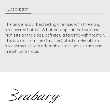
Description
The Ginger is our best selling chemise. With three tiny
silk covered buttons & button loops at the back and
high slits on the sides, definitely a favorite with the men.
This is a classic in the Christine Collection. Beautiful in
silk charmeuse with adjustable cross back straps and
French Calais lace.