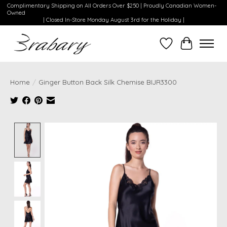
Complimentary Shipping on All Orders Over $250 | Proudly Canadian Women-
Owned
| Closed In-Store Monday August 3rd for the Holiday |
Wishlist
Cart
Home
/
Ginger Button Back Silk Chemise BIJR3300
Product image slideshow Items