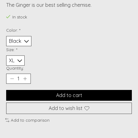
The Ginger is our best selling chemise.
In stock
Color:
*
Size:
*
Quantity:
Add to cart
Add to wish list
Add to comparison