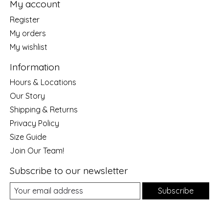
My account
Register
My orders
My wishlist
Information
Hours & Locations
Our Story
Shipping & Returns
Privacy Policy
Size Guide
Join Our Team!
Subscribe to our newsletter
Subscribe