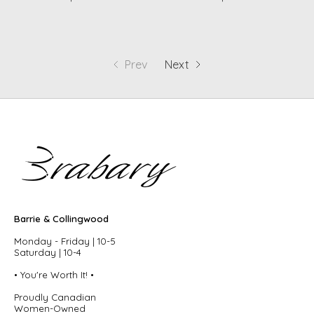
Prev
Next
Barrie & Collingwood
Monday - Friday | 10-5
Saturday | 10-4
• You're Worth It! •
Proudly Canadian
Women-Owned