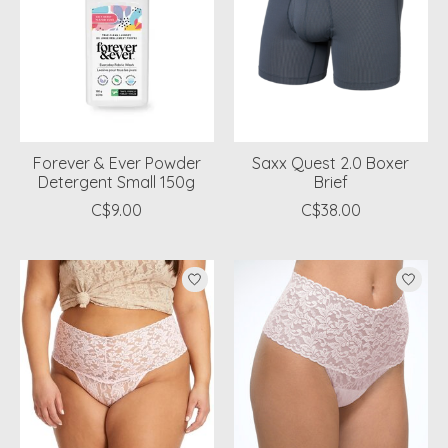
Forever & Ever Powder
Saxx Quest 2.0 Boxer
Detergent Small 150g
Brief
C$9.00
C$38.00