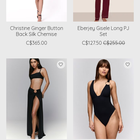
Christine Ginger Button
Eberjey Gisele Long PJ
Back Silk Chemise
Set
C$365.00
C$127.50
C$255.00