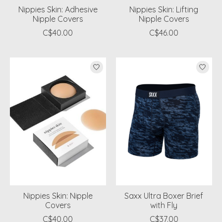
Nippies Skin: Adhesive
Nippies Skin: Lifting
Nipple Covers
Nipple Covers
C$40.00
C$46.00
Nippies Skin: Nipple
Saxx Ultra Boxer Brief
Covers
with Fly
C$40.00
C$37.00