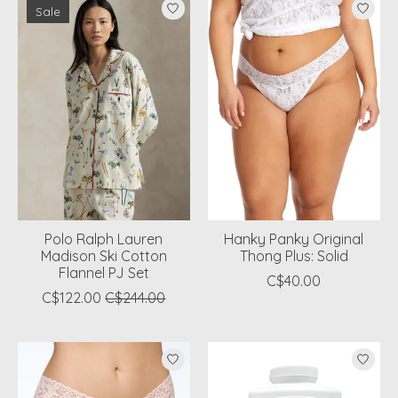
Sale
Polo Ralph Lauren
Hanky Panky Original
Madison Ski Cotton
Thong Plus: Solid
Flannel PJ Set
C$40.00
C$122.00
C$244.00