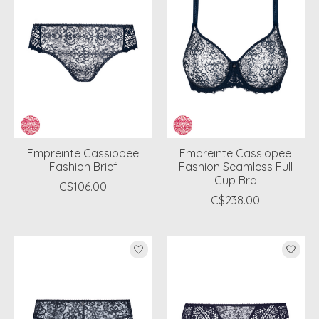
Empreinte Cassiopee
Empreinte Cassiopee
Fashion Brief
Fashion Seamless Full
Cup Bra
C$106.00
C$238.00