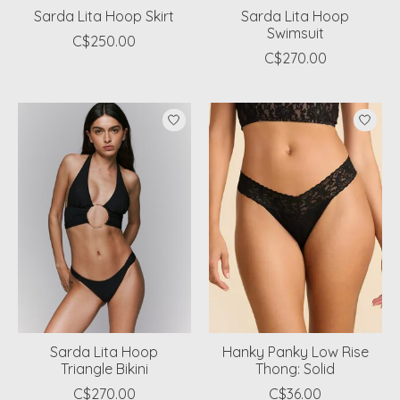
Sarda Lita Hoop Skirt
Sarda Lita Hoop
Swimsuit
C$250.00
C$270.00
Sarda Lita Hoop
Hanky Panky Low Rise
Triangle Bikini
Thong: Solid
C$270.00
C$36.00