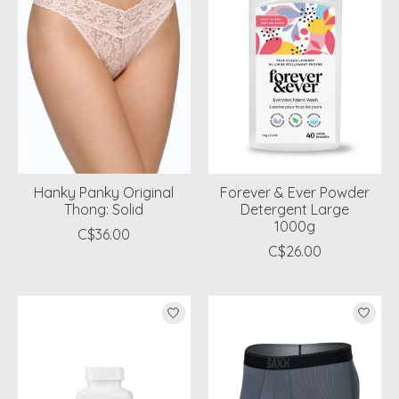
Hanky Panky Original
Forever & Ever Powder
Thong: Solid
Detergent Large
1000g
C$36.00
C$26.00