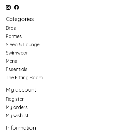
Categories
Bras
Panties
Sleep & Lounge
Swimwear
Mens
Essentials
The Fitting Room
My account
Register
My orders
My wishlist
Information