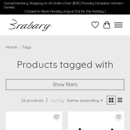
Complimentary Shipping on All Orders Over $250 | Proudly Canadian Women-
Owned
| Closed In-Store Monday August 3rd for the Holiday |
Wishlist
Cart
Home
/
Tags
Products tagged with
Show filters
26 products
Sort by
Name ascending