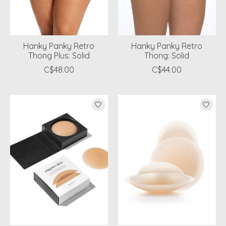
Hanky Panky Retro
Hanky Panky Retro
Thong Plus: Solid
Thong: Solid
C$48.00
C$44.00