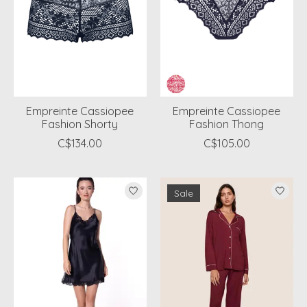
Empreinte Cassiopee
Empreinte Cassiopee
Fashion Shorty
Fashion Thong
C$134.00
C$105.00
Sale