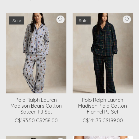
Sale
Sale
Polo Ralph Lauren
Polo Ralph Lauren
Madison Bears Cotton
Madison Plaid Cotton
Sateen PJ Set
Flannel PJ Set
C$193.50
C$258.00
C$141.75
C$189.00