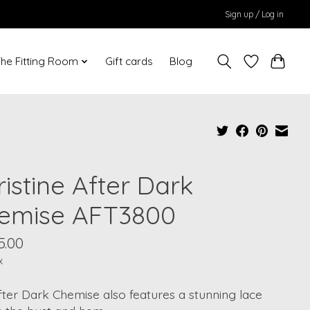
Sign up / Log in
he Fitting Room
Gift cards
Blog
istine After Dark
emise AFT3800
5.00
x
ter Dark Chemise also features a stunning lace