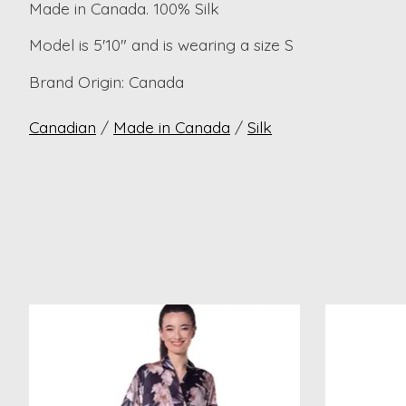
Made in Canada. 100% Silk
Model is 5'10" and is wearing a size S
Brand Origin: Canada
Canadian
/
Made in Canada
/
Silk
Product carousel items