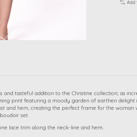
Add 
and tasteful addition to the Christine collection; as incr
nning print featuring a moody garden of earthen delight i
ust and hem, creating the perfect frame for the woman 
boudoir set.
ine lace trim along the neck-line and hem.