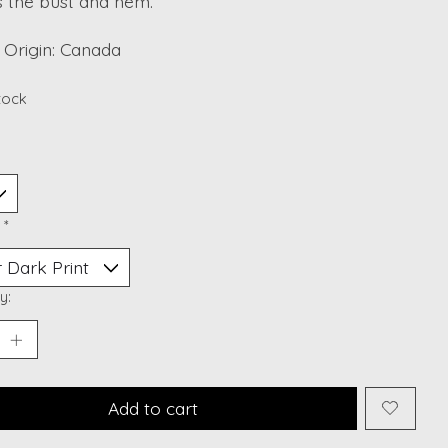
s the bust and hem.
 Origin: Canada
stock
:
*
y:
Add to cart