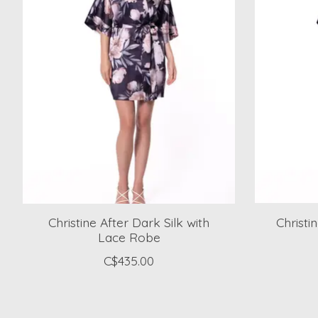
Christine After Dark Silk with
Christi
Lace Robe
C$435.00