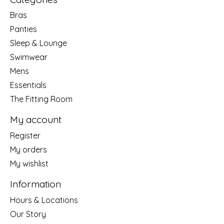
Bras
Panties
Sleep & Lounge
Swimwear
Mens
Essentials
The Fitting Room
My account
Register
My orders
My wishlist
Information
Hours & Locations
Our Story