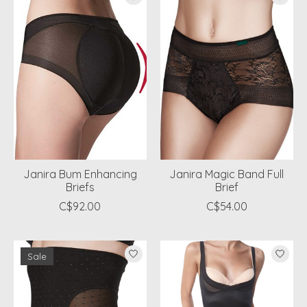
Janira Bum Enhancing
Janira Magic Band Full
Briefs
Brief
C$92.00
C$54.00
Sale