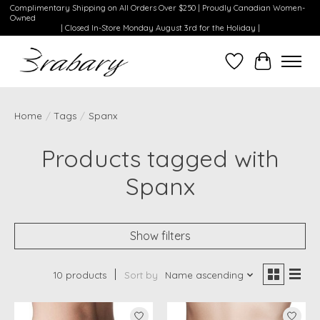
Complimentary Shipping on All Orders Over $250 | Proudly Canadian Women-
Owned
| Closed In-Store Monday August 3rd for the Holiday |
Wishlist
Cart
Home
/
Tags
/
Spanx
Products tagged with
Spanx
Show filters
10 products
Sort by
Name ascending