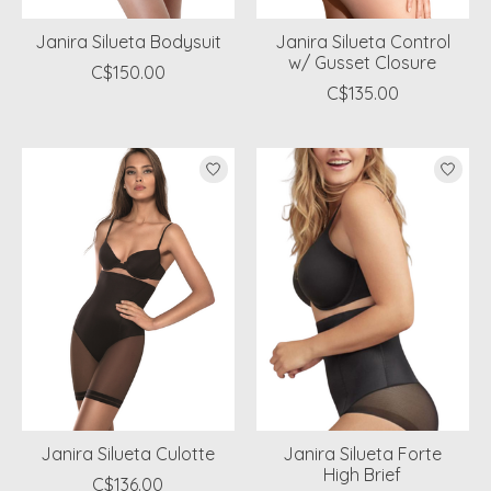
Janira Silueta Bodysuit
Janira Silueta Control
w/ Gusset Closure
C$150.00
C$135.00
Janira Silueta Culotte
Janira Silueta Forte
High Brief
C$136.00