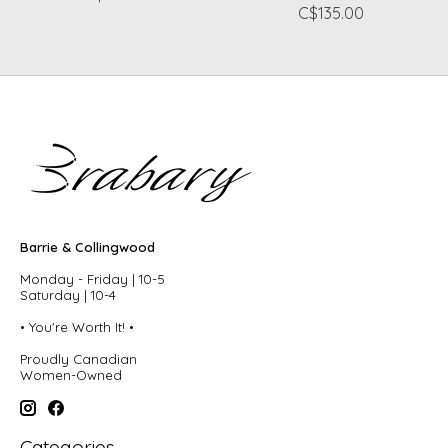
C$135.00
Barrie & Collingwood
Monday - Friday | 10-5
Saturday | 10-4
• You're Worth It! •
Proudly Canadian
Women-Owned
Categories