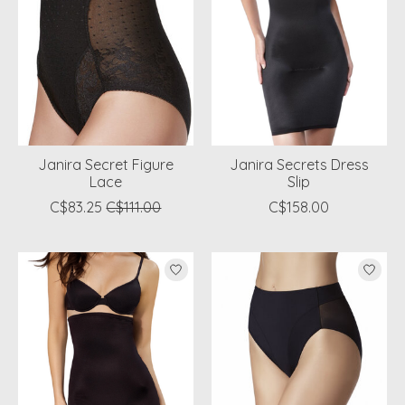
Janira Secret Figure
Janira Secrets Dress
Lace
Slip
C$83.25
C$111.00
C$158.00