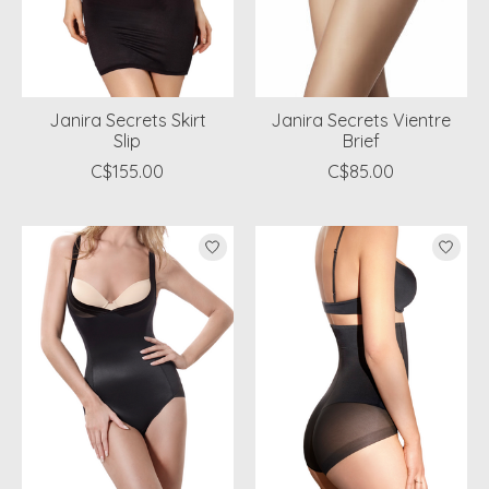
Janira Secrets Skirt
Janira Secrets Vientre
Slip
Brief
C$155.00
C$85.00