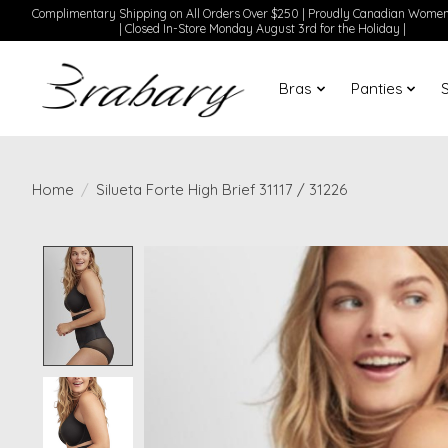
Complimentary Shipping on All Orders Over $250 | Proudly Canadian Wom
| Closed In-Store Monday August 3rd for the Holiday |
Bras
Panties
Home
/
Silueta Forte High Brief 31117 / 31226
Product image slideshow Items