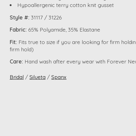
Hypoallergenic terry cotton knit gusset
Style #:
31117 / 31226
Fabric:
65% Polyamide, 35% Elastane
Fit:
Fits true to size if you are looking for firm hol
firm hold)
Care:
Hand wash after every wear with Forever Ne
Bridal
/
Silueta
/
Spanx