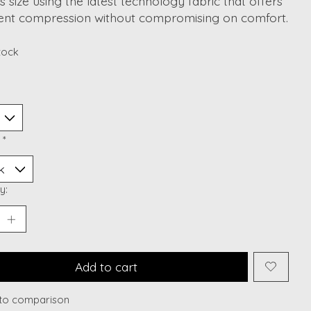
s size using the latest technology fabric that offers
lent compression without compromising on comfort.
stock
:
*
y:
Add to cart
to comparison