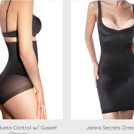
ilueta Control w/ Gusset
Janira Secrets Dress
Closure