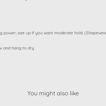
ding power, size up if you want moderate hold. (Shapewear
w and hang to dry
You might also like