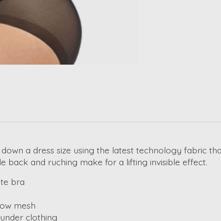
down a dress size using the latest technology fabric th
 back and ruching make for a lifting invisible effect.
te bra
show mesh
 under clothing