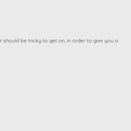
 should be tricky to get on, in order to give you a