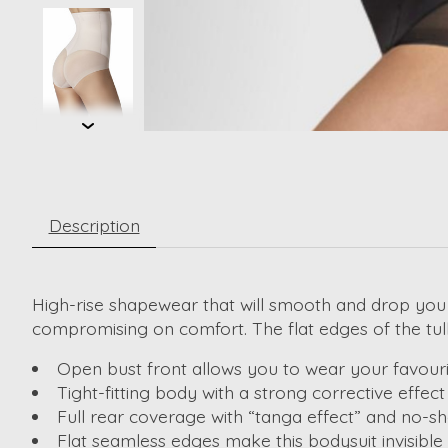
Description
High-rise shapewear that will smooth and drop you 
compromising on comfort. The flat edges of the tulle
Open bust front allows you to wear your favouri
Tight-fitting body with a strong corrective effect
Full rear coverage with “tanga effect” and no-
Flat seamless edges make this bodysuit invisible