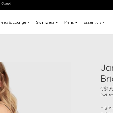
en-Owned
Sleep & Lounge
Swimwear
Mens
Essentials
T
Jan
Bri
C$135
Excl. ta
High-