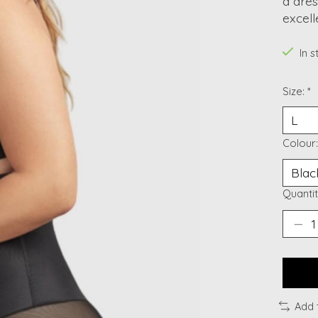
a dres
excel
In 
Size:
*
Colour
Quantit
Add 