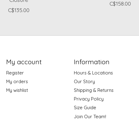
C$158.00
C$135.00
My account
Information
Register
Hours & Locations
My orders
Our Story
My wishlist
Shipping & Returns
Privacy Policy
Size Guide
Join Our Team!