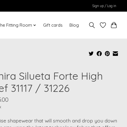
Sign up / Log in
he Fitting Room
Gift cards
Blog
ira Silueta Forte High
ef 31117 / 31226
.00
x
rise shapewear that will smooth and drop you down