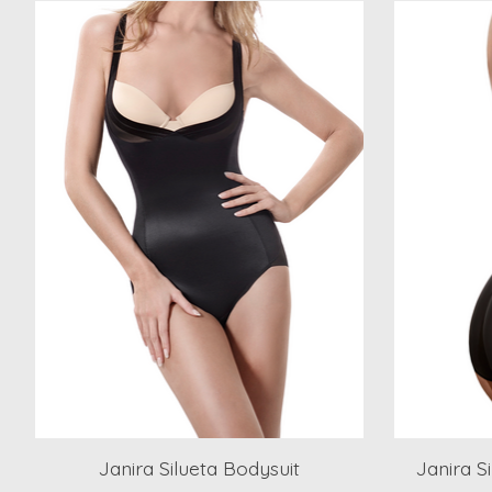
Product carousel items
Janira Silueta Bodysuit
Janira S