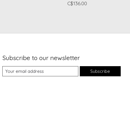
C$136.00
Subscribe to our newsletter
Subscribe