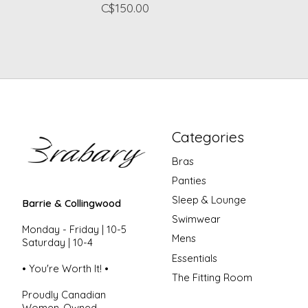
C$150.00
Categories
Bras
Panties
Sleep & Lounge
Barrie & Collingwood
Swimwear
Monday - Friday | 10-5
Mens
Saturday | 10-4
Essentials
• You're Worth It! •
The Fitting Room
Proudly Canadian
Women-Owned