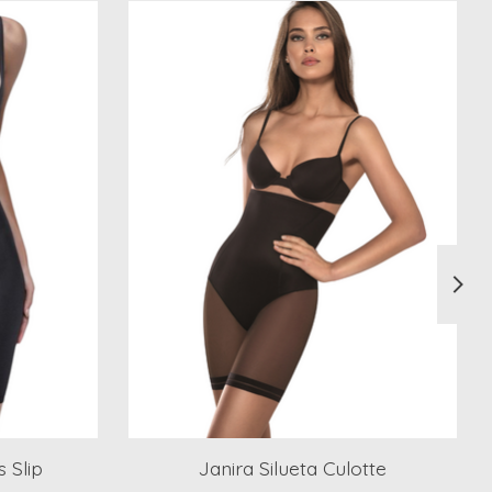
 Slip
Janira Silueta Culotte