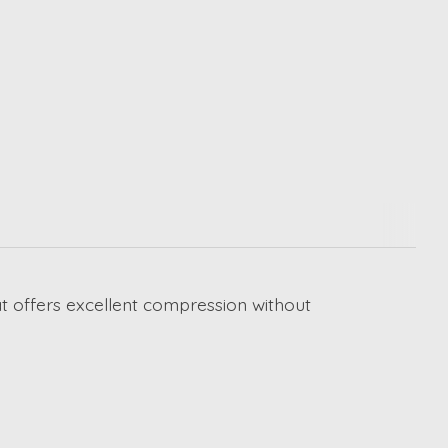
at offers excellent compression without