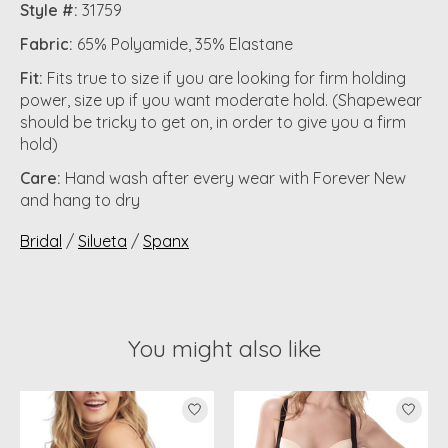
Style #:
31759
Fabric:
65% Polyamide, 35% Elastane
Fit:
Fits true to size if you are looking for firm holding
power, size up if you want moderate hold. (Shapewear
should be tricky to get on, in order to give you a firm
hold)
Care:
Hand wash after every wear with Forever New
and hang to dry
Bridal
/
Silueta
/
Spanx
You might also like
Product carousel items