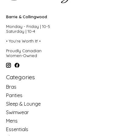
Barrie & Collingwood
Monday - Friday | 10-5
Saturday | 10-4
• You're Worth It! •
Proudly Canadian
Women-Owned
Categories
Bras
Panties
Sleep & Lounge
Swimwear
Mens
Essentials