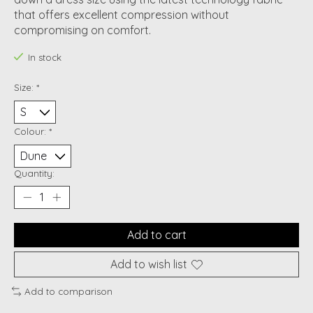
that offers excellent compression without
compromising on comfort.
In stock
Size:
*
Colour:
*
Quantity:
Add to cart
Add to wish list
Add to comparison