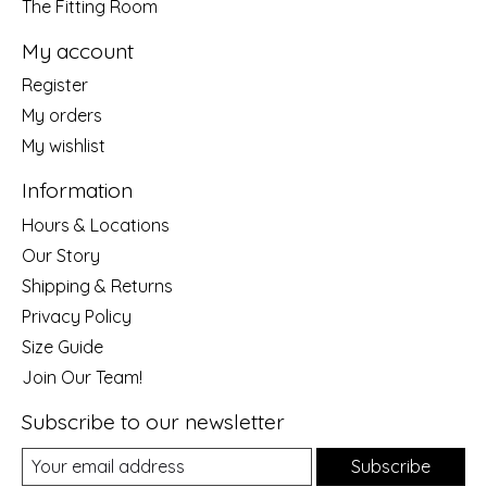
The Fitting Room
My account
Register
My orders
My wishlist
Information
Hours & Locations
Our Story
Shipping & Returns
Privacy Policy
Size Guide
Join Our Team!
Subscribe to our newsletter
Subscribe