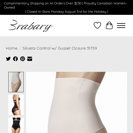
Complimentary Shipping on All Orders Over $250 | Proudly Canadian Women-
Owned
| Closed In-Store Monday August 3rd for the Holiday |
Wishlist
Cart
Home
/
Silueta Control w/ Gusset Closure 31759
Product image slideshow Items