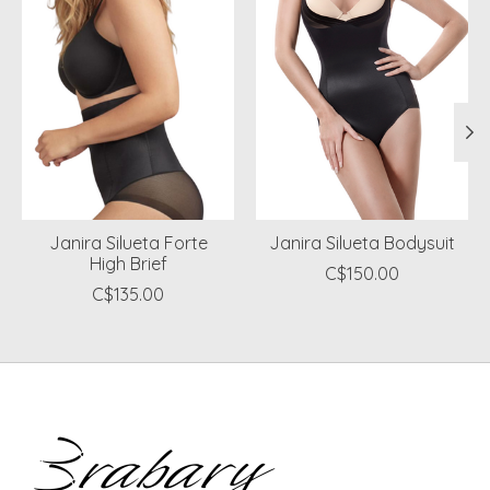
Janira Silueta Forte
Janira Silueta Bodysuit
High Brief
C$150.00
C$135.00