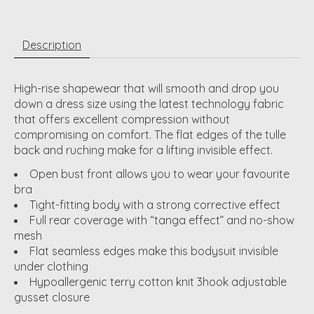
Description
High-rise shapewear that will smooth and drop you
down a dress size using the latest technology fabric
that offers excellent compression without
compromising on comfort. The flat edges of the tulle
back and ruching make for a lifting invisible effect.
Open bust front allows you to wear your favourite
bra
Tight-fitting body with a strong corrective effect
Full rear coverage with “tanga effect” and no-show
mesh
Flat seamless edges make this bodysuit invisible
under clothing
Hypoallergenic terry cotton knit 3hook adjustable
gusset closure