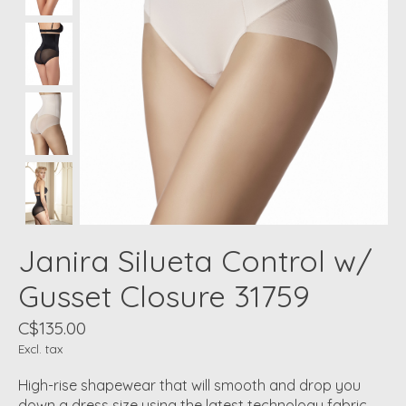
Janira Silueta Control w/
Gusset Closure 31759
C$135.00
Excl. tax
High-rise shapewear that will smooth and drop you
down a dress size using the latest technology fabric