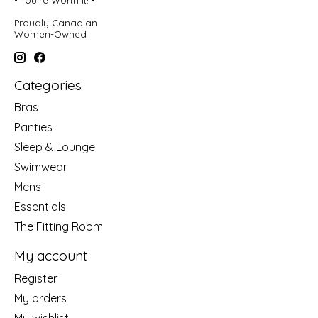
• You're Worth It! •
Proudly Canadian
Women-Owned
Categories
Bras
Panties
Sleep & Lounge
Swimwear
Mens
Essentials
The Fitting Room
My account
Register
My orders