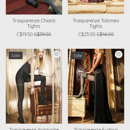
Trasparenze Chianti
Trasparenze Tolomeo
Tights
Tights
C$19.50
C$39.00
C$23.00
C$46.00
Sale
Sale
Trasparenze Aragonite
Trasparenze Eudoro