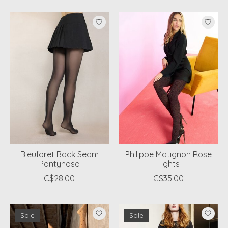
Bleuforet Back Seam
Philippe Matignon Rose
Pantyhose
Tights
C$28.00
C$35.00
Sale
Sale