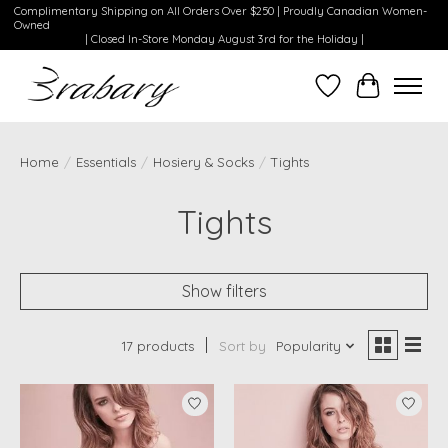
Complimentary Shipping on All Orders Over $250 | Proudly Canadian Women-
Owned
| Closed In-Store Monday August 3rd for the Holiday |
Wishlist
Cart
Home
/
Essentials
/
Hosiery & Socks
/
Tights
Tights
Show filters
17 products
Sort by
Popularity