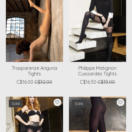
Trasparenze Anguria
Philippe Matignon
Tights
Cuissardes Tights
C$16.00
C$32.00
C$16.50
C$33.00
Sale
Sale