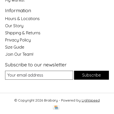
My wishlist
Information
Hours & Locations
Our Story
Shipping & Returns
Privacy Policy
Size Guide
Join Our Team!
Subscribe to our newsletter
Subscribe
© Copyright 2026 Brabary - Powered by
Lightspeed