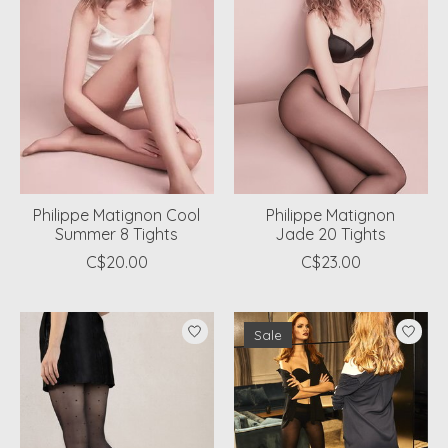
Philippe Matignon Cool
Philippe Matignon
Summer 8 Tights
Jade 20 Tights
C$20.00
C$23.00
Sale