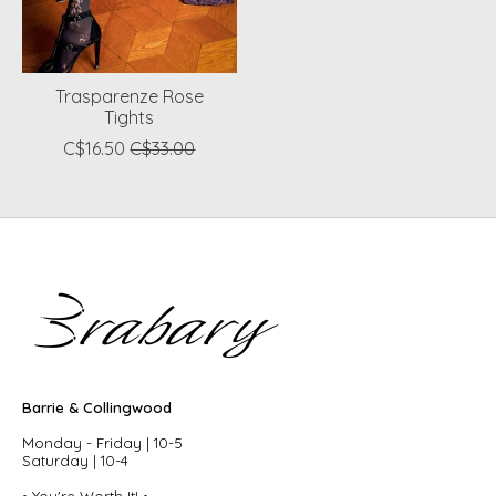
Trasparenze Rose
Tights
C$16.50
C$33.00
Barrie & Collingwood
Monday - Friday | 10-5
Saturday | 10-4