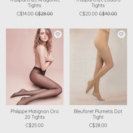
Tights
Tights
C$14.00
C$28.00
C$20.00
C$40.00
Philippe Matignon Oro
Bleuforet Plumetis Dot
20 Tights
Tight
C$25.00
C$28.00