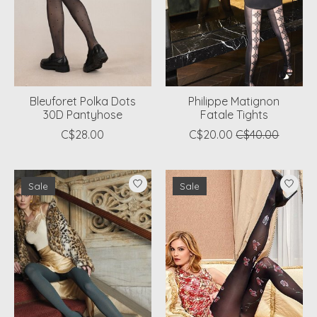
Bleuforet Polka Dots
Philippe Matignon
30D Pantyhose
Fatale Tights
C$28.00
C$20.00
C$40.00
Sale
Sale