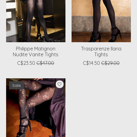
Philippe Matignon
Trasparenze Ilaria
Nudite Vanite Tights
Tights
C$23.50
C$47.00
C$14.50
C$29.00
Sale