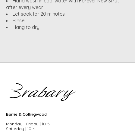
Hand wash in cool water with Forever New Strut
after every wear
Let soak for 20 minutes
Rinse
Hang to dry
Barrie & Collingwood
Monday - Friday | 10-5
Saturday | 10-4