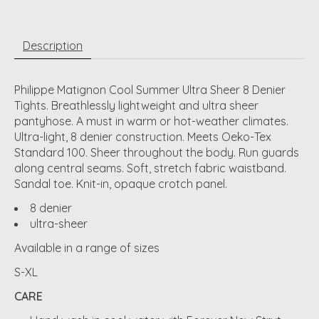
Description
Philippe Matignon Cool Summer Ultra Sheer 8 Denier
Tights. Breathlessly lightweight and ultra sheer
pantyhose. A must in warm or hot-weather climates.
Ultra-light, 8 denier construction. Meets Oeko-Tex
Standard 100. Sheer throughout the body. Run guards
along central seams. Soft, stretch fabric waistband.
Sandal toe. Knit-in, opaque crotch panel.
8 denier
ultra-sheer
Available in a range of sizes
S-XL
CARE