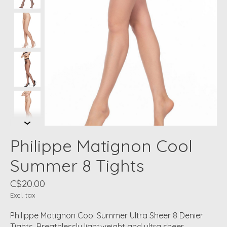
Philippe Matignon Cool
Summer 8 Tights
C$20.00
Excl. tax
Philippe Matignon Cool Summer Ultra Sheer 8 Denier
Tights. Breathlessly lightweight and ultra sheer