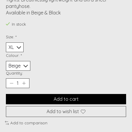
pantyhose.
Available in Beige & Black
In stock
Size:
*
Colour:
*
Quantity:
Add to cart
Add to wish list
Add to comparison