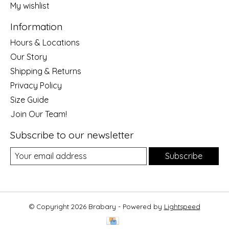
My wishlist
Information
Hours & Locations
Our Story
Shipping & Returns
Privacy Policy
Size Guide
Join Our Team!
Subscribe to our newsletter
Subscribe
© Copyright 2026 Brabary - Powered by
Lightspeed