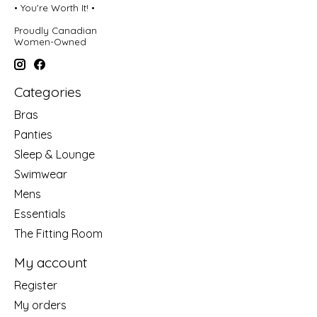
• You're Worth It! •
Proudly Canadian
Women-Owned
Categories
Bras
Panties
Sleep & Lounge
Swimwear
Mens
Essentials
The Fitting Room
My account
Register
My orders