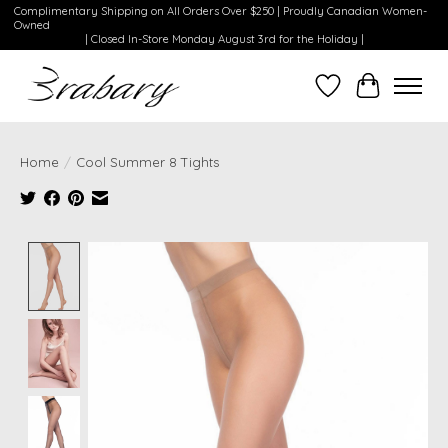
Complimentary Shipping on All Orders Over $250 | Proudly Canadian Women-
Owned
| Closed In-Store Monday August 3rd for the Holiday |
Wishlist
Cart
Home
/
Cool Summer 8 Tights
Product image slideshow Items