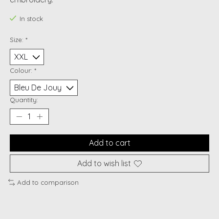
In stock
Size:
*
Colour:
*
Quantity:
Add to cart
Add to wish list
Add to comparison