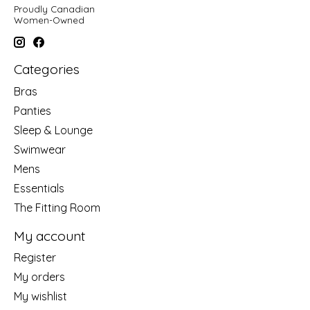
Proudly Canadian
Women-Owned
Categories
Bras
Panties
Sleep & Lounge
Swimwear
Mens
Essentials
The Fitting Room
My account
Register
My orders
My wishlist