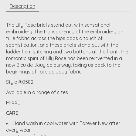
Description
The Lilly Rose briefs stand out with sensational
embroidery. The transparency of the embroidery on
tulle fabric across the hips adds a touch of
sophistication, and these briefs stand out with the
ladder hem stitching and two buttons at the front. The
romantic spirit of Lilly Rose has been reinvented in a
new Bleu de Jouy colourway, taking us back to the
beginnings of Toile de Jouy fabric.
Style #:0582
Available in a range of sizes
M-XXL
CARE
Hand wash in cool water with Forever New after
every wear