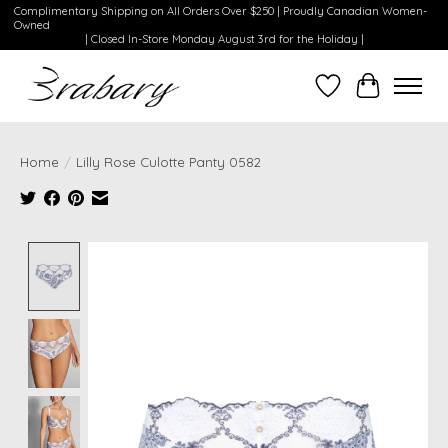
Complimentary Shipping on All Orders Over $250 | Proudly Canadian Women-
Owned
| Closed In-Store Monday August 3rd for the Holiday |
Wishlist
Cart
Home
/
Lilly Rose Culotte Panty 0582
Product image slideshow Items