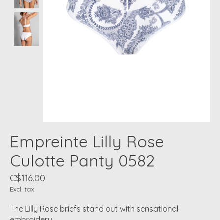
Empreinte Lilly Rose
Culotte Panty 0582
C$116.00
Excl. tax
The Lilly Rose briefs stand out with sensational
embroidery.