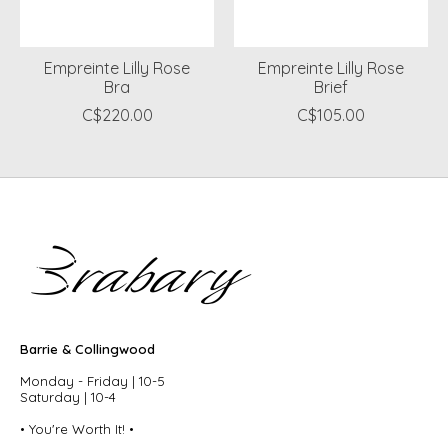
Empreinte Lilly Rose
Empreinte Lilly Rose
Bra
Brief
C$220.00
C$105.00
Barrie & Collingwood
Monday - Friday | 10-5
Saturday | 10-4
• You're Worth It! •