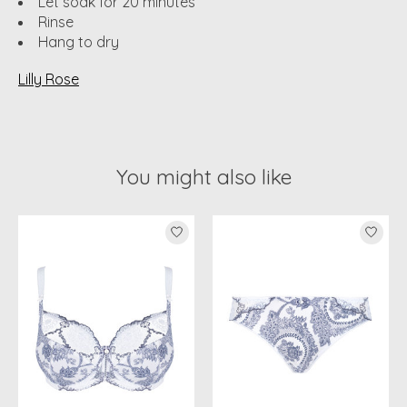
Let soak for 20 minutes
Rinse
Hang to dry
Lilly Rose
You might also like
Product carousel items