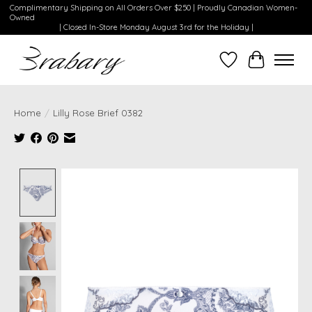
Complimentary Shipping on All Orders Over $250 | Proudly Canadian Women-
Owned
| Closed In-Store Monday August 3rd for the Holiday |
Wishlist
Cart
Home
/
Lilly Rose Brief 0382
Product image slideshow Items