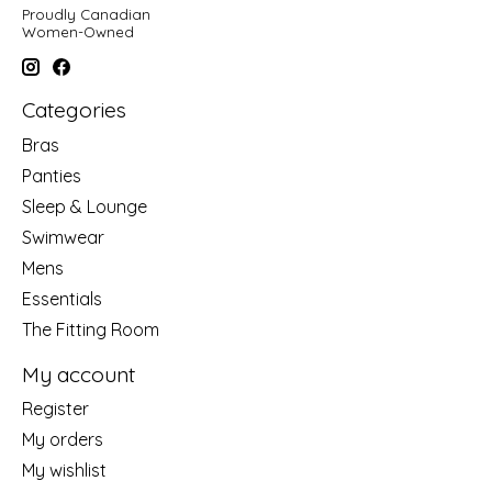
Proudly Canadian
Women-Owned
Categories
Bras
Panties
Sleep & Lounge
Swimwear
Mens
Essentials
The Fitting Room
My account
Register
My orders
My wishlist