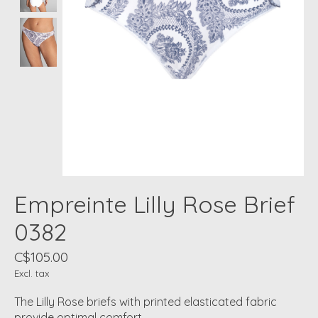
Empreinte Lilly Rose Brief
0382
C$105.00
Excl. tax
The Lilly Rose briefs with printed elasticated fabric
provide optimal comfort.