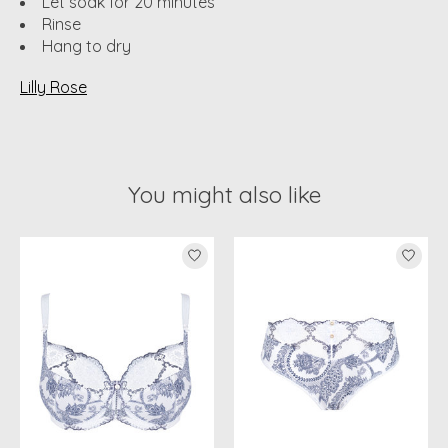
Let soak for 20 minutes
Rinse
Hang to dry
Lilly Rose
You might also like
Product carousel items