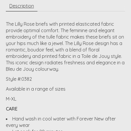
Description
The Lilly Rose briefs with printed elasticated fabric
provide optimal comfort. The feminine and elegant
embroidery of the tulle fabric makes these briefs sit on
your hips much like a jewel. The Lilly Rose design has a
romantic, boudoir feel, with a blend of floral
embroidery and printed fabric in a Toile de Jouy style.
This iconic design radiates freshness and elegance in a
Bleu de Jouy colourway.
Style #:0382
Available in a range of sizes
M-XL
CARE
Hand wash in cool water with Forever New after
every wear