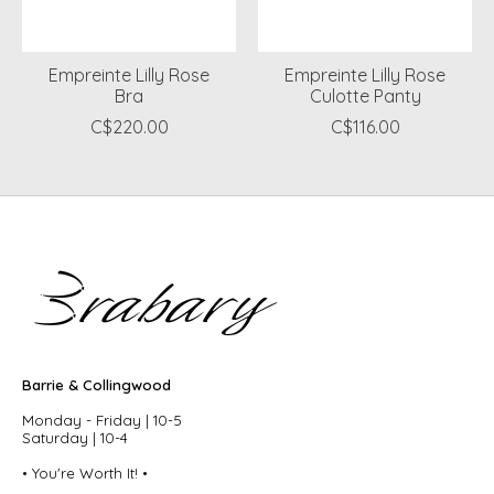
Empreinte Lilly Rose
Empreinte Lilly Rose
Bra
Culotte Panty
C$220.00
C$116.00
Barrie & Collingwood
Monday - Friday | 10-5
Saturday | 10-4
• You're Worth It! •