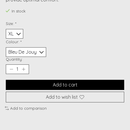
In stock
Size:
*
Colour:
*
Quantity:
Add to cart
Add to wish list
Add to comparison