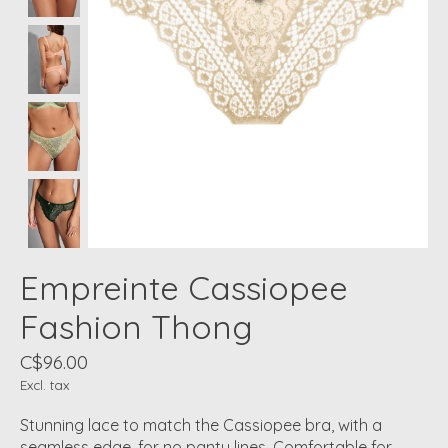
Empreinte Cassiopee
Fashion Thong
C$96.00
Excl. tax
Stunning lace to match the Cassiopee bra, with a
seamless edge, for no panty lines. Comfortable for