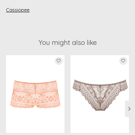
Cassiopee
You might also like
Product carousel items