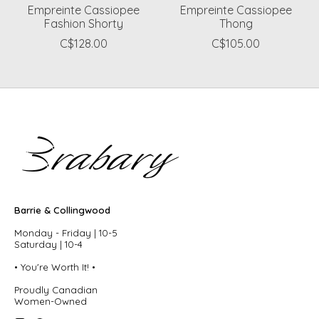
Empreinte Cassiopee
Empreinte Cassiopee
Fashion Shorty
Thong
C$128.00
C$105.00
Barrie & Collingwood
Monday - Friday | 10-5
Saturday | 10-4
• You're Worth It! •
Proudly Canadian
Women-Owned