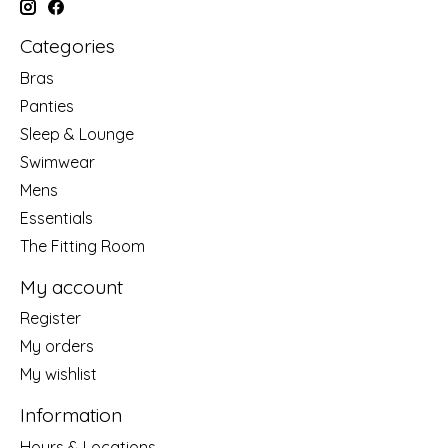
Categories
Bras
Panties
Sleep & Lounge
Swimwear
Mens
Essentials
The Fitting Room
My account
Register
My orders
My wishlist
Information
Hours & Locations