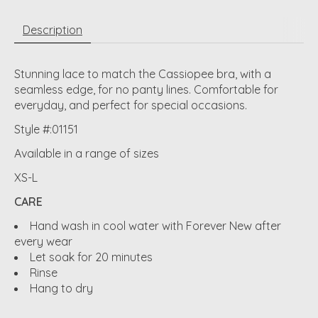
Description
Stunning lace to match the Cassiopee bra, with a
seamless edge, for no panty lines. Comfortable for
everyday, and perfect for special occasions.
Style #:01151
Available in a range of sizes
XS-L
CARE
Hand wash in cool water with Forever New after
every wear
Let soak for 20 minutes
Rinse
Hang to dry