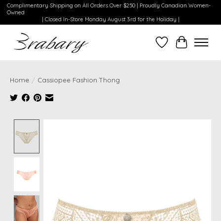
Complimentary Shipping on All Orders Over $250 | Proudly Canadian Women-
Owned
| Closed In-Store Monday August 3rd for the Holiday |
Wishlist
Cart
Home
/
Cassiopee Fashion Thong
Product image slideshow Items