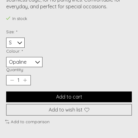
everyday, and perfect for special occasions.
In stock
Size:
*
Colour:
*
Quantity:
Add to cart
Add to wish list
Add to comparison