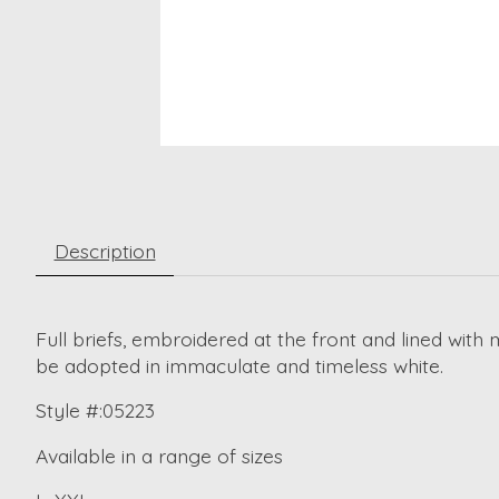
Description
Full briefs, embroidered at the front and lined wit
be adopted in immaculate and timeless white.
Style #:05223
Available in a range of sizes