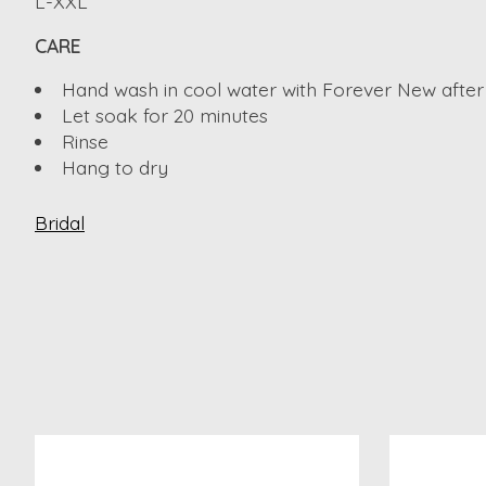
L-XXL
CARE
Hand wash in cool water with Forever New after
Let soak for 20 minutes
Rinse
Hang to dry
Bridal
Product carousel items