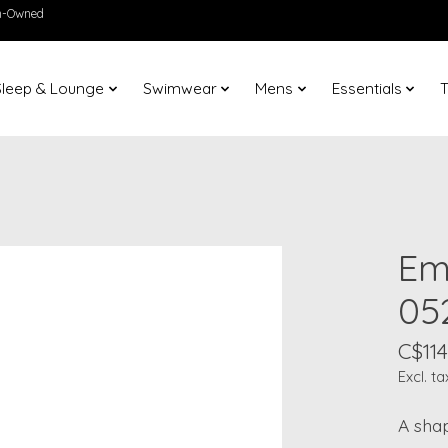
en-Owned
Sleep & Lounge
Swimwear
Mens
Essentials
T
Em
05
C$114
Excl. ta
A shap