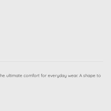
 the ultimate comfort for everyday wear. A shape to