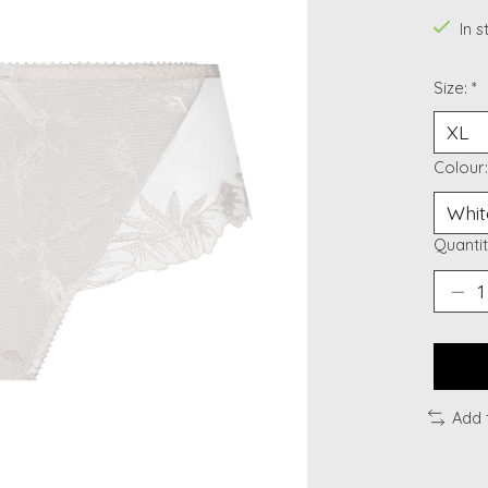
In 
Size:
*
Colour
Quantit
Add 