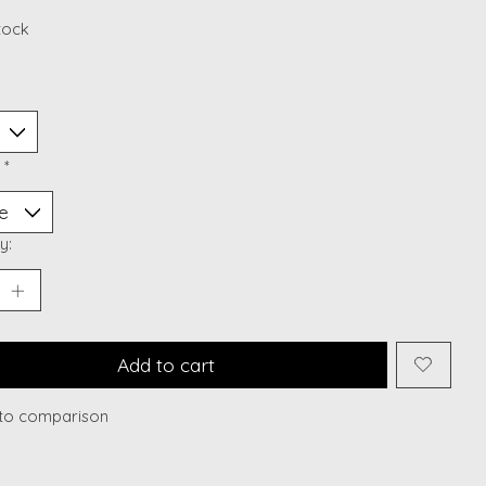
stock
:
*
y:
Add to cart
to comparison