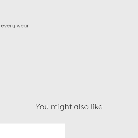
 every wear
You might also like