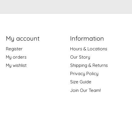
My account
Information
Register
Hours & Locations
My orders
Our Story
My wishlist
Shipping & Returns
Privacy Policy
Size Guide
Join Our Team!