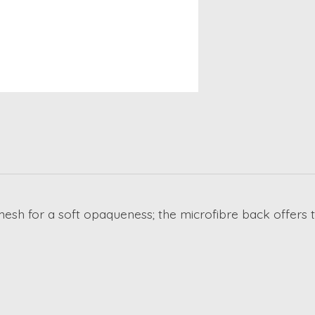
h mesh for a soft opaqueness; the microfibre back offers