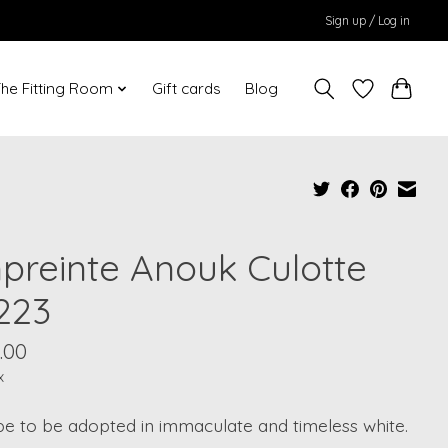
Sign up / Log in
he Fitting Room
Gift cards
Blog
preinte Anouk Culotte
223
.00
x
e to be adopted in immaculate and timeless white.