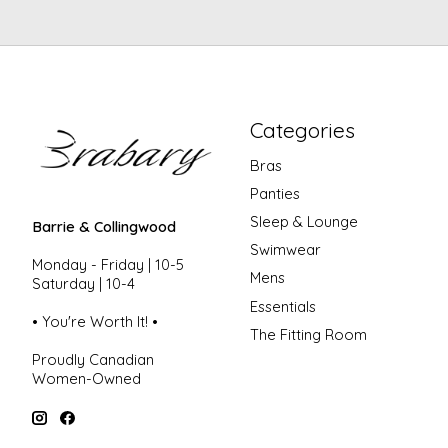
Categories
Bras
Panties
Sleep & Lounge
Barrie & Collingwood
Swimwear
Monday - Friday | 10-5
Mens
Saturday | 10-4
Essentials
• You're Worth It! •
The Fitting Room
Proudly Canadian
Women-Owned