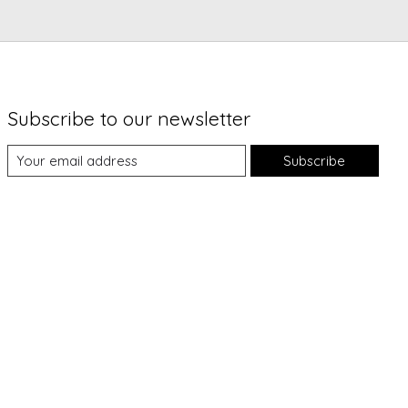
Subscribe to our newsletter
Subscribe