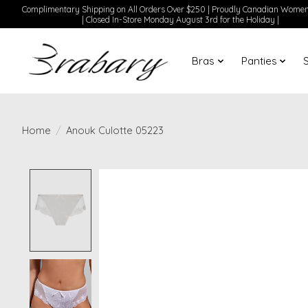
Complimentary Shipping on All Orders Over $250 | Proudly Canadian Wom
| Closed In-Store Monday August 3rd for the Holiday |
Bras
Panties
Home
/
Anouk Culotte 05223
Product image slideshow Items