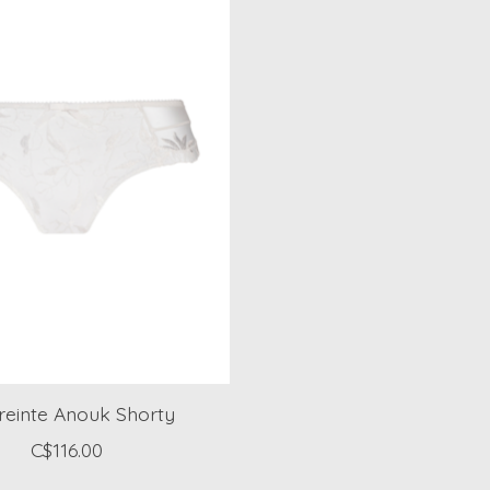
einte Anouk Shorty
C$116.00