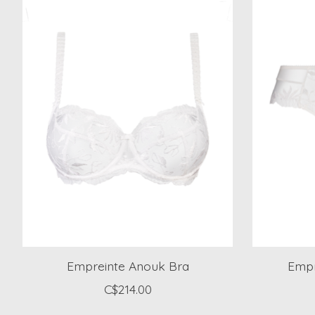
Empreinte Anouk Bra
Empr
C$214.00