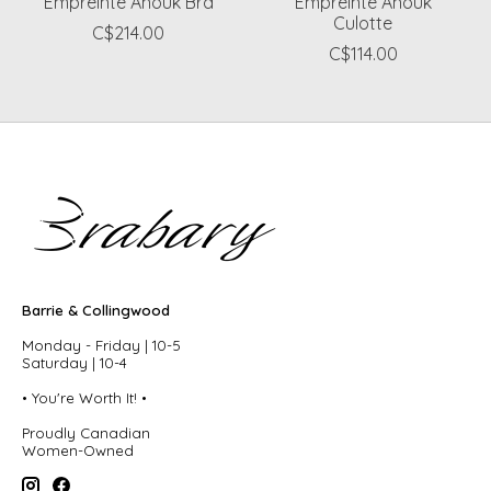
Empreinte Anouk Bra
Empreinte Anouk
Culotte
C$214.00
C$114.00
Barrie & Collingwood
Monday - Friday | 10-5
Saturday | 10-4
• You're Worth It! •
Proudly Canadian
Women-Owned