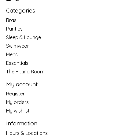
Categories
Bras
Panties
Sleep & Lounge
Swimwear
Mens
Essentials
The Fitting Room
My account
Register
My orders
My wishlist
Information
Hours & Locations