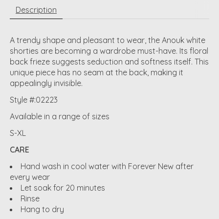
Description
A trendy shape and pleasant to wear, the Anouk white
shorties are becoming a wardrobe must-have. Its floral
back frieze suggests seduction and softness itself. This
unique piece has no seam at the back, making it
appealingly invisible.
Style #:02223
Available in a range of sizes
S-XL
CARE
Hand wash in cool water with Forever New after
every wear
Let soak for 20 minutes
Rinse
Hang to dry