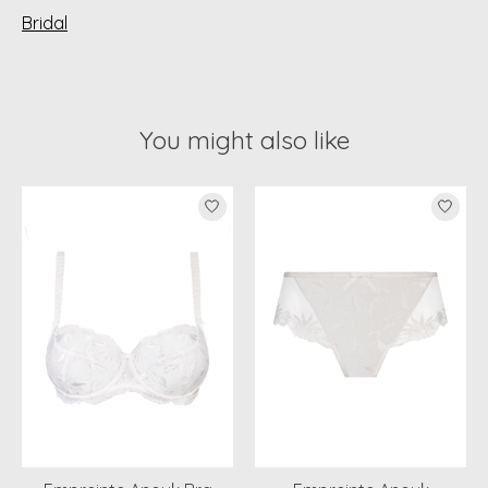
Bridal
You might also like
Product carousel items