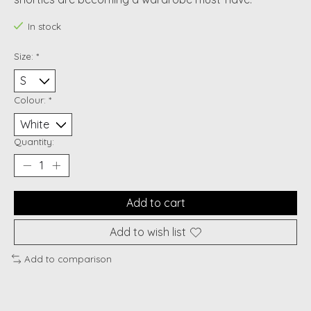
In stock
Size:
*
Colour:
*
Quantity:
Add to cart
Add to wish list
Add to comparison