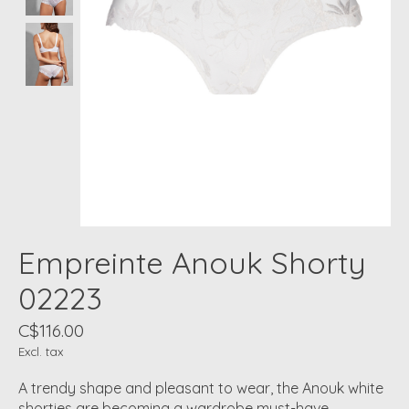
Empreinte Anouk Shorty
02223
C$116.00
Excl. tax
A trendy shape and pleasant to wear, the Anouk white
shorties are becoming a wardrobe must-have.