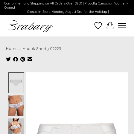
Complimentary Shipping on All Orders Over $250 | Proudly Canadian Women-
Owned
| Closed In-Store Monday August 3rd for the Holiday |
Wishlist
Cart
Home
/
Anouk Shorty 02223
Product image slideshow Items