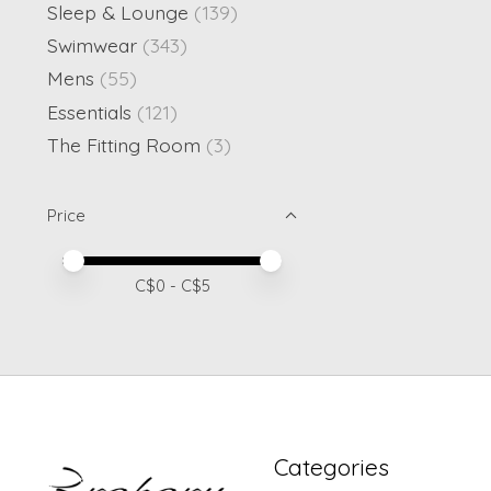
Sleep & Lounge
(139)
Swimwear
(343)
Mens
(55)
Essentials
(121)
The Fitting Room
(3)
Price
Price minimum value
Price maximum value
C$
0
- C$
5
Categories