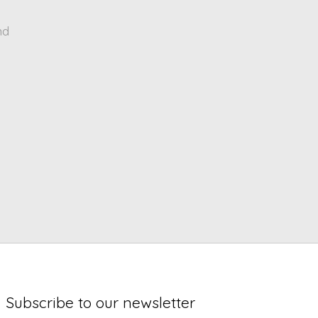
nd
Subscribe to our newsletter