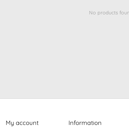
No products fou
My account
Information