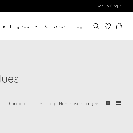
Sign up / Log in
he Fitting Room
Gift cards
Blog
Hues
0 products
Sort by
Name ascending