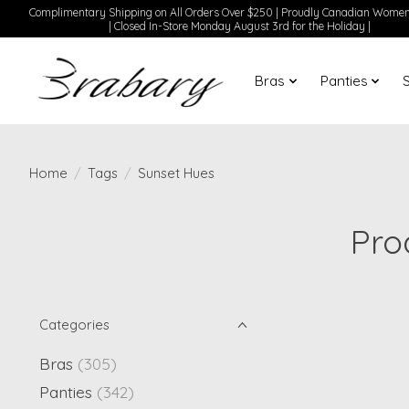
Complimentary Shipping on All Orders Over $250 | Proudly Canadian Wom
| Closed In-Store Monday August 3rd for the Holiday |
Bras
Panties
Home
/
Tags
/
Sunset Hues
Pro
Categories
Bras
(305)
Panties
(342)