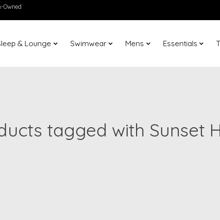
en-Owned
Sleep & Lounge
Swimwear
Mens
Essentials
T
ducts tagged with Sunset 